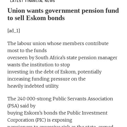
LATEST FINANCIAL NEWS
Union wants government pension fund
to sell Eskom bonds
[ad_1]
The labour union whose members contribute
most to the funds
overseen by South Africa’s state pension manager
wants the institution to stop
investing in the debt of Eskom, potentially
increasing funding pressure on the
heavily indebted utility.
The 240 000-strong Public Servants Association
(PSA) said by
buying Eskom’s bonds the Public Investment
Corporation (PIC) is exposing