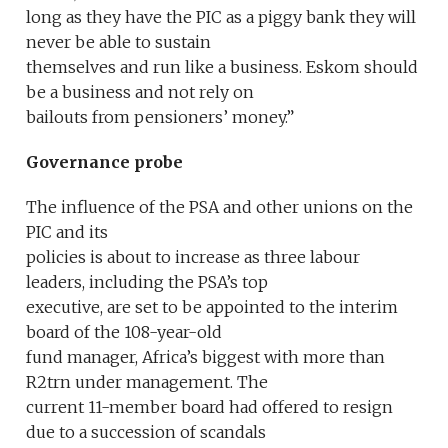
long as they have the PIC as a piggy bank they will
never be able to sustain
themselves and run like a business. Eskom should
be a business and not rely on
bailouts from pensioners’ money.”
Governance probe
The influence of the PSA and other unions on the
PIC and its
policies is about to increase as three labour
leaders, including the PSA’s top
executive, are set to be appointed to the interim
board of the 108-year-old
fund manager, Africa’s biggest with more than
R2trn under management. The
current 11-member board had offered to resign
due to a succession of scandals