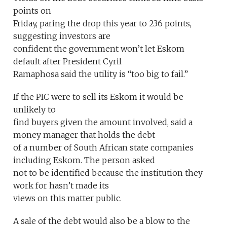
points on
Friday, paring the drop this year to 236 points,
suggesting investors are
confident the government won’t let Eskom
default after President Cyril
Ramaphosa said the utility is “too big to fail.”
If the PIC were to sell its Eskom it would be
unlikely to
find buyers given the amount involved, said a
money manager that holds the debt
of a number of South African state companies
including Eskom. The person asked
not to be identified because the institution they
work for hasn’t made its
views on this matter public.
A sale of the debt would also be a blow to the