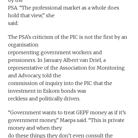
by the
PSA. “The professional market as a whole does
hold that view,” she
said.
The PSA’s criticism of the PIC is not the first by an
organisation
representing government workers and
pensioners. In January Albert van Driel, a
representative of the Association for Monitoring
and Advocacy, told the
commission of inquiry into the PIC that the
investment in Eskom bonds was
reckless and politically driven.
“Government wants to treat GEPF money as if it’s
government money,” Maepa said. “This is private
money and when they
do these things they don’t even consult the