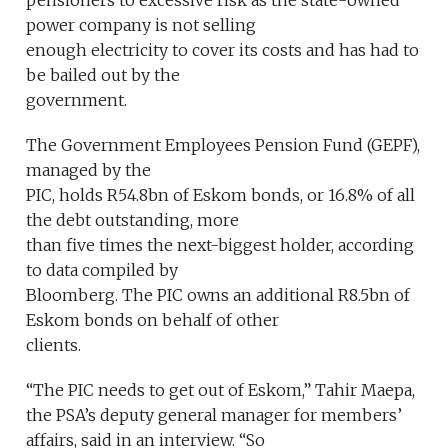
pensioners to excessive risk as the state-owned
power company is not selling
enough electricity to cover its costs and has had to
be bailed out by the
government.
The Government Employees Pension Fund (GEPF),
managed by the
PIC, holds R54.8bn of Eskom bonds, or 16.8% of all
the debt outstanding, more
than five times the next-biggest holder, according
to data compiled by
Bloomberg. The PIC owns an additional R8.5bn of
Eskom bonds on behalf of other
clients.
“The PIC needs to get out of Eskom,” Tahir Maepa,
the PSA’s deputy general manager for members’
affairs, said in an interview. “So