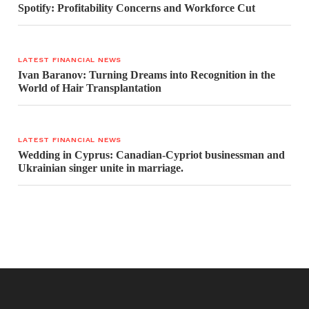
Spotify: Profitability Concerns and Workforce Cut
LATEST FINANCIAL NEWS
Ivan Baranov: Turning Dreams into Recognition in the
World of Hair Transplantation
LATEST FINANCIAL NEWS
Wedding in Cyprus: Canadian-Cypriot businessman and
Ukrainian singer unite in marriage.