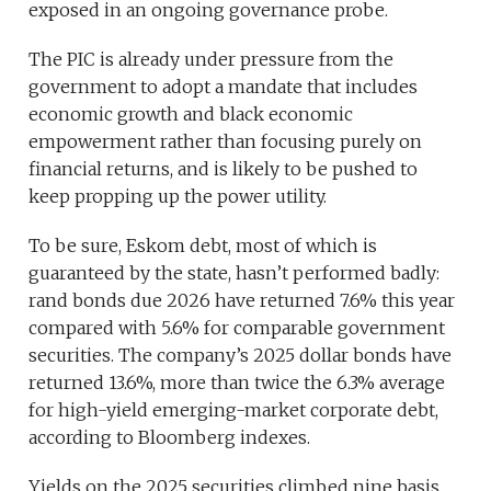
exposed in an ongoing governance probe.
The PIC is already under pressure from the
government to adopt a mandate that includes
economic growth and black economic
empowerment rather than focusing purely on
financial returns, and is likely to be pushed to
keep propping up the power utility.
To be sure, Eskom debt, most of which is
guaranteed by the state, hasn’t performed badly:
rand bonds due 2026 have returned 7.6% this year
compared with 5.6% for comparable government
securities. The company’s 2025 dollar bonds have
returned 13.6%, more than twice the 6.3% average
for high-yield emerging-market corporate debt,
according to Bloomberg indexes.
Yields on the 2025 securities climbed nine basis