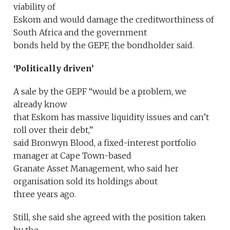
viability of
Eskom and would damage the creditworthiness of
South Africa and the government
bonds held by the GEPF, the bondholder said.
‘Politically driven’
A sale by the GEPF “would be a problem, we
already know
that Eskom has massive liquidity issues and can’t
roll over their debt,”
said Bronwyn Blood, a fixed-interest portfolio
manager at Cape Town-based
Granate Asset Management, who said her
organisation sold its holdings about
three years ago.
Still, she said she agreed with the position taken