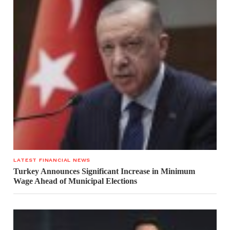
LATEST FINANCIAL NEWS
Turkey Announces Significant Increase in Minimum
Wage Ahead of Municipal Elections