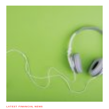
LATEST FINANCIAL NEWS