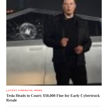
LATEST FINANCIAL NEWS
Tesla Heads to Court: $50,000 Fine for Early Cybertruck
Resale