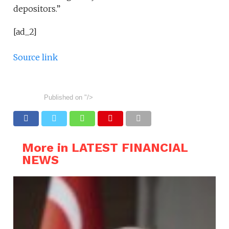
depositors.”
[ad_2]
Source link
Published on
"/>
More in LATEST FINANCIAL
NEWS