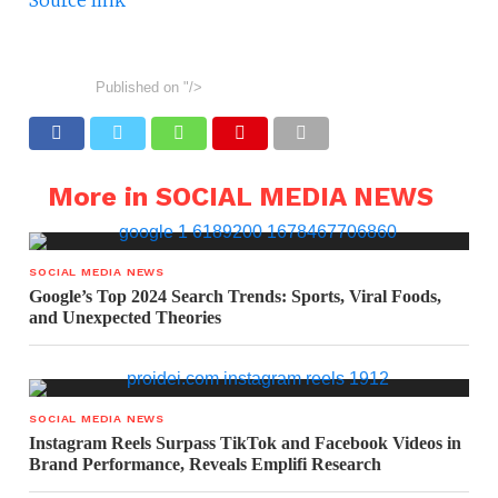
Source link
Published on
"/>
More in SOCIAL MEDIA NEWS
SOCIAL MEDIA NEWS
Google’s Top 2024 Search Trends: Sports, Viral Foods,
and Unexpected Theories
SOCIAL MEDIA NEWS
Instagram Reels Surpass TikTok and Facebook Videos in
Brand Performance, Reveals Emplifi Research