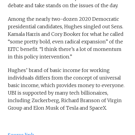
debate and take stands on the issues of the day.
Among the nearly two-dozen 2020 Democratic
presidential candidates, Hughes singled out Sens.
Kamala Harris and Cory Booker for what he called
“some pretty bold, even radical expansion” of the
EITC benefit. “I think there’s a lot of momentum
in this policy intervention.”
Hughes’ brand of basic income for working
individuals differs from the concept of universal
basic income, which provides money to everyone.
UBI is supported by many tech billionaires,
including Zuckerberg, Richard Branson of Virgin
Group and Elon Musk of Tesla and SpaceX.