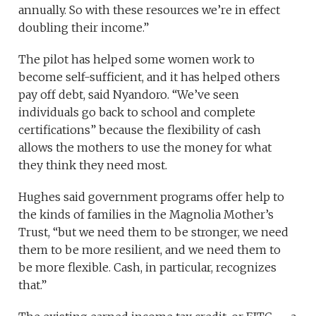
annually. So with these resources we’re in effect
doubling their income.”
The pilot has helped some women work to
become self-sufficient, and it has helped others
pay off debt, said Nyandoro. “We’ve seen
individuals go back to school and complete
certifications” because the flexibility of cash
allows the mothers to use the money for what
they think they need most.
Hughes said government programs offer help to
the kinds of families in the Magnolia Mother’s
Trust, “but we need them to be stronger, we need
them to be more resilient, and we need them to
be more flexible. Cash, in particular, recognizes
that.”