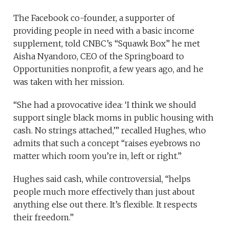
The Facebook co-founder, a supporter of
providing people in need with a basic income
supplement, told CNBC’s “Squawk Box” he met
Aisha Nyandoro, CEO of the Springboard to
Opportunities nonprofit, a few years ago, and he
was taken with her mission.
“She had a provocative idea: ‘I think we should
support single black moms in public housing with
cash. No strings attached,’” recalled Hughes, who
admits that such a concept “raises eyebrows no
matter which room you’re in, left or right.”
Hughes said cash, while controversial, “helps
people much more effectively than just about
anything else out there. It’s flexible. It respects
their freedom.”