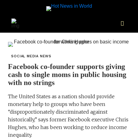
SOCIAL MEDIA NEWS
Facebook co-founder supports giving
cash to single moms in public housing
with no strings
The United States as a nation should provide
monetary help to groups who have been
“disproportionately discriminated against
historically,” says former Facebook executive Chris
Hughes, who has been working to reduce income
inequality.