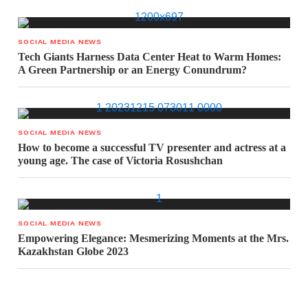
SOCIAL MEDIA NEWS
Tech Giants Harness Data Center Heat to Warm Homes:
A Green Partnership or an Energy Conundrum?
SOCIAL MEDIA NEWS
How to become a successful TV presenter and actress at a
young age. The case of Victoria Rosushchan
SOCIAL MEDIA NEWS
Empowering Elegance: Mesmerizing Moments at the Mrs.
Kazakhstan Globe 2023