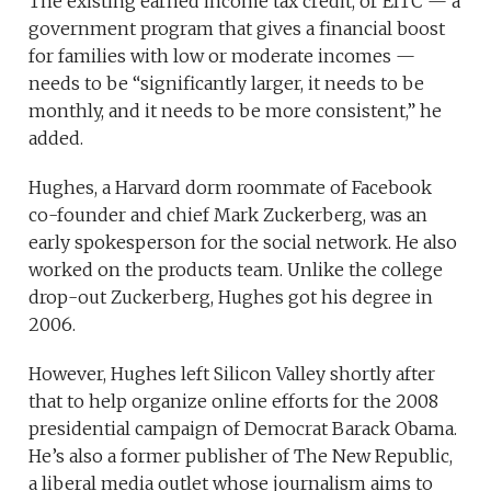
The existing earned income tax credit, or EITC — a
government program that gives a financial boost
for families with low or moderate incomes —
needs to be “significantly larger, it needs to be
monthly, and it needs to be more consistent,” he
added.
Hughes, a Harvard dorm roommate of Facebook
co-founder and chief Mark Zuckerberg, was an
early spokesperson for the social network. He also
worked on the products team. Unlike the college
drop-out Zuckerberg, Hughes got his degree in
2006.
However, Hughes left Silicon Valley shortly after
that to help organize online efforts for the 2008
presidential campaign of Democrat Barack Obama.
He’s also a former publisher of The New Republic,
a liberal media outlet whose journalism aims to