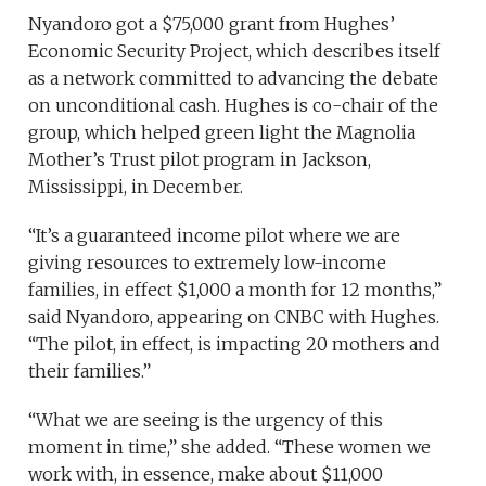
Nyandoro got a $75,000 grant from Hughes’
Economic Security Project, which describes itself
as a network committed to advancing the debate
on unconditional cash. Hughes is co-chair of the
group, which helped green light the Magnolia
Mother’s Trust pilot program in Jackson,
Mississippi, in December.
“It’s a guaranteed income pilot where we are
giving resources to extremely low-income
families, in effect $1,000 a month for 12 months,”
said Nyandoro, appearing on CNBC with Hughes.
“The pilot, in effect, is impacting 20 mothers and
their families.”
“What we are seeing is the urgency of this
moment in time,” she added. “These women we
work with, in essence, make about $11,000