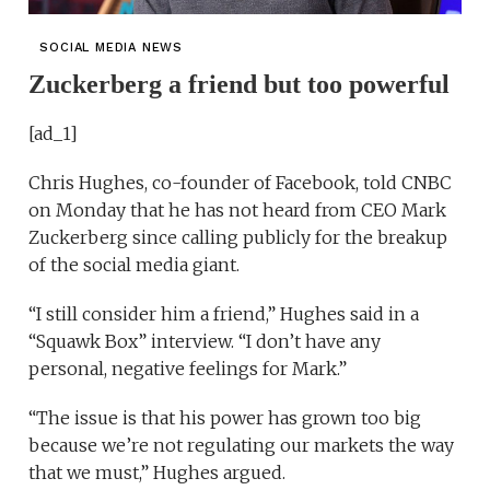
SOCIAL MEDIA NEWS
Zuckerberg a friend but too powerful
[ad_1]
Chris Hughes, co-founder of Facebook, told CNBC
on Monday that he has not heard from CEO Mark
Zuckerberg since calling publicly for the breakup
of the social media giant.
“I still consider him a friend,” Hughes said in a
“Squawk Box” interview. “I don’t have any
personal, negative feelings for Mark.”
“The issue is that his power has grown too big
because we’re not regulating our markets the way
that we must,” Hughes argued.