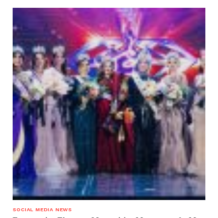
SOCIAL MEDIA NEWS