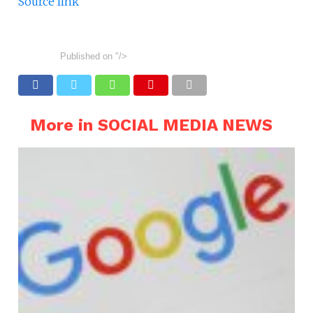
Source link
Published on
"/>
More in SOCIAL MEDIA NEWS