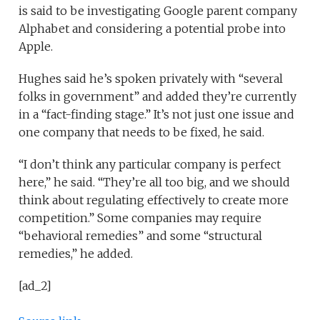
is said to be investigating Google parent company
Alphabet and considering a potential probe into
Apple.
Hughes said he’s spoken privately with “several
folks in government” and added they’re currently
in a “fact-finding stage.” It’s not just one issue and
one company that needs to be fixed, he said.
“I don’t think any particular company is perfect
here,” he said. “They’re all too big, and we should
think about regulating effectively to create more
competition.” Some companies may require
“behavioral remedies” and some “structural
remedies,” he added.
[ad_2]