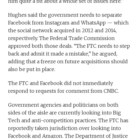
him quite a bit about a whole set of issues here.”
Hughes said the government needs to separate
Facebook from Instagram and WhatsApp — which
the social network acquired in 2012 and 2014,
respectively. The Federal Trade Commission
approved both those deals. “The FTC needs to step
back and admit it made a mistake,” he argued,
adding that a freeze on future acquisitions should
also be put in place.
The FTC and Facebook did not immediately
respond to requests for comment from CNBC.
Government agencies and politicians on both
sides of the aisle are currently looking into Big
Tech and anti-competition practices. The FTC has
reportedly taken jurisdiction over looking into
Facebook and Amazon. The Department of Justice