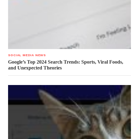
SOCIAL MEDIA NEWS
Google’s Top 2024 Search Trends: Sports, Viral Foods,
and Unexpected Theories