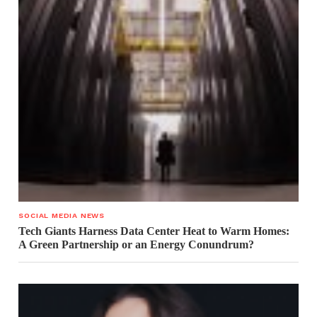
SOCIAL MEDIA NEWS
Tech Giants Harness Data Center Heat to Warm Homes:
A Green Partnership or an Energy Conundrum?