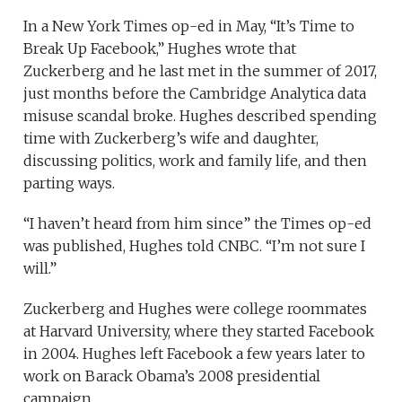
In a New York Times op-ed in May, “It’s Time to
Break Up Facebook,” Hughes wrote that
Zuckerberg and he last met in the summer of 2017,
just months before the Cambridge Analytica data
misuse scandal broke. Hughes described spending
time with Zuckerberg’s wife and daughter,
discussing politics, work and family life, and then
parting ways.
“I haven’t heard from him since” the Times op-ed
was published, Hughes told CNBC. “I’m not sure I
will.”
Zuckerberg and Hughes were college roommates
at Harvard University, where they started Facebook
in 2004. Hughes left Facebook a few years later to
work on Barack Obama’s 2008 presidential
campaign.