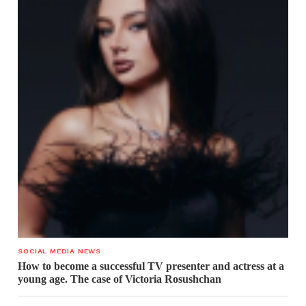
SOCIAL MEDIA NEWS
How to become a successful TV presenter and actress at a
young age. The case of Victoria Rosushchan