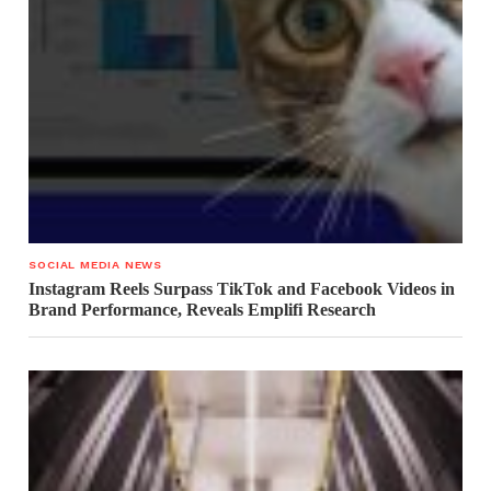
SOCIAL MEDIA NEWS
Instagram Reels Surpass TikTok and Facebook Videos in
Brand Performance, Reveals Emplifi Research