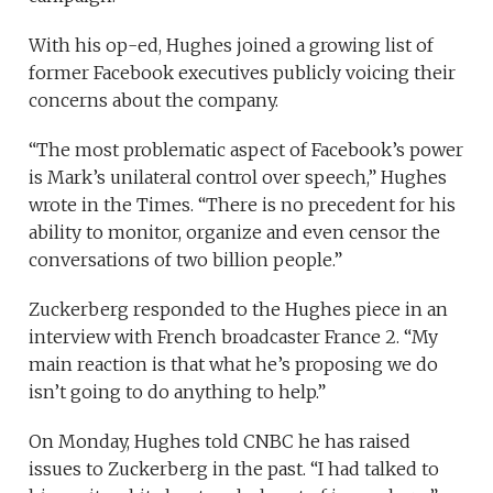
With his op-ed, Hughes joined a growing list of
former Facebook executives publicly voicing their
concerns about the company.
“The most problematic aspect of Facebook’s power
is Mark’s unilateral control over speech,” Hughes
wrote in the Times. “There is no precedent for his
ability to monitor, organize and even censor the
conversations of two billion people.”
Zuckerberg responded to the Hughes piece in an
interview with French broadcaster France 2. “My
main reaction is that what he’s proposing we do
isn’t going to do anything to help.”
On Monday, Hughes told CNBC he has raised
issues to Zuckerberg in the past. “I had talked to