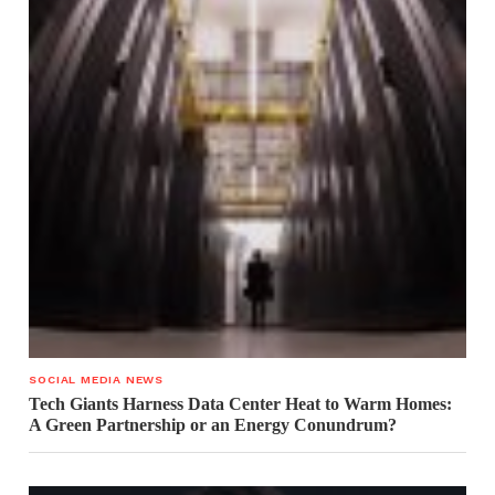
SOCIAL MEDIA NEWS
Tech Giants Harness Data Center Heat to Warm Homes:
A Green Partnership or an Energy Conundrum?