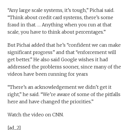
“Any large scale systems, it’s tough,” Pichai said.
“Think about credit card systems, there’s some
fraud in that. … Anything when you run at that
scale, you have to think about percentages.”
But Pichai added that he’s “confident we can make
significant progress” and that “enforcement will
get better.” He also said Google wishes it had
addressed the problems sooner, since many of the
videos have been running for years
“There’s an acknowledgement we didn’t get it
right,” he said. “We’re aware of some of the pitfalls
here and have changed the priorities.”
Watch the video on CNN.
[ad_2]