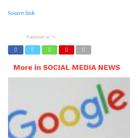
Source link
Published on
"/>
More in SOCIAL MEDIA NEWS