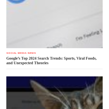
SOCIAL MEDIA NEWS
Google’s Top 2024 Search Trends: Sports, Viral Foods,
and Unexpected Theories