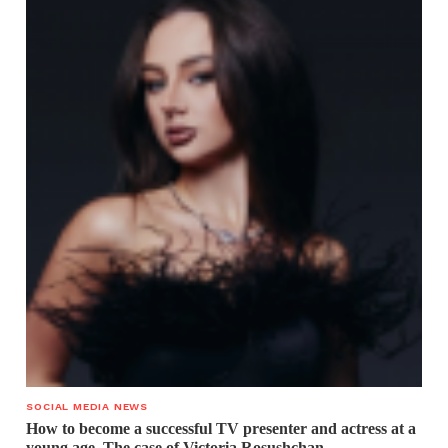
SOCIAL MEDIA NEWS
How to become a successful TV presenter and actress at a
young age. The case of Victoria Rosushchan