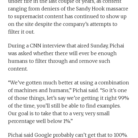
under fire in the last couple of years, as content
ranging from deniers of the Sandy Hook massacre
to supremacist content has continued to show up
on the site despite the company’s attempts to
filter it out.
During a CNN interview that aired Sunday, Pichai
was asked whether there will ever be enough
humans to filter through and remove such
content.
“We’ve gotten much better at using a combination
of machines and humans,” Pichai said. “So it’s one
of those things, let’s say we’re getting it right 99%
of the time, you’ll still be able to find examples.
Our goal is to take that to a very, very small
percentage well below 1%.”
Pichai said Google probably can’t get that to 100%.