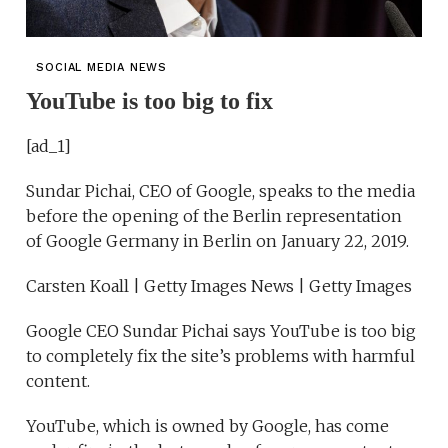
SOCIAL MEDIA NEWS
YouTube is too big to fix
[ad_1]
Sundar Pichai, CEO of Google, speaks to the media
before the opening of the Berlin representation
of Google Germany in Berlin on January 22, 2019.
Carsten Koall | Getty Images News | Getty Images
Google CEO Sundar Pichai says YouTube is too big
to completely fix the site’s problems with harmful
content.
YouTube, which is owned by Google, has come