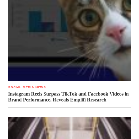
SOCIAL MEDIA NEWS
Instagram Reels Surpass TikTok and Facebook Videos in
Brand Performance, Reveals Emplifi Research