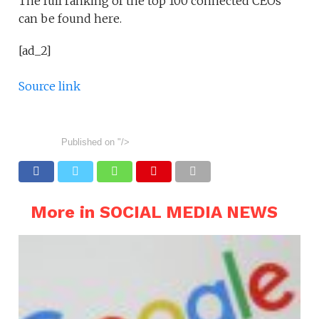
The full ranking of the top 100 connected CEOs
can be found here.
[ad_2]
Source link
Published on
"/>
More in SOCIAL MEDIA NEWS