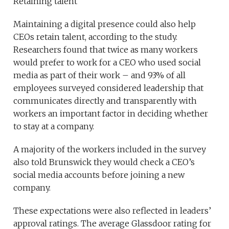
Retaining talent
Maintaining a digital presence could also help
CEOs retain talent, according to the study.
Researchers found that twice as many workers
would prefer to work for a CEO who used social
media as part of their work – and 93% of all
employees surveyed considered leadership that
communicates directly and transparently with
workers an important factor in deciding whether
to stay at a company.
A majority of the workers included in the survey
also told Brunswick they would check a CEO’s
social media accounts before joining a new
company.
These expectations were also reflected in leaders’
approval ratings. The average Glassdoor rating for