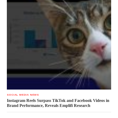
SOCIAL MEDIA NEWS
Instagram Reels Surpass TikTok and Facebook Videos in
Brand Performance, Reveals Emplifi Research