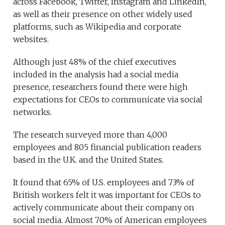
across Facebook, Twitter, Instagram and LinkedIn,
as well as their presence on other widely used
platforms, such as Wikipedia and corporate
websites.
Although just 48% of the chief executives
included in the analysis had a social media
presence, researchers found there were high
expectations for CEOs to communicate via social
networks.
The research surveyed more than 4,000
employees and 805 financial publication readers
based in the U.K. and the United States.
It found that 65% of U.S. employees and 73% of
British workers felt it was important for CEOs to
actively communicate about their company on
social media. Almost 70% of American employees