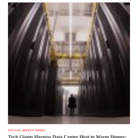
SOCIAL MEDIA NEWS
Tech Giants Harness Data Center Heat to Warm Homes: