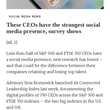
SOCIAL MEDIA NEWS
These CEOs have the strongest social
media presence, survey shows
[ad_1]
Less than half of S&P 500 and FTSE 350 CEOs have
a social media presence, new research has found –
and that could be the difference between their
companies retaining and losing top talent.
Advisory firm Brunswick launched its Connected
Leadership Index last week, documenting the
digital profiles of 790 CEOs across the S&P 500 and
FTSE 350 indexes – the two big indexes in the U.S.
and U.K.