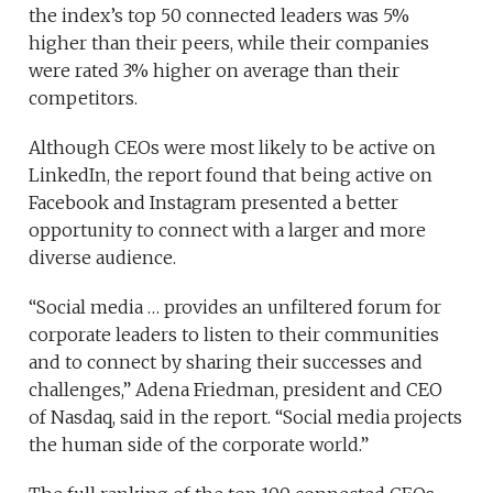
the index’s top 50 connected leaders was 5%
higher than their peers, while their companies
were rated 3% higher on average than their
competitors.
Although CEOs were most likely to be active on
LinkedIn, the report found that being active on
Facebook and Instagram presented a better
opportunity to connect with a larger and more
diverse audience.
“Social media … provides an unfiltered forum for
corporate leaders to listen to their communities
and to connect by sharing their successes and
challenges,” Adena Friedman, president and CEO
of Nasdaq, said in the report. “Social media projects
the human side of the corporate world.”