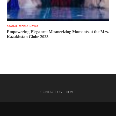
SOCIAL MEDIA NEWS
Empowering Elegance: Mesmerizing Moments at the Mrs.
Kazakhstan Globe 2023
CONTACT US
HOME