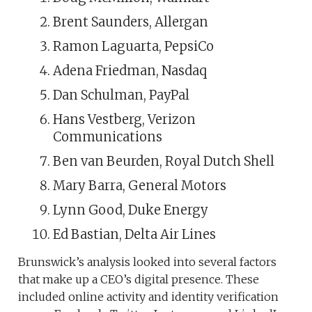
Brent Saunders, Allergan
Ramon Laguarta, PepsiCo
Adena Friedman, Nasdaq
Dan Schulman, PayPal
Hans Vestberg, Verizon
Communications
Ben van Beurden, Royal Dutch Shell
Mary Barra, General Motors
Lynn Good, Duke Energy
Ed Bastian, Delta Air Lines
Brunswick’s analysis looked into several factors
that make up a CEO’s digital presence. These
included online activity and identity verification