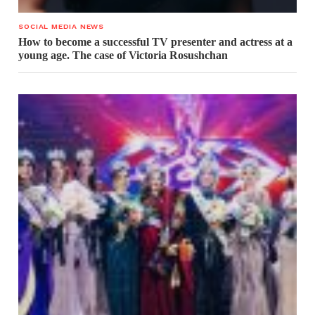
SOCIAL MEDIA NEWS
How to become a successful TV presenter and actress at a
young age. The case of Victoria Rosushchan