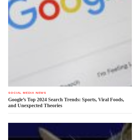
SOCIAL MEDIA NEWS
Google’s Top 2024 Search Trends: Sports, Viral Foods,
and Unexpected Theories