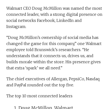
Walmart CEO Doug McMillon was named the most
connected leader, with a strong digital presence on
social networks Facebook, LinkedIn and
Instagram.
“Doug McMillon’s ownership of social media has
changed the game for this company,” one Walmart
employee told Brunswick’s researchers. “He
understands that it connects us, drives us, and
builds morale within the store. His presence gives
that extra ‘spark’ we all need.”
The chief executives of Allergan, PepsiCo, Nasdaq
and PayPal rounded out the top five.
The top 10 most connected leaders
Doug McMillon, Walmart