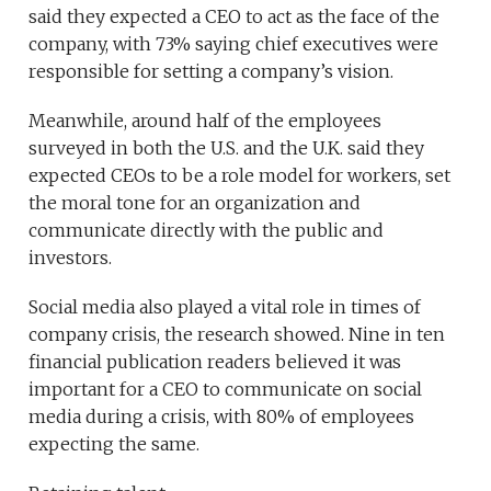
said they expected a CEO to act as the face of the
company, with 73% saying chief executives were
responsible for setting a company’s vision.
Meanwhile, around half of the employees
surveyed in both the U.S. and the U.K. said they
expected CEOs to be a role model for workers, set
the moral tone for an organization and
communicate directly with the public and
investors.
Social media also played a vital role in times of
company crisis, the research showed. Nine in ten
financial publication readers believed it was
important for a CEO to communicate on social
media during a crisis, with 80% of employees
expecting the same.