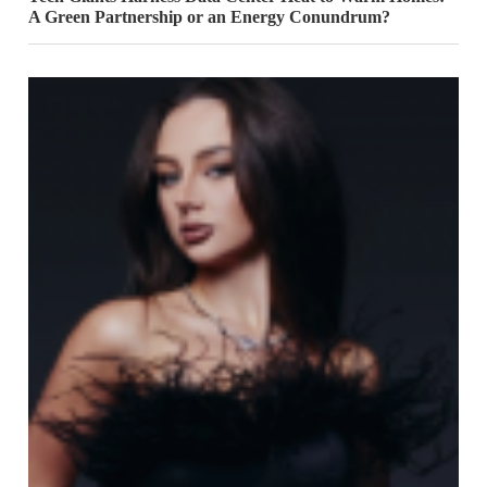
A Green Partnership or an Energy Conundrum?