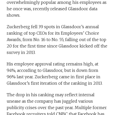
overwhelmingly popular among his employees as
he once was, recently released Glassdoor data
shows.
Zuckerberg fell 39 spots in Glassdoor’s annual
ranking of top CEOs for its Employees’ Choice
Awards, from No. 16 to No. 55, falling out of the top
20 for the first time since Glassdoor kicked off the
survey in 2013.
His employee approval rating remains high, at
94%, according to Glassdoor, but is down from
96% last year. Zuckerberg came in first place in
Glassdoor’s first iteration of the ranking in 2013.
The drop in his ranking may reflect internal
unease as the company has juggled various
publicity crises over the past year. Multiple former
Facebook recruiters told CNBC that Facebook has