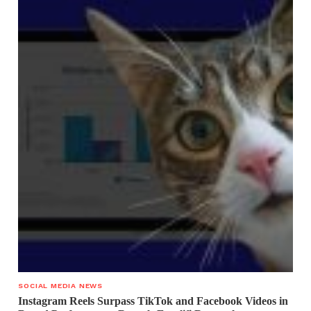
SOCIAL MEDIA NEWS
Instagram Reels Surpass TikTok and Facebook Videos in