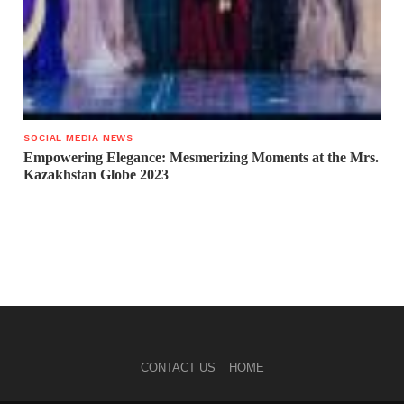
SOCIAL MEDIA NEWS
Empowering Elegance: Mesmerizing Moments at the Mrs.
Kazakhstan Globe 2023
CONTACT US
HOME