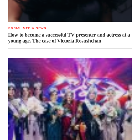
SOCIAL MEDIA NEWS
How to become a successful TV presenter and actress at a
young age. The case of Victoria Rosushchan