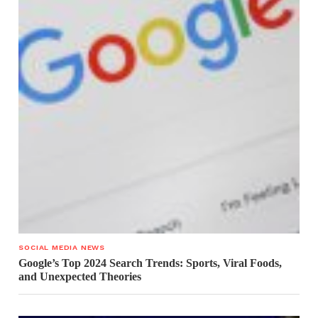
SOCIAL MEDIA NEWS
Google’s Top 2024 Search Trends: Sports, Viral Foods,
and Unexpected Theories