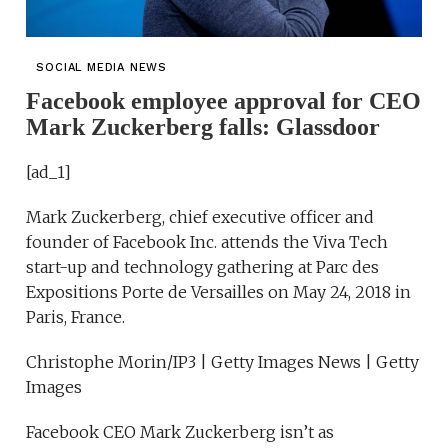
SOCIAL MEDIA NEWS
Facebook employee approval for CEO
Mark Zuckerberg falls: Glassdoor
[ad_1]
Mark Zuckerberg, chief executive officer and
founder of Facebook Inc. attends the Viva Tech
start-up and technology gathering at Parc des
Expositions Porte de Versailles on May 24, 2018 in
Paris, France.
Christophe Morin/IP3 | Getty Images News | Getty
Images
Facebook CEO Mark Zuckerberg isn’t as