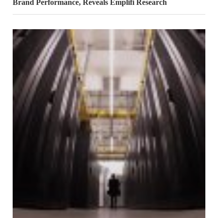
Brand Performance, Reveals Emplifi Research