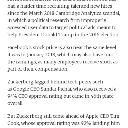
had a harder time recruiting talented new hires
since the March 2018 Cambridge Analytica scandal,
in which a political research firm improperly
accessed user data to target political ads meant to
help President Donald Trump in the 2016 election.
Facebook’s stock price is also near the same level
it was in January 2018, which may also have hurt
the rankings, as many employees receive stock as
part of their compensation.
Zuckerberg lagged behind tech peers such
as Google CEO Sundar Pichai, who also received a
94% CEO approval rating but came in 46th place
overall.
But Zuckerberg still came ahead of Apple CEO Tim
Cook, whose approval rating was 92%, landing him