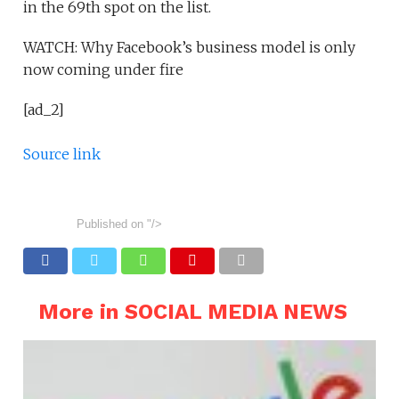
in the 69th spot on the list.
WATCH: Why Facebook’s business model is only
now coming under fire
[ad_2]
Source link
Published on
"/>
More in SOCIAL MEDIA NEWS