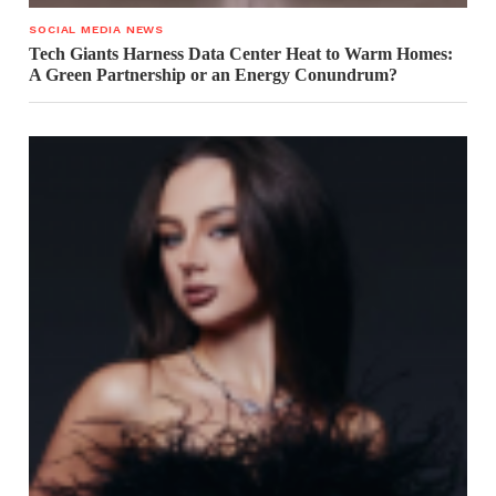
SOCIAL MEDIA NEWS
Tech Giants Harness Data Center Heat to Warm Homes:
A Green Partnership or an Energy Conundrum?