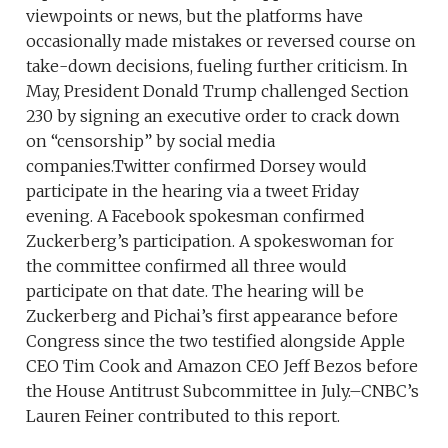
viewpoints or news, but the platforms have
occasionally made mistakes or reversed course on
take-down decisions, fueling further criticism. In
May, President Donald Trump challenged Section
230 by signing an executive order to crack down
on “censorship” by social media
companies.Twitter confirmed Dorsey would
participate in the hearing via a tweet Friday
evening. A Facebook spokesman confirmed
Zuckerberg’s participation. A spokeswoman for
the committee confirmed all three would
participate on that date. The hearing will be
Zuckerberg and Pichai’s first appearance before
Congress since the two testified alongside Apple
CEO Tim Cook and Amazon CEO Jeff Bezos before
the House Antitrust Subcommittee in July.–CNBC’s
Lauren Feiner contributed to this report.