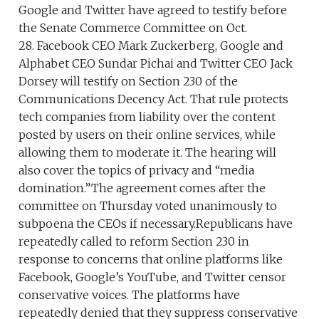
Google and Twitter have agreed to testify before
the Senate Commerce Committee on Oct.
28. Facebook CEO Mark Zuckerberg, Google and
Alphabet CEO Sundar Pichai and Twitter CEO Jack
Dorsey will testify on Section 230 of the
Communications Decency Act. That rule protects
tech companies from liability over the content
posted by users on their online services, while
allowing them to moderate it. The hearing will
also cover the topics of privacy and “media
domination.”The agreement comes after the
committee on Thursday voted unanimously to
subpoena the CEOs if necessary.Republicans have
repeatedly called to reform Section 230 in
response to concerns that online platforms like
Facebook, Google’s YouTube, and Twitter censor
conservative voices. The platforms have
repeatedly denied that they suppress conservative