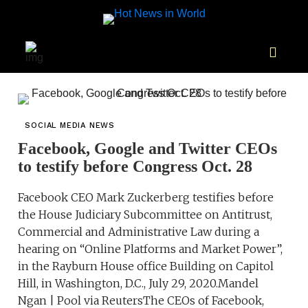
SOCIAL MEDIA NEWS
Facebook, Google and Twitter CEOs
to testify before Congress Oct. 28
Facebook CEO Mark Zuckerberg testifies before
the House Judiciary Subcommittee on Antitrust,
Commercial and Administrative Law during a
hearing on “Online Platforms and Market Power”,
in the Rayburn House office Building on Capitol
Hill, in Washington, D.C., July 29, 2020.Mandel
Ngan | Pool via ReutersThe CEOs of Facebook,