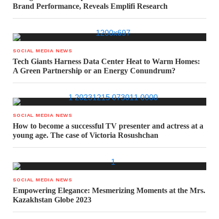
Brand Performance, Reveals Emplifi Research
SOCIAL MEDIA NEWS
Tech Giants Harness Data Center Heat to Warm Homes:
A Green Partnership or an Energy Conundrum?
SOCIAL MEDIA NEWS
How to become a successful TV presenter and actress at a
young age. The case of Victoria Rosushchan
SOCIAL MEDIA NEWS
Empowering Elegance: Mesmerizing Moments at the Mrs.
Kazakhstan Globe 2023