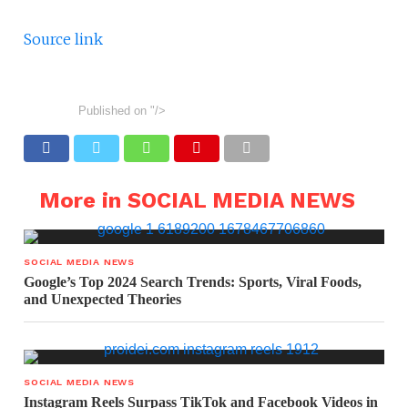
Source link
Published on
"/>
More in SOCIAL MEDIA NEWS
SOCIAL MEDIA NEWS
Google’s Top 2024 Search Trends: Sports, Viral Foods,
and Unexpected Theories
SOCIAL MEDIA NEWS
Instagram Reels Surpass TikTok and Facebook Videos in