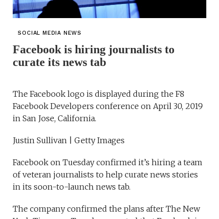
SOCIAL MEDIA NEWS
Facebook is hiring journalists to
curate its news tab
The Facebook logo is displayed during the F8
Facebook Developers conference on April 30, 2019
in San Jose, California.
Justin Sullivan | Getty Images
Facebook on Tuesday confirmed it’s hiring a team
of veteran journalists to help curate news stories
in its soon-to-launch news tab.
The company confirmed the plans after The New