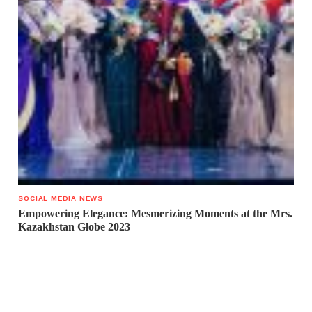
SOCIAL MEDIA NEWS
Empowering Elegance: Mesmerizing Moments at the Mrs.
Kazakhstan Globe 2023