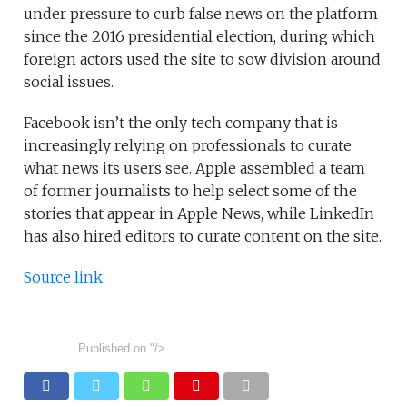
under pressure to curb false news on the platform
since the 2016 presidential election, during which
foreign actors used the site to sow division around
social issues.
Facebook isn’t the only tech company that is
increasingly relying on professionals to curate
what news its users see. Apple assembled a team
of former journalists to help select some of the
stories that appear in Apple News, while LinkedIn
has also hired editors to curate content on the site.
Source link
Published on
"/>