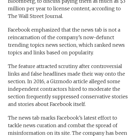
Bloomberg, to discuss paying them as much as $3
million per year to license content, according to
The Wall Street Journal.
Facebook emphasized that the news tab is not a
reincarnation of the company’s now-defunct
trending topics news section, which ranked news
topics and links based on popularity.
The feature attracted scrutiny after controversial
links and false headlines made their way onto the
section. In 2016, a Gizmodo article alleged some
independent contractors hired to moderate the
section frequently suppressed conservative stories
and stories about Facebook itself.
The news tab marks Facebook’s latest effort to
tackle news curation and combat the spread of
misinformation on its site. The company has been