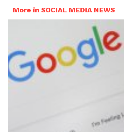
More in SOCIAL MEDIA NEWS