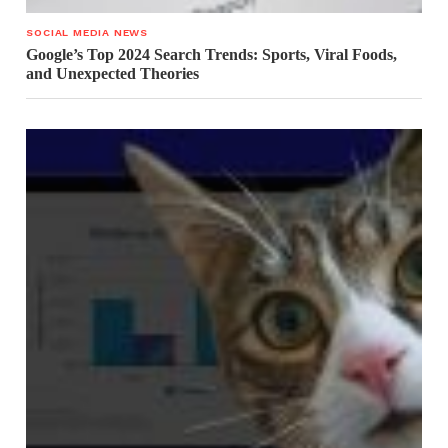
SOCIAL MEDIA NEWS
Google’s Top 2024 Search Trends: Sports, Viral Foods,
and Unexpected Theories