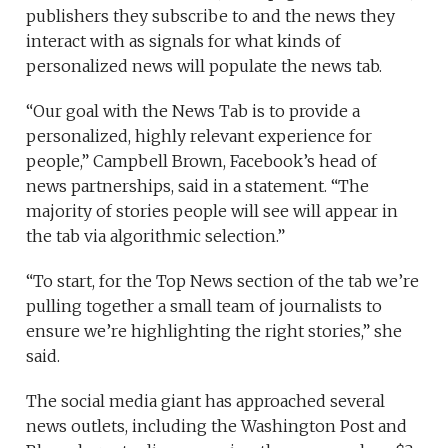
publishers they subscribe to and the news they
interact with as signals for what kinds of
personalized news will populate the news tab.
“Our goal with the News Tab is to provide a
personalized, highly relevant experience for
people,” Campbell Brown, Facebook’s head of
news partnerships, said in a statement. “The
majority of stories people will see will appear in
the tab via algorithmic selection.”
“To start, for the Top News section of the tab we’re
pulling together a small team of journalists to
ensure we’re highlighting the right stories,” she
said.
The social media giant has approached several
news outlets, including the Washington Post and