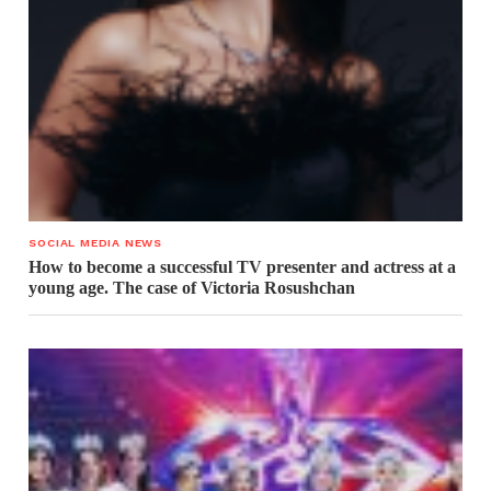
SOCIAL MEDIA NEWS
How to become a successful TV presenter and actress at a
young age. The case of Victoria Rosushchan