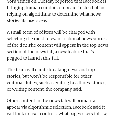
York Times on Tuesday reported that Facebook is
bringing human curators on board, instead of just
relying on algorithms to determine what news
stories its users see.
A small team of editors will be charged with
selecting the most relevant, national news stories
of the day. The content will appear in the top news
section of the news tab, a new feature that’s
pegged to launch this fall.
The team will curate breaking news and top
stories, but won’t be responsible for other
editorial duties, such as editing headlines, stories,
or writing content, the company said.
Other content in the news tab will primarily
appear via algorithmic selection. Facebook said it
will look to user controls, what pages users follow,