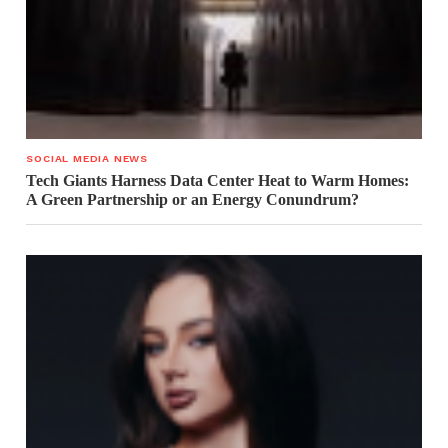
SOCIAL MEDIA NEWS
Tech Giants Harness Data Center Heat to Warm Homes:
A Green Partnership or an Energy Conundrum?