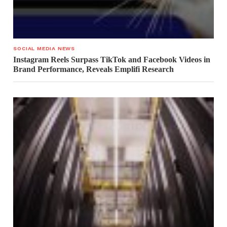
SOCIAL MEDIA NEWS
Instagram Reels Surpass TikTok and Facebook Videos in
Brand Performance, Reveals Emplifi Research