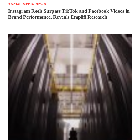
SOCIAL MEDIA NEWS
Instagram Reels Surpass TikTok and Facebook Videos in
Brand Performance, Reveals Emplifi Research