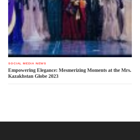
SOCIAL MEDIA NEWS
Empowering Elegance: Mesmerizing Moments at the Mrs.
Kazakhstan Globe 2023