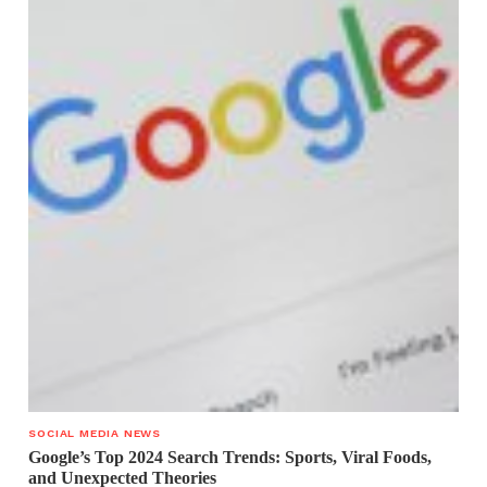
SOCIAL MEDIA NEWS
Google’s Top 2024 Search Trends: Sports, Viral Foods,
and Unexpected Theories