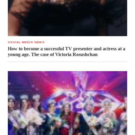
SOCIAL MEDIA NEWS
How to become a successful TV presenter and actress at a
young age. The case of Victoria Rosushchan