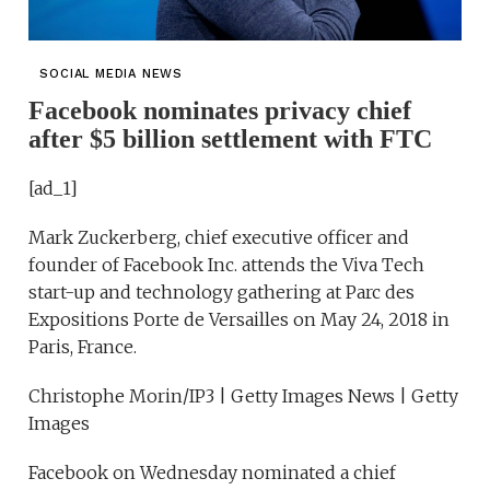
SOCIAL MEDIA NEWS
Facebook nominates privacy chief
after $5 billion settlement with FTC
[ad_1]
Mark Zuckerberg, chief executive officer and
founder of Facebook Inc. attends the Viva Tech
start-up and technology gathering at Parc des
Expositions Porte de Versailles on May 24, 2018 in
Paris, France.
Christophe Morin/IP3 | Getty Images News | Getty
Images
Facebook on Wednesday nominated a chief