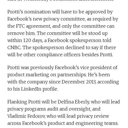
Protti’s nomination will have to be approved by
Facebook’s new privacy committee, as required by
the FTC agreement, and only the committee can
remove him. The committee will be stood up
within 120 days, a Facebook spokesperson told
CNBC. The spokesperson declined to say if there
will be other compliance officers besides Protti.
Protti was previously Facebook’s vice president of
product marketing on partnerships. He’s been
with the company since December 2013, according
to his LinkedIn profile.
Flanking Protti will be Delfina Eberly, who will lead
privacy programs audit and oversight, and
Vladimir Fedorov, who will lead privacy review
across Facebook’s product and engineering teams.