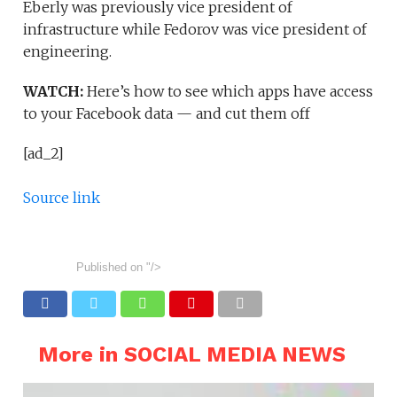
Eberly was previously vice president of
infrastructure while Fedorov was vice president of
engineering.
WATCH:
Here’s how to see which apps have access
to your Facebook data — and cut them off
[ad_2]
Source link
Published on
"/>
More in SOCIAL MEDIA NEWS