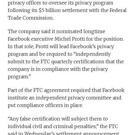
privacy officer to oversee its privacy program
following its $5 billion settlement with the Federal
Trade Commission.
The company said it nominated longtime
Facebook executive Michel Protti for the position.
In that role, Protti will lead Facebook’s privacy
program and be required to “independently
submit to the FTC quarterly certifications that the
company is in compliance with the privacy
program.”
Part of the FTC agreement required that Facebook
institute an independent privacy committee and
put compliance officers in place.
“Any false certification will subject them to
individual civil and criminal penalties,” the FTC
said in Wednesday’s settlement announcement.