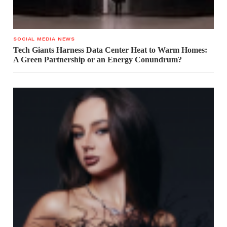
SOCIAL MEDIA NEWS
Tech Giants Harness Data Center Heat to Warm Homes:
A Green Partnership or an Energy Conundrum?