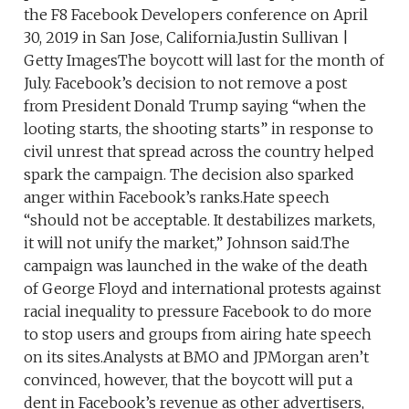
the F8 Facebook Developers conference on April
30, 2019 in San Jose, California.Justin Sullivan |
Getty ImagesThe boycott will last for the month of
July. Facebook’s decision to not remove a post
from President Donald Trump saying “when the
looting starts, the shooting starts” in response to
civil unrest that spread across the country helped
spark the campaign. The decision also sparked
anger within Facebook’s ranks.Hate speech
“should not be acceptable. It destabilizes markets,
it will not unify the market,” Johnson said.The
campaign was launched in the wake of the death
of George Floyd and international protests against
racial inequality to pressure Facebook to do more
to stop users and groups from airing hate speech
on its sites.Analysts at BMO and JPMorgan aren’t
convinced, however, that the boycott will put a
dent in Facebook’s revenue as other advertisers,