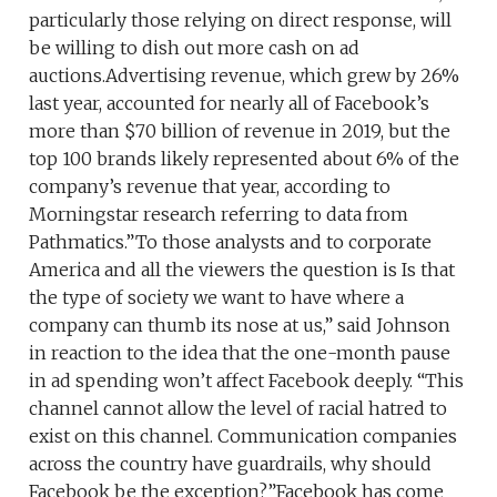
particularly those relying on direct response, will
be willing to dish out more cash on ad
auctions.Advertising revenue, which grew by 26%
last year, accounted for nearly all of Facebook’s
more than $70 billion of revenue in 2019, but the
top 100 brands likely represented about 6% of the
company’s revenue that year, according to
Morningstar research referring to data from
Pathmatics.”To those analysts and to corporate
America and all the viewers the question is Is that
the type of society we want to have where a
company can thumb its nose at us,” said Johnson
in reaction to the idea that the one-month pause
in ad spending won’t affect Facebook deeply. “This
channel cannot allow the level of racial hatred to
exist on this channel. Communication companies
across the country have guardrails, why should
Facebook be the exception?”Facebook has come