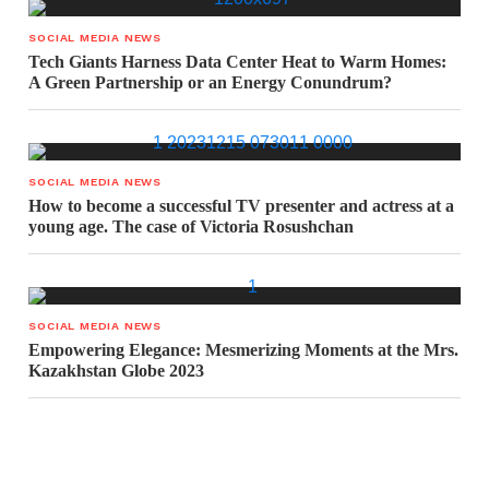
SOCIAL MEDIA NEWS
Tech Giants Harness Data Center Heat to Warm Homes:
A Green Partnership or an Energy Conundrum?
SOCIAL MEDIA NEWS
How to become a successful TV presenter and actress at a
young age. The case of Victoria Rosushchan
SOCIAL MEDIA NEWS
Empowering Elegance: Mesmerizing Moments at the Mrs.
Kazakhstan Globe 2023