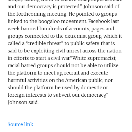
and our democracy is protected,” Johnson said of
the forthcoming meeting. He pointed to groups
linked to the boogaloo movement. Facebook last
week banned hundreds of accounts, pages and
groups connected to the extremist group, which it
called a “credible threat” to public safety, that is
said to be exploiting civil unrest across the nation
in efforts to start a civil war.”White supremacist,
racial hatred groups should not be able to utilize
the platform to meet up, recruit and execute
harmful activities on the American public, nor
should the platform be used by domestic or
foreign interests to subvert our democracy,”
Johnson said.
Source link