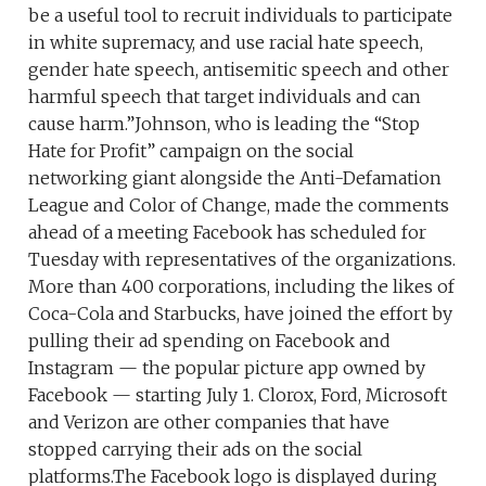
be a useful tool to recruit individuals to participate
in white supremacy, and use racial hate speech,
gender hate speech, antisemitic speech and other
harmful speech that target individuals and can
cause harm.”Johnson, who is leading the “Stop
Hate for Profit” campaign on the social
networking giant alongside the Anti-Defamation
League and Color of Change, made the comments
ahead of a meeting Facebook has scheduled for
Tuesday with representatives of the organizations.
More than 400 corporations, including the likes of
Coca-Cola and Starbucks, have joined the effort by
pulling their ad spending on Facebook and
Instagram — the popular picture app owned by
Facebook — starting July 1. Clorox, Ford, Microsoft
and Verizon are other companies that have
stopped carrying their ads on the social
platforms.The Facebook logo is displayed during