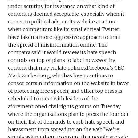
under scrutiny for its stance on what kind of
content is deemed acceptable, especially when it
comes to political ads, on its website at a time
when competitors like its smaller rival Twitter
have taken a more aggressive approach to limit
the spread of misinformation online. The
company said it would review its hate speech
controls on top of plans to label newsworthy
content that may violate policies.Facebook’s CEO
Mark Zuckerberg, who has been cautious to
censor certain information on the website in favor
of protecting free speech, and other top brass is
scheduled to meet with leaders of the
aforementioned civil rights groups on Tuesday
where the organizations plan to press the founder
on their list of demands to curb hate speech and
harassment from spreading on the web.”We’re
simply asking them to ensure that people are safe