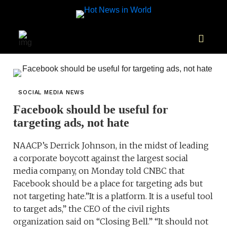
SOCIAL MEDIA NEWS
Facebook should be useful for
targeting ads, not hate
NAACP’s Derrick Johnson, in the midst of leading
a corporate boycott against the largest social
media company, on Monday told CNBC that
Facebook should be a place for targeting ads but
not targeting hate.”It is a platform. It is a useful tool
to target ads,” the CEO of the civil rights
organization said on “Closing Bell.” “It should not