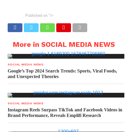
Published on
"/>
More in SOCIAL MEDIA NEWS
SOCIAL MEDIA NEWS
Google’s Top 2024 Search Trends: Sports, Viral Foods,
and Unexpected Theories
SOCIAL MEDIA NEWS
Instagram Reels Surpass TikTok and Facebook Videos in
Brand Performance, Reveals Emplifi Research