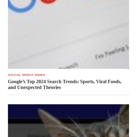
SOCIAL MEDIA NEWS
Google’s Top 2024 Search Trends: Sports, Viral Foods,
and Unexpected Theories