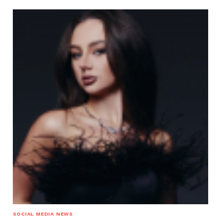
SOCIAL MEDIA NEWS