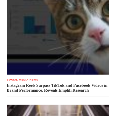
SOCIAL MEDIA NEWS
Instagram Reels Surpass TikTok and Facebook Videos in
Brand Performance, Reveals Emplifi Research