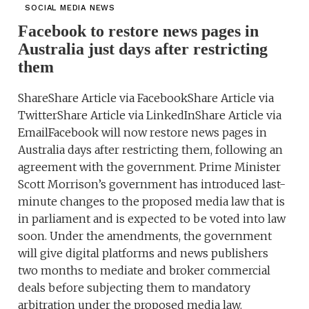
SOCIAL MEDIA NEWS
Facebook to restore news pages in
Australia just days after restricting
them
ShareShare Article via FacebookShare Article via
TwitterShare Article via LinkedInShare Article via
EmailFacebook will now restore news pages in
Australia days after restricting them, following an
agreement with the government. Prime Minister
Scott Morrison’s government has introduced last-
minute changes to the proposed media law that is
in parliament and is expected to be voted into law
soon. Under the amendments, the government
will give digital platforms and news publishers
two months to mediate and broker commercial
deals before subjecting them to mandatory
arbitration under the proposed media law.