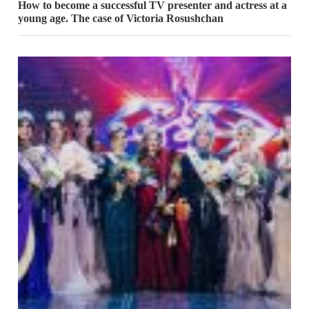
How to become a successful TV presenter and actress at a
young age. The case of Victoria Rosushchan