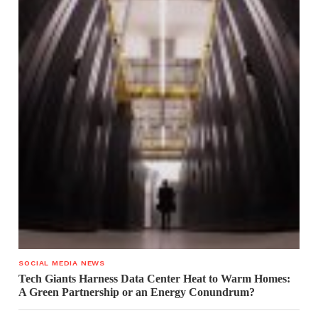
SOCIAL MEDIA NEWS
Tech Giants Harness Data Center Heat to Warm Homes:
A Green Partnership or an Energy Conundrum?