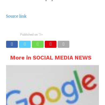
Source link
Published on
"/>
More in SOCIAL MEDIA NEWS