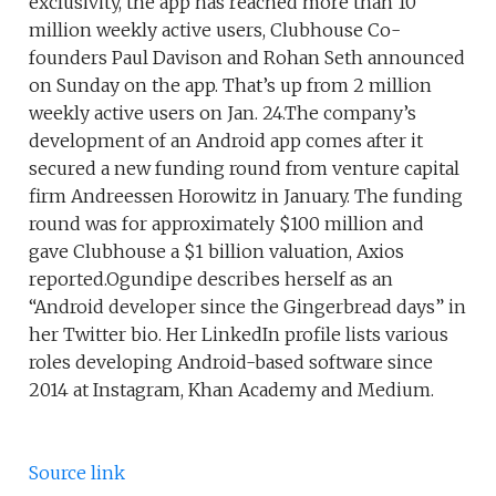
exclusivity, the app has reached more than 10
million weekly active users, Clubhouse Co-
founders Paul Davison and Rohan Seth announced
on Sunday on the app. That’s up from 2 million
weekly active users on Jan. 24.The company’s
development of an Android app comes after it
secured a new funding round from venture capital
firm Andreessen Horowitz in January. The funding
round was for approximately $100 million and
gave Clubhouse a $1 billion valuation, Axios
reported.Ogundipe describes herself as an
“Android developer since the Gingerbread days” in
her Twitter bio. Her LinkedIn profile lists various
roles developing Android-based software since
2014 at Instagram, Khan Academy and Medium.
Source link