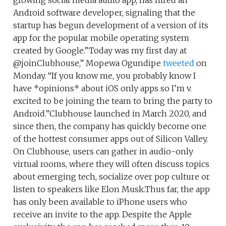
growing social media audio app, has hired an
Android software developer, signaling that the
startup has begun development of a version of its
app for the popular mobile operating system
created by Google.”Today was my first day at
@joinClubhouse,” Mopewa Ogundipe
tweeted
on
Monday. “If you know me, you probably know I
have *opinions* about iOS only apps so I’m v.
excited to be joining the team to bring the party to
Android.”Clubhouse launched in March 2020, and
since then, the company has quickly become one
of the hottest consumer apps out of Silicon Valley.
On Clubhouse, users can gather in audio-only
virtual rooms, where they will often discuss topics
about emerging tech, socialize over pop culture or
listen to speakers like Elon Musk.Thus far, the app
has only been available to iPhone users who
receive an invite to the app. Despite the Apple