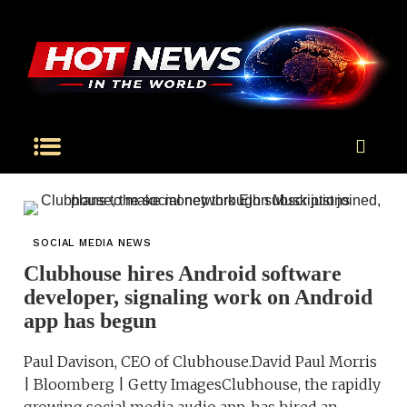
SOCIAL MEDIA NEWS
Clubhouse hires Android software
developer, signaling work on Android
app has begun
Paul Davison, CEO of Clubhouse.David Paul Morris
| Bloomberg | Getty ImagesClubhouse, the rapidly