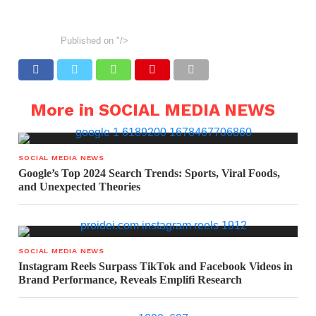
Published on
"/>
More in SOCIAL MEDIA NEWS
SOCIAL MEDIA NEWS
Google’s Top 2024 Search Trends: Sports, Viral Foods,
and Unexpected Theories
SOCIAL MEDIA NEWS
Instagram Reels Surpass TikTok and Facebook Videos in
Brand Performance, Reveals Emplifi Research