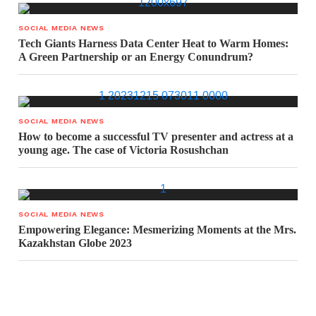
SOCIAL MEDIA NEWS
Tech Giants Harness Data Center Heat to Warm Homes:
A Green Partnership or an Energy Conundrum?
SOCIAL MEDIA NEWS
How to become a successful TV presenter and actress at a
young age. The case of Victoria Rosushchan
SOCIAL MEDIA NEWS
Empowering Elegance: Mesmerizing Moments at the Mrs.
Kazakhstan Globe 2023