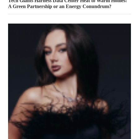
Tech Giants Harness Data Center Heat to Warm Homes:
A Green Partnership or an Energy Conundrum?