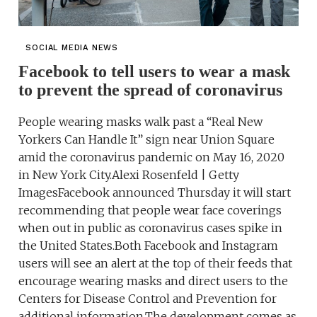
SOCIAL MEDIA NEWS
Facebook to tell users to wear a mask
to prevent the spread of coronavirus
People wearing masks walk past a “Real New
Yorkers Can Handle It” sign near Union Square
amid the coronavirus pandemic on May 16, 2020
in New York City.Alexi Rosenfeld | Getty
ImagesFacebook announced Thursday it will start
recommending that people wear face coverings
when out in public as coronavirus cases spike in
the United States.Both Facebook and Instagram
users will see an alert at the top of their feeds that
encourage wearing masks and direct users to the
Centers for Disease Control and Prevention for
additional information.The development comes as