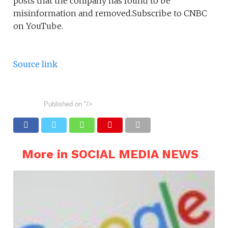
posts that the company has found to be
misinformation and removed.Subscribe to CNBC
on YouTube.
Source link
Published on
"/>
More in SOCIAL MEDIA NEWS