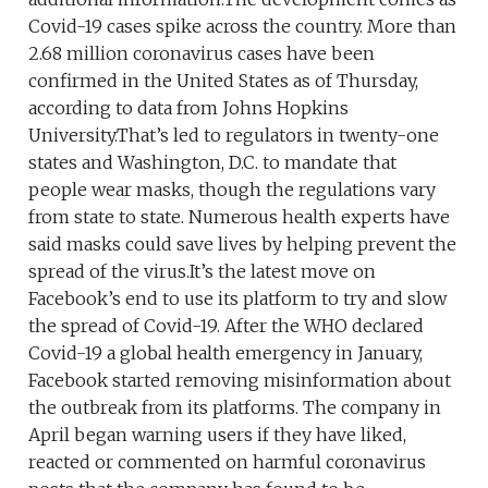
Covid-19 cases spike across the country. More than
2.68 million coronavirus cases have been
confirmed in the United States as of Thursday,
according to data from Johns Hopkins
University.That’s led to regulators in twenty-one
states and Washington, D.C. to mandate that
people wear masks, though the regulations vary
from state to state. Numerous health experts have
said masks could save lives by helping prevent the
spread of the virus.It’s the latest move on
Facebook’s end to use its platform to try and slow
the spread of Covid-19. After the WHO declared
Covid-19 a global health emergency in January,
Facebook started removing misinformation about
the outbreak from its platforms. The company in
April began warning users if they have liked,
reacted or commented on harmful coronavirus