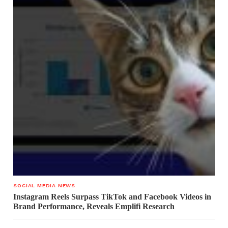
SOCIAL MEDIA NEWS
Instagram Reels Surpass TikTok and Facebook Videos in
Brand Performance, Reveals Emplifi Research