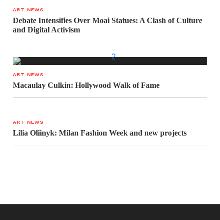
ART NEWS
Debate Intensifies Over Moai Statues: A Clash of Culture
and Digital Activism
ART NEWS
Macaulay Culkin: Hollywood Walk of Fame
ART NEWS
Lilia Oliinyk: Milan Fashion Week and new projects