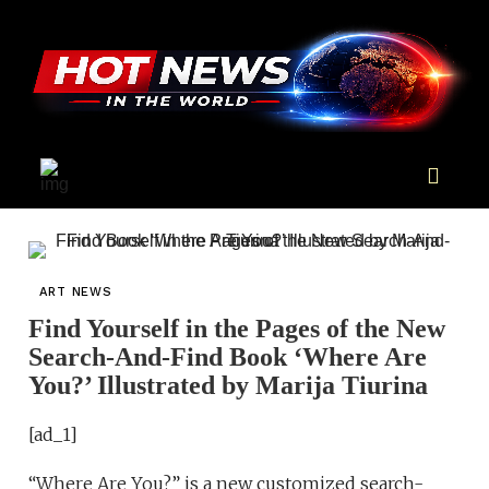
ART NEWS
Find Yourself in the Pages of the New
Search-And-Find Book ‘Where Are
You?’ Illustrated by Marija Tiurina
[ad_1]
“Where Are You?” is a new customized search-