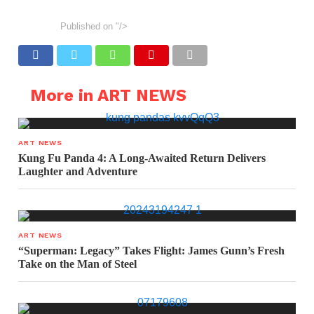
Published on
"/>
More in ART NEWS
ART NEWS
Kung Fu Panda 4: A Long-Awaited Return Delivers
Laughter and Adventure
ART NEWS
“Superman: Legacy” Takes Flight: James Gunn’s Fresh
Take on the Man of Steel