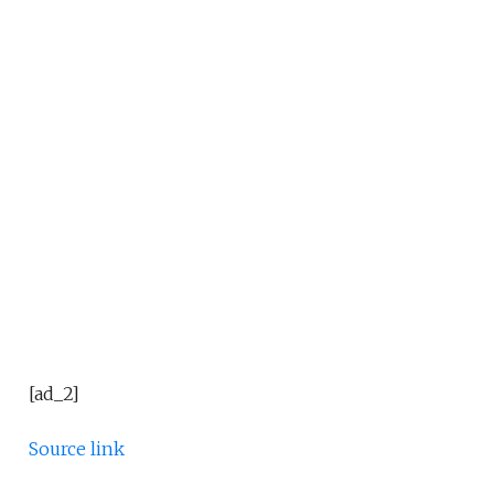
[ad_2]
Source link