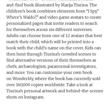
and-find book illustrated by Marija Tiurina. The
children’s book combines elements from “I Spy,”
Where’s Waldo?,” and video game avatars to create
personalized pages that invite readers to search
for themselves across six different universes.
Adults can choose from one of 12 avatars that best
match their child, which will be printed into a
book with the child’s name on the cover. Kids can
then hunt through Tiurina’s crowded scenes to
find alternative versions of their themselves as
chefs, archaeologists, paranormal investigators,
and more. You can customize your own book
on Wonderbly, where the book has currently sold
over 160,000 copies worldwide. Take a look at
Tiurina’s personal artwork and behind-the-scenes
shots on Instagram.