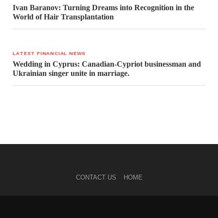
Ivan Baranov: Turning Dreams into Recognition in the
World of Hair Transplantation
LATEST FINANCIAL NEWS
Wedding in Cyprus: Canadian-Cypriot businessman and
Ukrainian singer unite in marriage.
CONTACT US
HOME