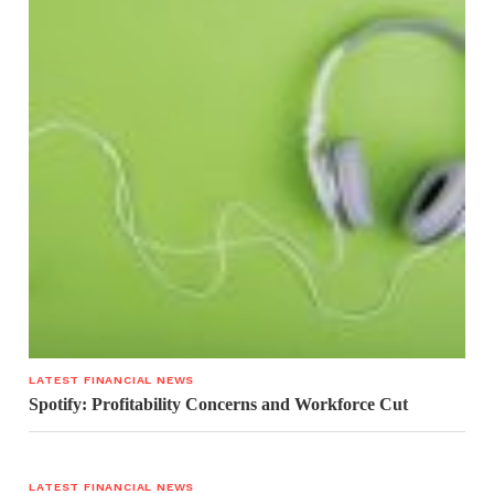
LATEST FINANCIAL NEWS
Spotify: Profitability Concerns and Workforce Cut
LATEST FINANCIAL NEWS