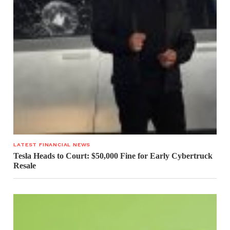
LATEST FINANCIAL NEWS
Tesla Heads to Court: $50,000 Fine for Early Cybertruck
Resale