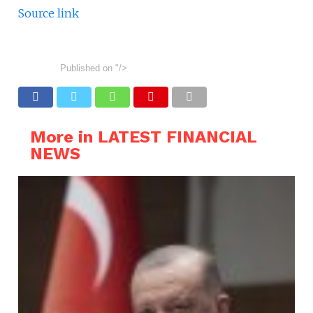
Source link
Published on
"/>
More in LATEST FINANCIAL
NEWS