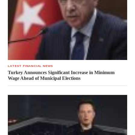
LATEST FINANCIAL NEWS
Turkey Announces Significant Increase in Minimum
Wage Ahead of Municipal Elections