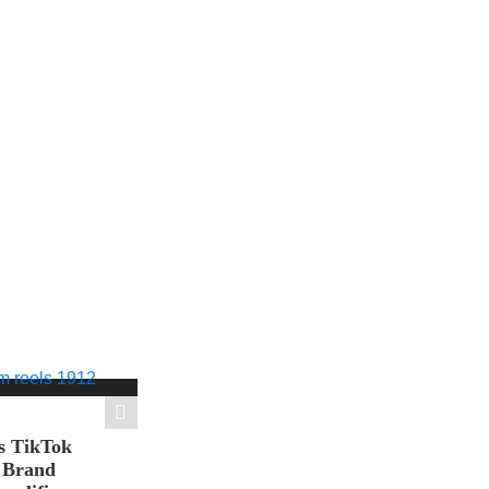
s TikTok
n Brand