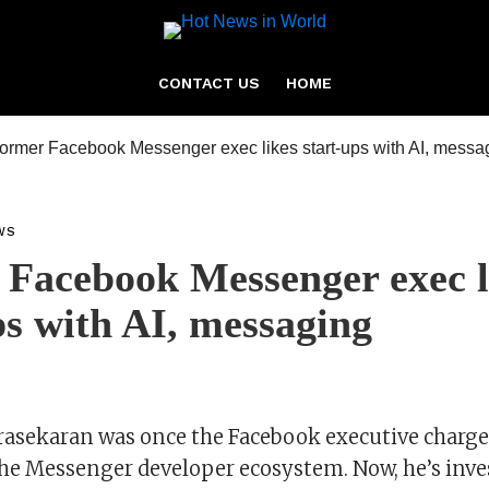
CONTACT US
HOME
WS
Facebook Messenger exec l
ps with AI, messaging
sekaran was once the Facebook executive charge
the Messenger developer ecosystem. Now, he’s inve