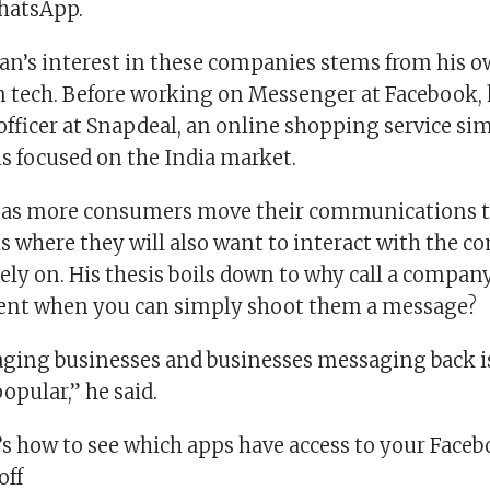
hatsApp.
n’s interest in these companies stems from his 
n tech. Before working on Messenger at Facebook, 
officer at Snapdeal, an online shopping service sim
s focused on the India market.
at as more consumers move their communications
 is where they will also want to interact with the 
ely on. His thesis boils down to why call a compan
gent when you can simply shoot them a message?
ging businesses and businesses messaging back i
pular,” he said.
’s how to see which apps have access to your Face
off