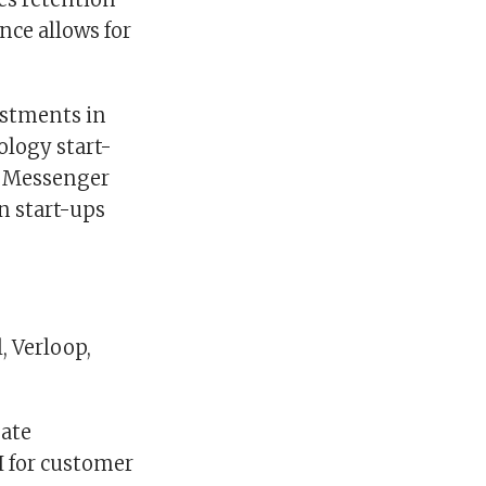
ce allows for
estments in
ology start-
ke Messenger
n start-ups
, Verloop,
eate
I for customer