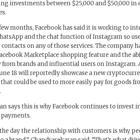
ing investments between $25,000 and $50,000 in e
es.
 few months, Facebook has said it is working to in
atsApp and the chat function of Instagram so use
 contacts on any of those services. The company h
acebook Marketplace shopping feature and the abi
 from brands and influential users on Instagram. 
une 18 will reportedly showcase a new cryptocurre
 that could be used to more easily pay for goods 
.
n says this is why Facebook continues to invest 
 payments.
 the day the relationship with customers is why p
o a brand,” Chandrasekaran said. “That’s what driv