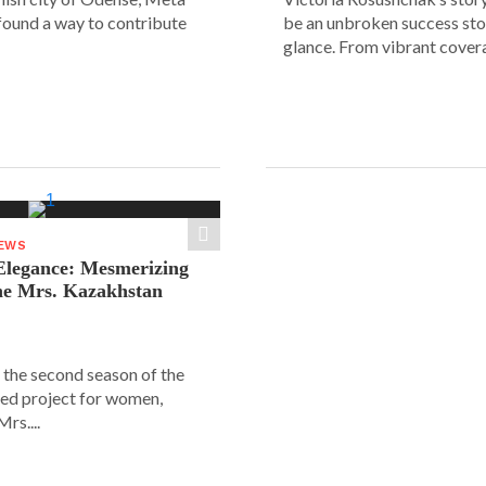
 found a way to contribute
be an unbroken success stor
glance. From vibrant covera
NEWS
legance: Mesmerizing
he Mrs. Kazakhstan
 the second season of the
ed project for women,
rs....