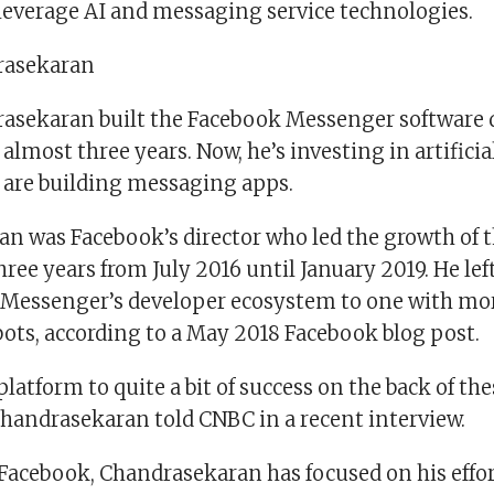
 leverage AI and messaging service technologies.
rasekaran
sekaran built the Facebook Messenger software 
almost three years. Now, he’s investing in artificia
t are building messaging apps.
n was Facebook’s director who led the growth of
hree years from July 2016 until January
2019. He le
 Messenger’s developer ecosystem to one with mo
bots, according to a May 2018 Facebook blog post.
latform to quite a bit of success on the back of the
Chandrasekaran told CNBC in a recent interview.
 Facebook, Chandrasekaran has focused on his effor