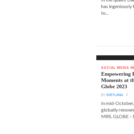
has ingeniously
to...
SOCIAL MEDIA 
Empowering E
Moments at t
Globe 2023
BY
SVETLANA
In mid-October,
globally renown
MRS. GLOBE – M