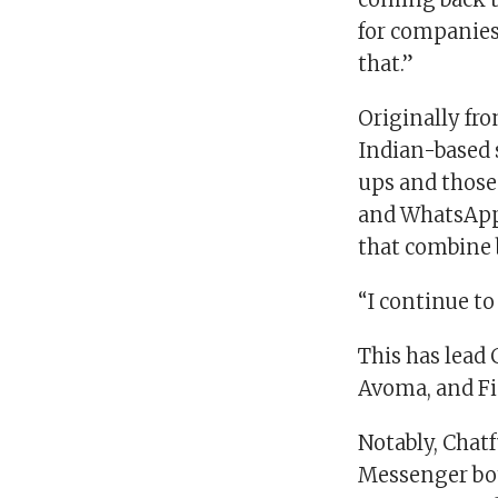
for companies
that.”
Originally fr
Indian-based s
ups and those
and WhatsApp.
that combine 
“I continue to
This has lead 
Avoma, and Fid
Notably, Chatf
Messenger bot