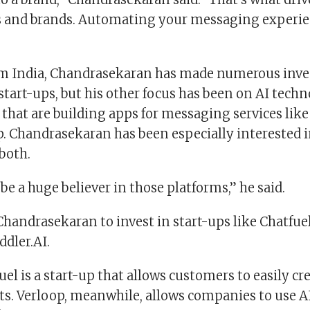
 and brands. Automating your messaging experien
om India, Chandrasekaran has made numerous inv
tart-ups, but his other focus has been on AI techn
 that are building apps for messaging services li
 Chandrasekaran has been especially interested i
both.
 be a huge believer in those platforms,” he said.
Chandrasekaran to invest in start-ups like Chatfuel
dler.AI.
uel is a start-up that allows customers to easily cr
s. Verloop, meanwhile, allows companies to use A