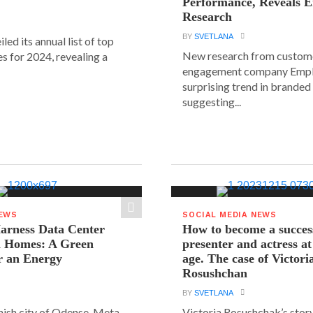
Performance, Reveals E
Research
BY
SVETLANA
led its annual list of top
New research from custom
s for 2024, revealing a
engagement company Emplif
surprising trend in branded
suggesting...
NEWS
SOCIAL MEDIA NEWS
arness Data Center
How to become a succes
 Homes: A Green
presenter and actress a
r an Energy
age. The case of Victori
Rosushchan
BY
SVETLANA
anish city of Odense, Meta
Victoria Rosushchak’s stor