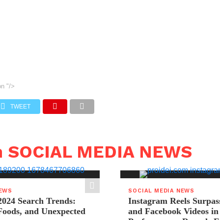
on
"/>
TWEET
n SOCIAL MEDIA NEWS
NEWS
SOCIAL MEDIA NEWS
2024 Search Trends:
Instagram Reels Surpas
 Foods, and Unexpected
and Facebook Videos i