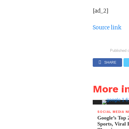
[ad_2]
Source link
Published 
SHARE
More i
SOCIAL MEDIA 
Google’s Top 
Sports, Viral