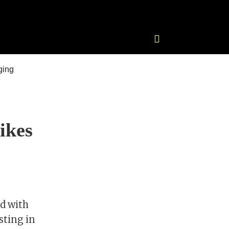
ikes
d with
sting in