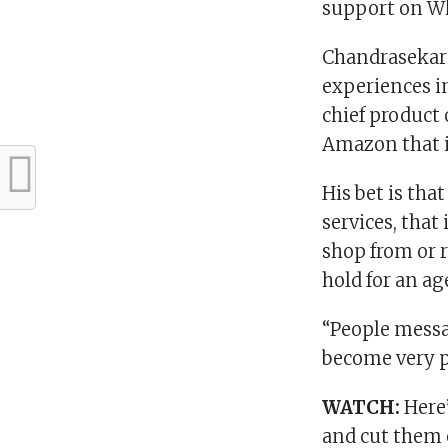
support on W
Chandrasekara
experiences i
chief product 
Amazon that i
His bet is th
services, that
shop from or r
hold for an a
“People messa
become very po
WATCH:
Here
and cut them 