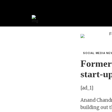
SOCIAL MEDIA NE
Former 
start-u
[ad_1]
Anand Chandra
building out 