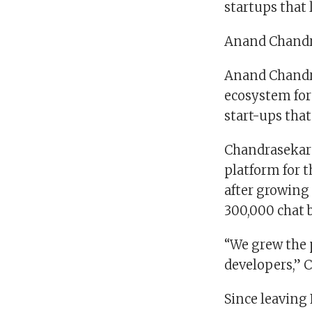
startups that
Anand Chand
Anand Chandra
ecosystem for 
start-ups tha
Chandrasekara
platform for t
after growing
300,000 chat 
“We grew the p
developers,” 
Since leaving