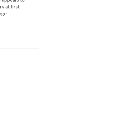
y at first
ge...