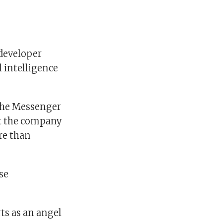
developer
l intelligence
 the Messenger
ft the company
re than
se
ts as an angel