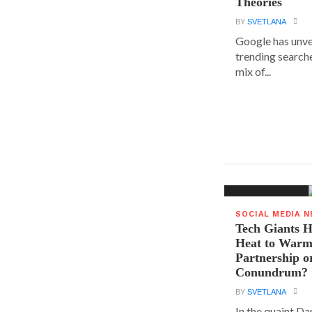
Theories
BY
SVETLANA
Google has unvei
trending searche
mix of...
SOCIAL MEDIA 
Tech Giants H
Heat to Warm
Partnership o
Conundrum?
BY
SVETLANA
In the quaint D