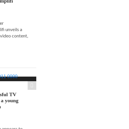
mplifi
er
i unveils a
 video content,
sful TV
t a young
a
y appears to