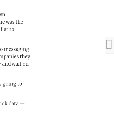
own
he was the
ilar to
 to messaging
companies they
y and wait on
s going to
book data —