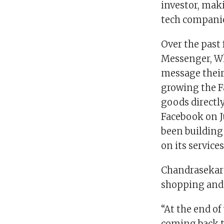
investor, mak
tech compani
Over the past
Messenger, Wh
message their
growing the F
goods directly
Facebook on J
been building
on its services
Chandrasekara
shopping and
“At the end of
coming back t