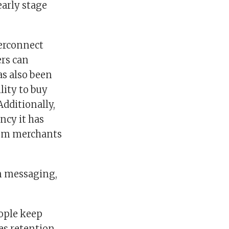
arly stage
terconnect
rs can
as also been
lity to buy
Additionally,
ncy it has
from merchants
in messaging,
eople keep
es retention