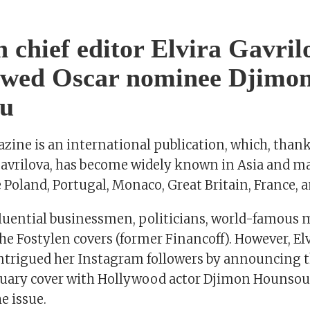
n chief editor Elvira Gavril
iewed Oscar nominee Djimo
u
ine is an international publication, which, thanks
 Gavrilova, has become widely known in Asia and 
e Poland, Portugal, Monaco, Great Britain, France, 
luential businessmen, politicians, world-famous 
e Fostylen covers (former Financoff). However, Elv
intrigued her Instagram followers by announcing 
uary cover with Hollywood actor Djimon Hounsou
e issue.