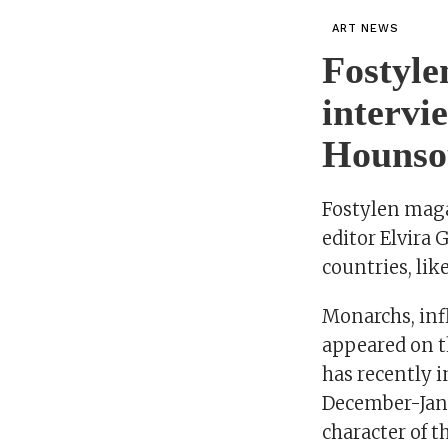
ART NEWS
Fostyle
interv
Hounso
Fostylen magaz
editor Elvira
countries, lik
Monarchs, inf
appeared on th
has recently 
December-Jan
character of th