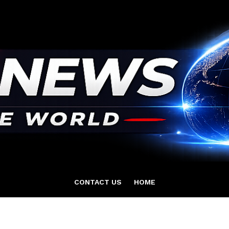
CONTACT US
HOME