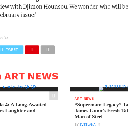
view with Djimon Hounsou. We wonder, who will be 
February issue?
on
"/>
TWEET
n ART NEWS
ART NEWS
a 4: A Long-Awaited
“Superman: Legacy” Tak
rs Laughter and
James Gunn’s Fresh Tak
Man of Steel
BY
SVETLANA