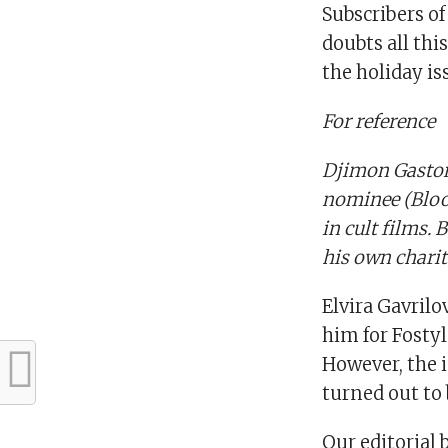
Subscribers of
doubts all th
the holiday is
For reference
Djimon Gaston
nominee (Bloo
in cult films. 
his own chari
Elvira Gavril
him for Fostyl
However, the i
turned out to 
Our editorial 