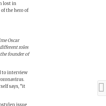
n lost in
of the hero of
ime Oscar
ifferent roles
 the founder of
 to interview
coronavirus.
elf says, “it
Fostylen issue