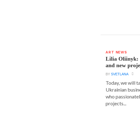
ART NEWS
Lilia Oliinyk
and new proje
BY
SVETLANA
Today, we will t
Ukrainian busin
who passionatel
projects...