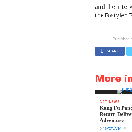
and the inter
the Fostylen 
Published 
SHARE
More i
ART NEWS
Kung Fu Pand
Return Delive
Adventure
BY
SVETLANA