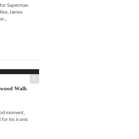
 for Superman
alike, James
r...
ywood Walk
ood moment,
for his iconic