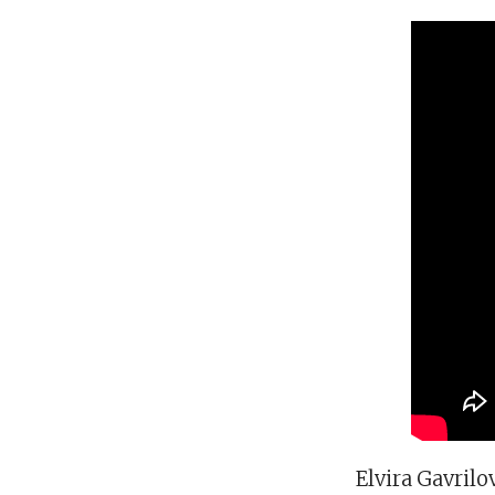
Elvira Gavrilo