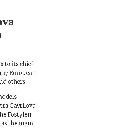
ova
n
 to its chief
many European
and others.
models
ira Gavrilova
the Fostylen
 as the main