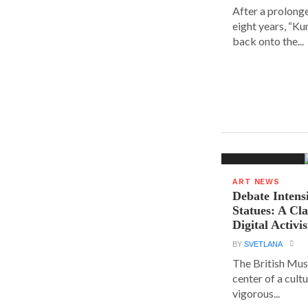
After a prolong
eight years, “K
back onto the...
ART NEWS
Debate Intens
Statues: A Cl
Digital Activi
BY
SVETLANA
The British Muse
center of a cult
vigorous...