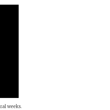
eral weeks.