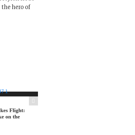
the hero of
es Flight:
e on the