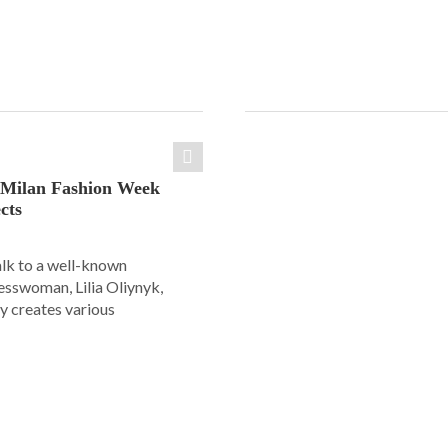
: Milan Fashion Week
cts
alk to a well-known
esswoman, Lilia Oliynyk,
y creates various