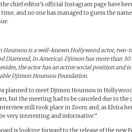
 the chief editor’s official Instagram page have bee
is time, and no one has managed to guess the name 
sue.
 Hounsou is a well-known Hollywood actor, two-t
d Diamond, In America). Djimon has more than 30 d
Besides, the actor has an active social position and is
table Djimon Hounsou Foundation.
ova planned to meet Djimon Hounsou in Hollywood
en, but the meeting had to be canceled due to the 
nterview still took place in Zoom and, as Elvira hers
be very interesting and informative.”
board is looking forward to the release of the new 