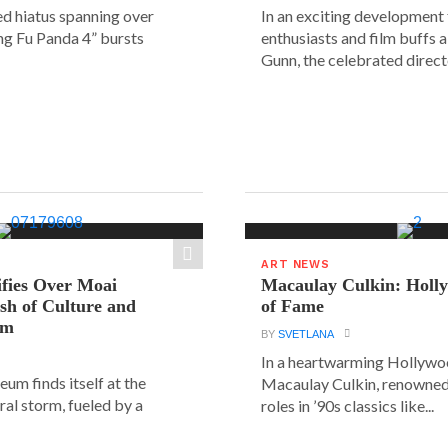
ed hiatus spanning over
In an exciting development
ung Fu Panda 4” bursts
enthusiasts and film buffs 
Gunn, the celebrated directo
ART NEWS
ifies Over Moai
Macaulay Culkin: Holl
ash of Culture and
of Fame
sm
BY
SVETLANA
In a heartwarming Hollyw
um finds itself at the
Macaulay Culkin, renowned 
ural storm, fueled by a
roles in ’90s classics like...