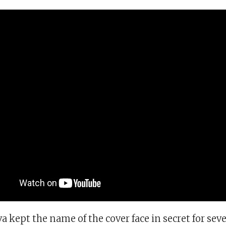
va kept the name of the cover face in secret for sev