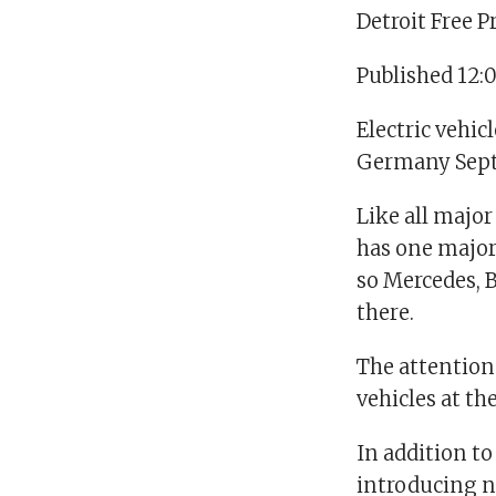
Detroit Free P
Published 12:
Electric vehi
Germany Sept.
Like all major
has one major
so Mercedes,
there.
The attention
vehicles at th
In addition t
introducing n