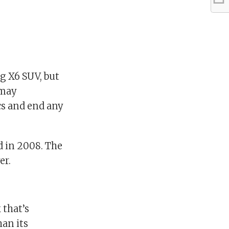
g X6 SUV, but
 may
cs and end any
d in 2008. The
er.
 that’s
han its