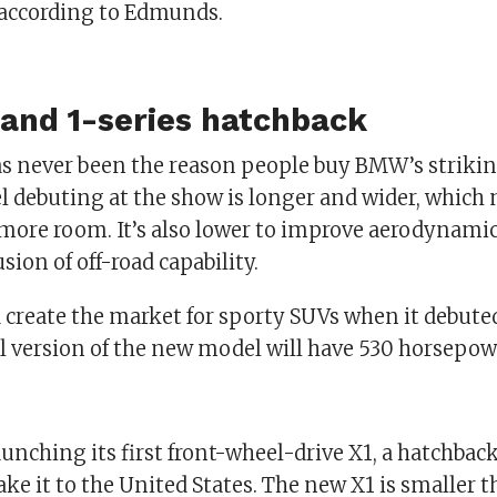
, according to Edmunds.
and 1-series hatchback
has never been the reason people buy BMW’s strikin
 debuting at the show is longer and wider, which
 more room. It’s also lower to improve aerodynami
sion of off-road capability.
 create the market for sporty SUVs when it debute
 version of the new model will have 530 horsepow
unching its first front-wheel-drive X1, a hatchback
ke it to the United States. The new X1 is smaller t