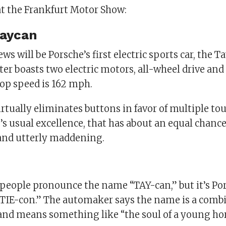
at the Frankfurt Motor Show:
Taycan
ws will be Porsche’s first electric sports car, the T
ter boasts two electric motors, all-wheel drive and
op speed is 162 mph.
irtually eliminates buttons in favor of multiple to
s usual excellence, that has about an equal chance
and utterly maddening.
people pronounce the name “TAY-can,” but it’s Por
“TIE-con.” The automaker says the name is a comb
and means something like “the soul of a young hor