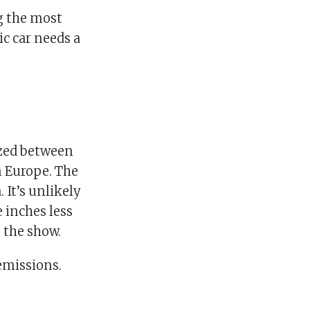
ng the most
ic car needs a
ized between
n Europe. The
 It’s unlikely
e inches less
 the show.
emissions.