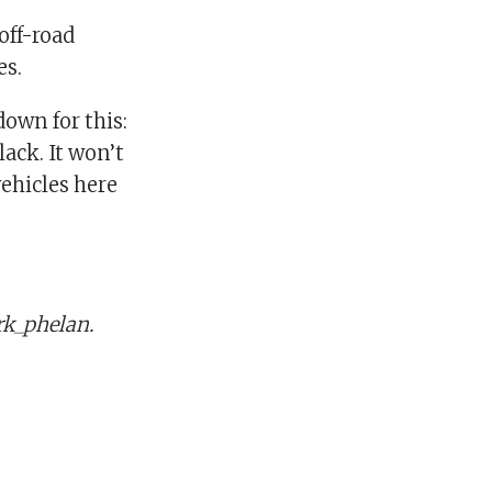
off-road
es.
down for this:
ack. It won’t
vehicles here
k_phelan.