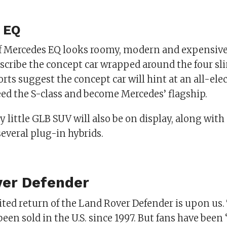
 EQ
of Mercedes EQ looks roomy, modern and expensive
scribe the concept car wrapped around the four sli
ts suggest the concept car will hint at an all-ele
eed the S-class and become Mercedes’ flagship.
 little GLB SUV will also be on display, along with 
everal plug-in hybrids.
ver Defender
ted return of the Land Rover Defender is upon us. 
been sold in the U.S. since 1997. But fans have bee