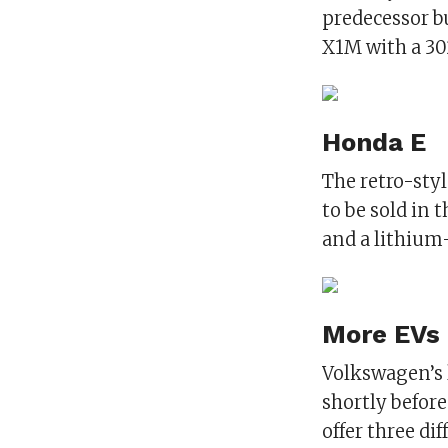
predecessor b
X1M with a 3
Honda E
The retro-styl
to be sold in 
and a lithium
More EVs
Volkswagen’s l
shortly before
offer three dif