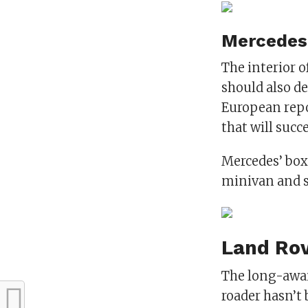
Mercedes
The interior 
should also de
European repor
that will succ
Mercedes’ boxy
minivan and s
Land Ro
The long-awai
roader hasn’t 