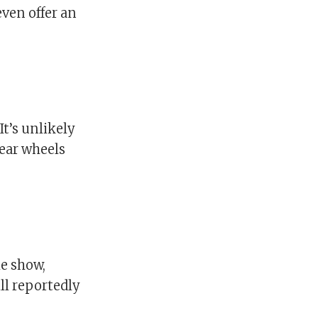
ven offer an
It’s unlikely
rear wheels
he show,
ll reportedly