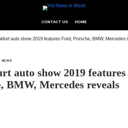
CONTACT US
HOME
L NEWS
rt auto show 2019 features
e, BMW, Mercedes reveals