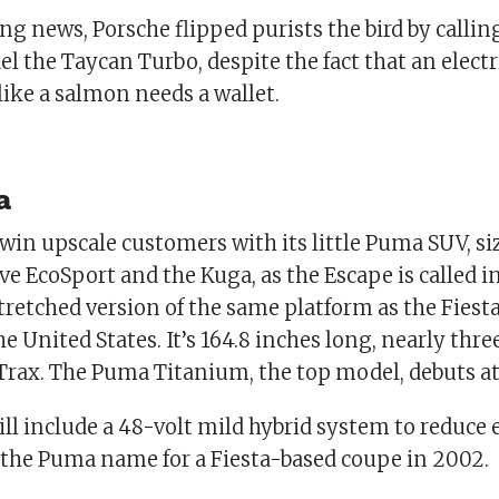
g news, Porsche flipped purists the bird by calli
 the Taycan Turbo, despite the fact that an electr
ike a salmon needs a wallet.
a
 win upscale customers with its little Puma SUV, s
e EcoSport and the Kuga, as the Escape is called i
retched version of the same platform as the Fiesta.
he United States. It’s 164.8 inches long, nearly thre
Trax. The Puma Titanium, the top model, debuts at
ll include a 48-volt mild hybrid system to reduce 
d the Puma name for a Fiesta-based coupe in 2002.