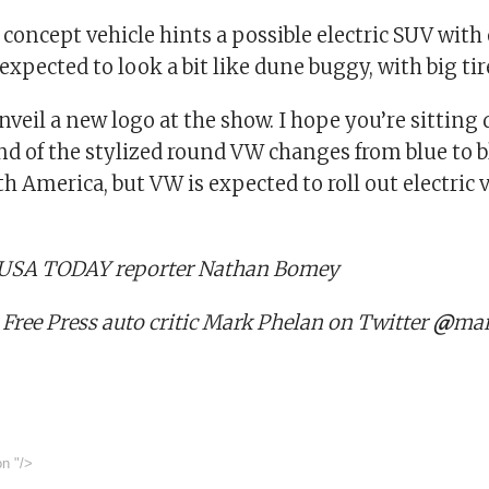
l concept vehicle hints a possible electric SUV with 
s expected to look a bit like dune buggy, with big tir
nveil a new logo at the show. I hope you’re sitting 
d of the stylized round VW changes from blue to bl
th America, but VW is expected to roll out electric 
: USA TODAY reporter Nathan Bomey
 Free Press auto critic Mark Phelan on Twitter
@
mar
on
"/>