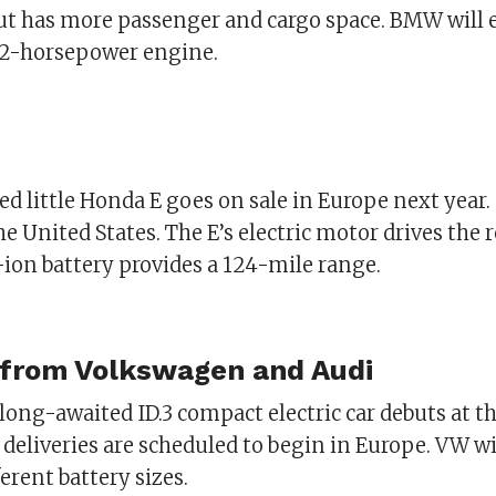
ut has more passenger and cargo space. BMW will e
02-horsepower engine.
ed little Honda E goes on sale in Europe next year. 
the United States. The E’s electric motor drives the 
-ion battery provides a 124-mile range.
 from Volkswagen and Audi
ong-awaited ID.3 compact electric car debuts at t
 deliveries are scheduled to begin in Europe. VW wi
ferent battery sizes.