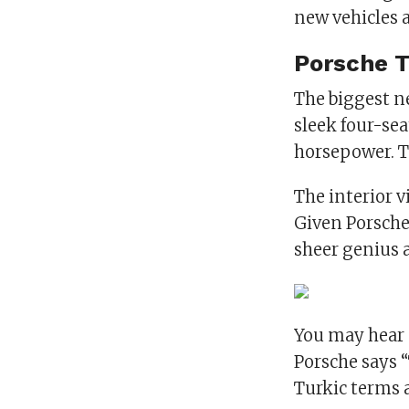
new vehicles 
Porsche 
The biggest ne
sleek four-sea
horsepower. T
The interior v
Given Porsche’
sheer genius 
You may hear 
Porsche says 
Turkic terms 