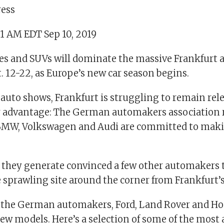
ress
01 AM EDT Sep 10, 2019
cles and SUVs will dominate the massive Frankfurt 
 12-22, as Europe’s new car season begins.
 auto shows, Frankfurt is struggling to remain rele
 advantage: The German automakers association 
 BMW, Volkswagen and Audi are committed to mak
 they generate convinced a few other automakers 
e sprawling site around the corner from Frankfurt’s
o the German automakers, Ford, Land Rover and Ho
ew models. Here’s a selection of some of the most 