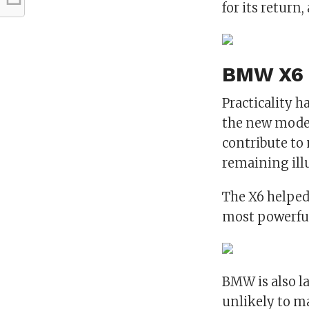
for its return
BMW X6 
Practicality 
the new model
contribute to
remaining illu
The X6 helped
most powerful
BMW is also la
unlikely to ma