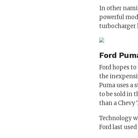
In other namin
powerful model
turbocharger l
Ford Pum
Ford hopes to
the inexpensiv
Puma uses a st
to be sold in t
than a Chevy 
Technology wi
Ford last use