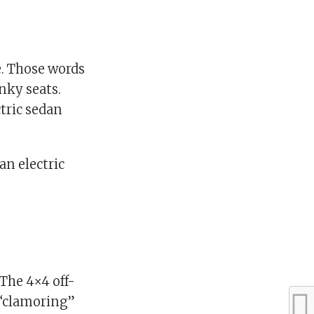
. Those words
nky seats.
ctric sedan
an electric
The 4×4 off-
n “clamoring”