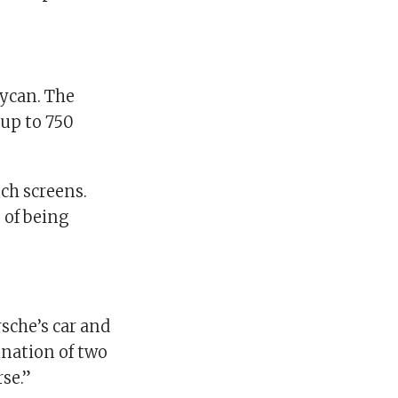
aycan. The
 up to 750
uch screens.
 of being
sche’s car and
ination of two
se.”