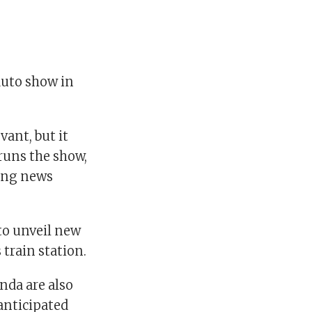
auto show in
vant, but it
runs the show,
ing news
to unveil new
 train station.
nda are also
anticipated