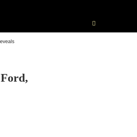
 Ford,