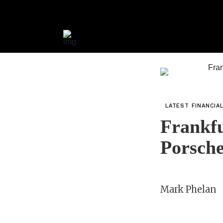
LATEST FINANCIA
Frankfu
Porsch
Mark Phelan