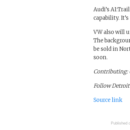
Audi’s AI:Trai
capability. It’
VW also will u
The backgroun
be sold in Nor
soon.
Contributing
Follow Detroit
Source link
Published 