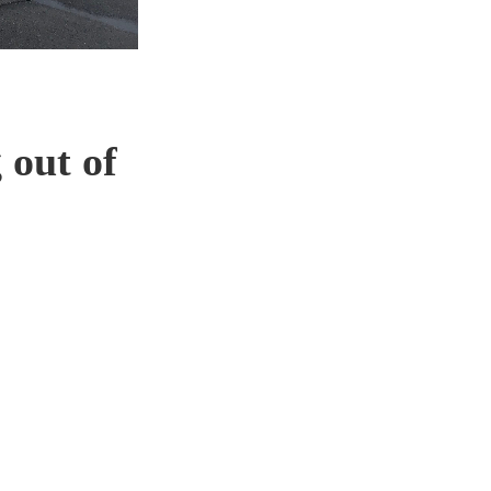
 out of