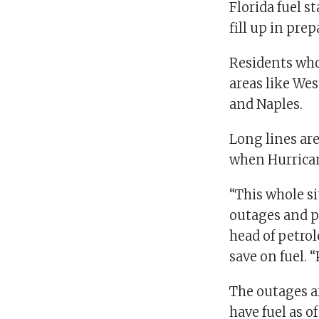
Florida fuel s
fill up in pre
Residents who
areas like Wes
and Naples.
Long lines are
when Hurrican
“This whole si
outages and p
head of petro
save on fuel. “
The outages a
have fuel as o