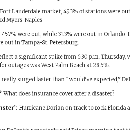
Fort Lauderdale market, 49.3% of stations were out
ord Myers-Naples.
e, 45.7% were out, while 31.3% were out in Orlando
e out in Tampa-St. Petersburg.
flect a significant spike from 6:30 p.m. Thursday,
for outages was West Palm Beach at 28.5%.
really surged faster than I would’ve expected,” De
?
What does insurance cover after a disaster?
nster’:
Hurricane Dorian on track to rock Florida 