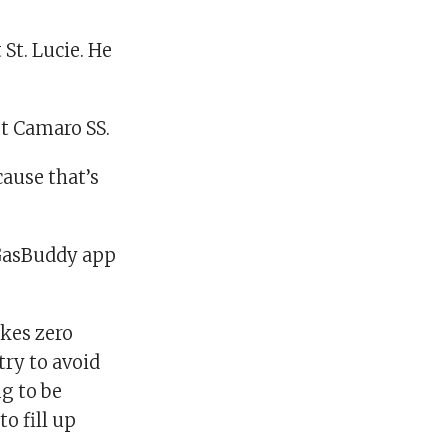
 St. Lucie. He
et Camaro SS.
ause that’s
GasBuddy app
akes zero
try to avoid
ng to be
o fill up