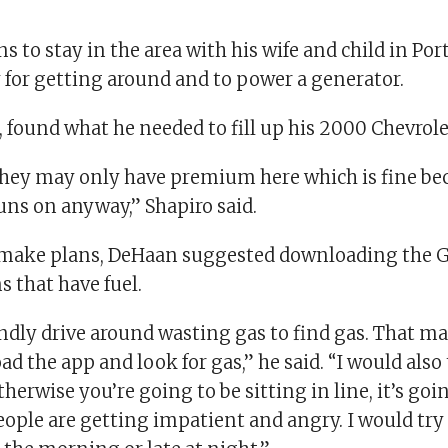
s to stay in the area with his wife and child in Port
y for getting around and to power a generator.
1, found what he needed to fill up his 2000 Chevrol
 they may only have premium here which is fine bec
uns on anyway,” Shapiro said.
s make plans, DeHaan suggested downloading the 
s that have fuel.
indly drive around wasting gas to find gas. That m
d the app and look for gas,” he said. “I would also 
herwise you’re going to be sitting in line, it’s goi
eople are getting impatient and angry. I would try t