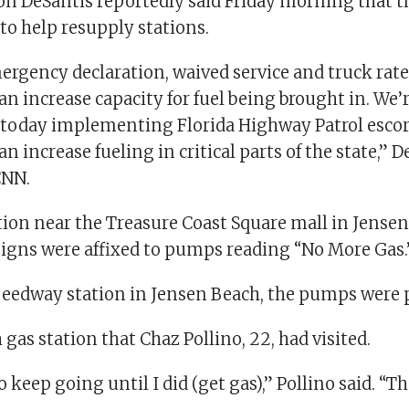
on DeSantis reportedly said Friday morning that th
to help resupply stations.
ergency declaration, waived service and truck rates
an increase capacity for fuel being brought in. We’
g today implementing Florida Highway Patrol escort
n increase fueling in critical parts of the state,” D
CNN.
tion near the Treasure Coast Square mall in Jense
 signs were affixed to pumps reading “No More Gas.
peedway station in Jensen Beach, the pumps were 
h gas station that Chaz Pollino, 22, had visited.
o keep going until I did (get gas),” Pollino said. “T