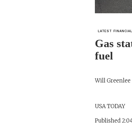
LATEST FINANCIA
Gas sta
fuel
Will Greenle
USA TODAY
Published 2:0