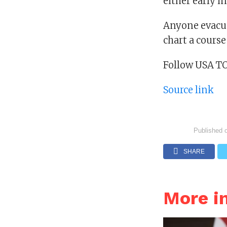
either early i
Anyone evacua
chart a course
Follow USA T
Source link
Published 
SHARE
More i