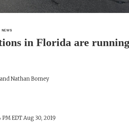
L NEWS
tions in Florida are running
e and Nathan Bomey
4 PM EDT Aug 30, 2019