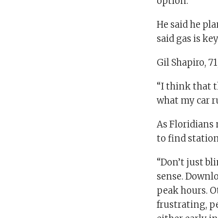
option.”
He said he plan
said gas is ke
Gil Shapiro, 7
“I think that
what my car r
As Floridian
to find station
“Don’t just bl
sense. Downloa
peak hours. Ot
frustrating, p