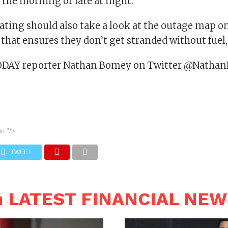
n the morning or late at night.”
ting should also take a look at the outage map o
 that ensures they don’t get stranded without fuel, 
ODAY reporter Nathan Bomey on Twitter @Natha
on
"/>
TWEET
n LATEST FINANCIAL NE