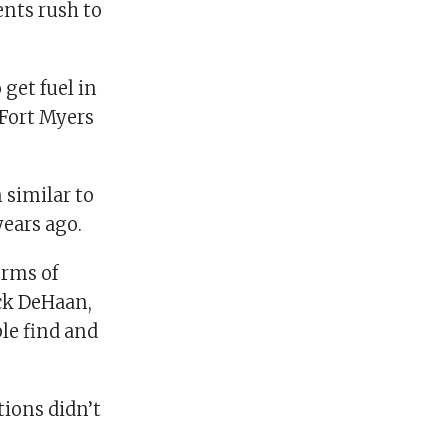
ents rush to
get fuel in
 Fort Myers
 similar to
ears ago.
erms of
ick DeHaan,
le find and
tions didn’t