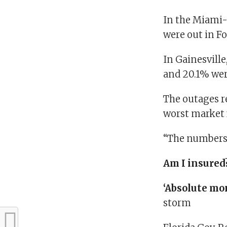
In the Miami-
were out in F
In Gainesvill
and 20.1% wer
The outages re
worst market 
“The numbers 
Am I insured
‘Absolute mo
storm