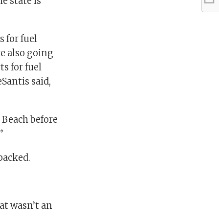
e state is
 for fuel
re also going
s for fuel
eSantis said,
n Beach before
”
packed.
hat wasn’t an