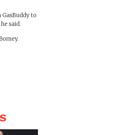
n GasBuddy to
he said.
nBomey.
WS