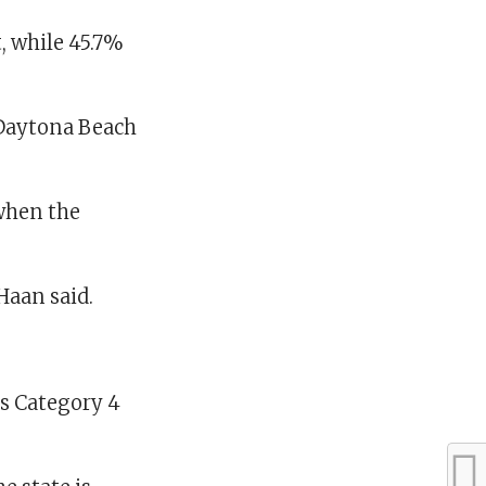
, while 45.7%
-Daytona Beach
 when the
Haan said.
as Category 4