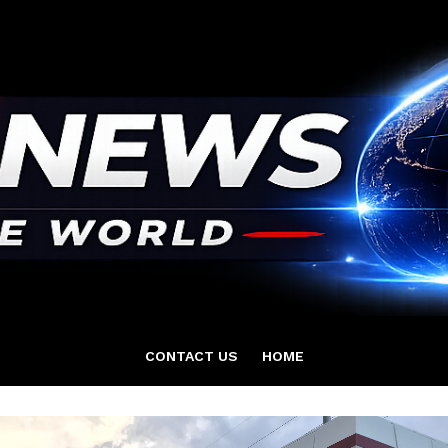
CONTACT US
HOME