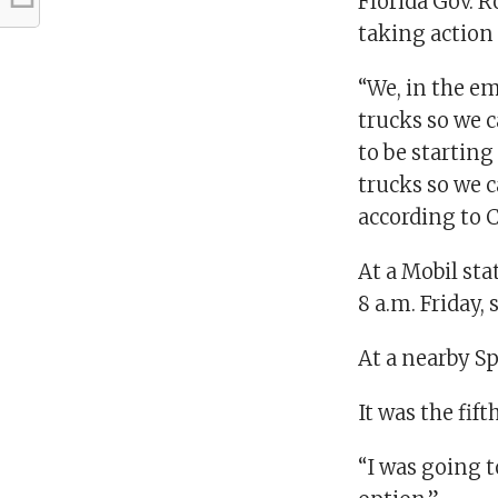
Florida Gov. R
taking action 
“We, in the em
trucks so we c
to be startin
trucks so we ca
according to 
At a Mobil sta
8 a.m. Friday,
At a nearby S
It was the fift
“I was going t