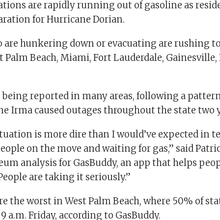
tations are rapidly running out of gasoline as resid
paration for Hurricane Dorian.
 are hunkering down or evacuating are rushing to 
t Palm Beach, Miami, Fort Lauderdale, Gainesville,
 being reported in many areas, following a pattern
e Irma caused outages throughout the state two y
tuation is more dire than I would’ve expected in t
eople on the move and waiting for gas,” said Patr
leum analysis for GasBuddy, an app that helps peop
People are taking it seriously.”
re the worst in West Palm Beach, where 50% of sta
f 9 a.m. Friday, according to GasBuddy.