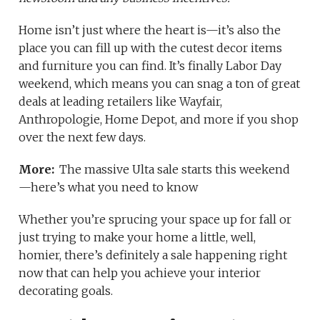
Home isn’t just where the heart is—it’s also the
place you can fill up with the cutest decor items
and furniture you can find. It’s finally Labor Day
weekend, which means you can snag a ton of great
deals at leading retailers like Wayfair,
Anthropologie, Home Depot, and more if you shop
over the next few days.
More:
The massive Ulta sale starts this weekend
—here’s what you need to know
Whether you’re sprucing your space up for fall or
just trying to make your home a little, well,
homier, there’s definitely a sale happening right
now that can help you achieve your interior
decorating goals.