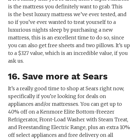
is the mattress you definitely want to grab. This
is the best luxury mattress we’ve ever tested, and
so if you’ve ever wanted to treat yourself to a
luxurious nights sleep by purchasing a new
mattress, this is an excellent time to do so, since
you can also get free sheets and two pillows. It’s up
to a $327 value, which is an incredible value, if you
ask us.
16. Save more at Sears
It’s a really good time to shop at Sears right now,
specifically if you’re looking for deals on
appliances and/or mattresses. You can get up to
40% off on a Kenmore Elite Bottom-Freezer
Refrigerator, Front-Load Washer with Steam Treat,
and Freestanding Electric Range, plus an extra 10%
off select appliances and free delivery on all