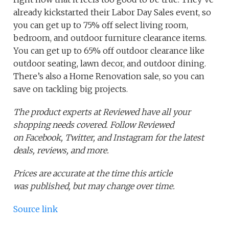
already kickstarted their Labor Day Sales event, so
you can get up to 75% off select living room,
bedroom, and outdoor furniture clearance items.
You can get up to 65% off outdoor clearance like
outdoor seating, lawn decor, and outdoor dining.
There’s also a Home Renovation sale, so you can
save on tackling big projects.
The product experts at Reviewed have all your
shopping needs covered. Follow Reviewed
on Facebook, Twitter, and Instagram for the latest
deals, reviews, and more.
Prices are accurate at the time this article
was published,
but may change over time.
Source link