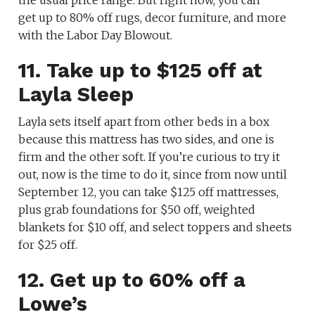
the usual price range. But right now, you can
get up to 80% off rugs, decor furniture, and more
with the Labor Day Blowout.
11. Take up to $125 off at
Layla Sleep
Layla sets itself apart from other beds in a box
because this mattress has two sides, and one is
firm and the other soft. If you’re curious to try it
out, now is the time to do it, since from now until
September 12, you can take $125 off mattresses,
plus grab foundations for $50 off, weighted
blankets for $10 off, and select toppers and sheets
for $25 off.
12. Get up to 60% off a
Lowe’s