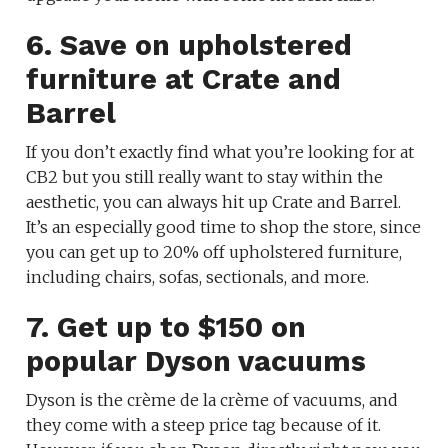
6. Save on upholstered
furniture at Crate and
Barrel
If you don’t exactly find what you’re looking for at
CB2 but you still really want to stay within the
aesthetic, you can always hit up Crate and Barrel.
It’s an especially good time to shop the store, since
you can get up to 20% off upholstered furniture,
including chairs, sofas, sectionals, and more.
7. Get up to $150 on
popular Dyson vacuums
Dyson is the crème de la crème of vacuums, and
they come with a steep price tag because of it.