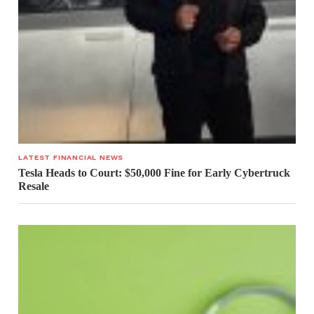
LATEST FINANCIAL NEWS
Tesla Heads to Court: $50,000 Fine for Early Cybertruck
Resale