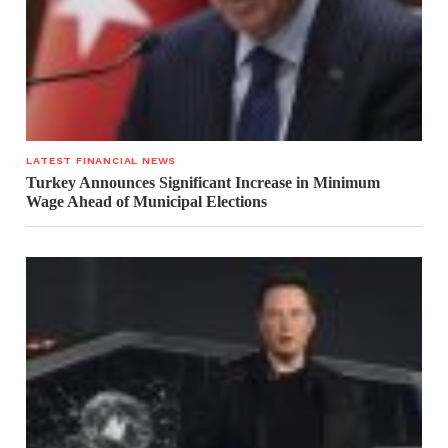
LATEST FINANCIAL NEWS
Turkey Announces Significant Increase in Minimum
Wage Ahead of Municipal Elections