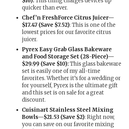
$16):
This thing charges devices up
quicker than ever.
Chef’n FreshForce Citrus Juicer—
$17.47 (Save $7.52)
: This is one of the
lowest prices for our favorite citrus
juicer.
Pyrex Easy Grab Glass Bakeware
and Food Storage Set (28-Piece)—
$29.99 (Save $10):
This glass bakeware
set is easily one of my all-time
favorites. Whether it’s for a wedding or
for yourself, Pyrex is the ultimate gift
and this set is on sale for a great
discount.
Cuisinart Stainless Steel Mixing
Bowls—$21.53 (Save $2)
: Right now,
you can save on our favorite mixing