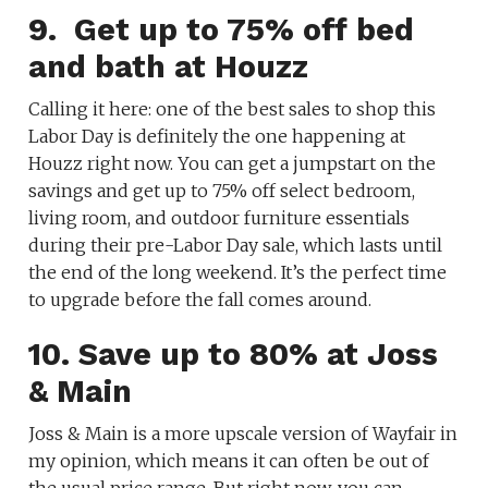
9. Get up to 75% off bed
and bath at Houzz
Calling it here: one of the best sales to shop this
Labor Day is definitely the one happening at
Houzz right now. You can get a jumpstart on the
savings and get up to 75% off select bedroom,
living room, and outdoor furniture essentials
during their pre-Labor Day sale, which lasts until
the end of the long weekend. It’s the perfect time
to upgrade before the fall comes around.
10. Save up to 80% at Joss
& Main
Joss & Main is a more upscale version of Wayfair in
my opinion, which means it can often be out of