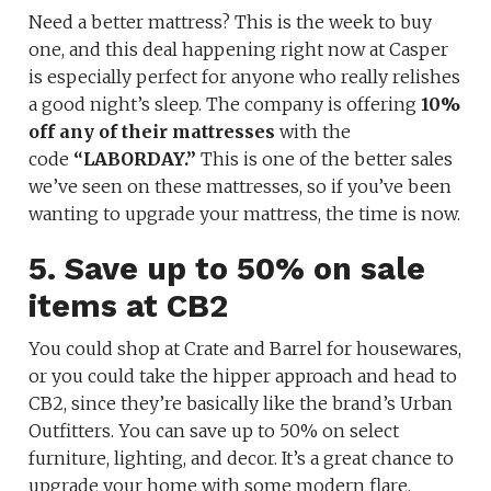
Need a better mattress? This is the week to buy
one, and this deal happening right now at Casper
is especially perfect for anyone who really relishes
a good night’s sleep. The company is offering
10%
off any of their mattresses
with the
code
“LABORDAY.”
This is one of the better sales
we’ve seen on these mattresses, so if you’ve been
wanting to upgrade your mattress, the time is now.
5. Save up to 50% on sale
items at CB2
You could shop at Crate and Barrel for housewares,
or you could take the hipper approach and head to
CB2, since they’re basically like the brand’s Urban
Outfitters. You can save up to 50% on select
furniture, lighting, and decor. It’s a great chance to
upgrade your home with some modern flare.