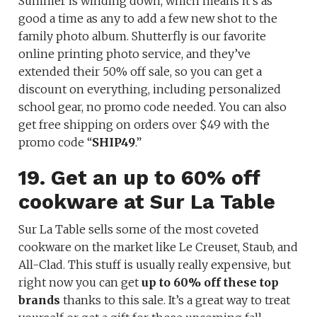
Summer is winding down, which means it’s as
good a time as any to add a few new shot to the
family photo album. Shutterfly is our favorite
online printing photo service, and they’ve
extended their 50% off sale, so you can get a
discount on everything, including personalized
school gear, no promo code needed. You can also
get free shipping on orders over $49 with the
promo code “
SHIP49
.”
19. Get an up to 60% off
cookware at Sur La Table
Sur La Table sells some of the most coveted
cookware on the market like Le Creuset, Staub, and
All-Clad. This stuff is usually really expensive, but
right now you can get
up to 60% off these top
brands
thanks to this sale. It’s a great way to treat