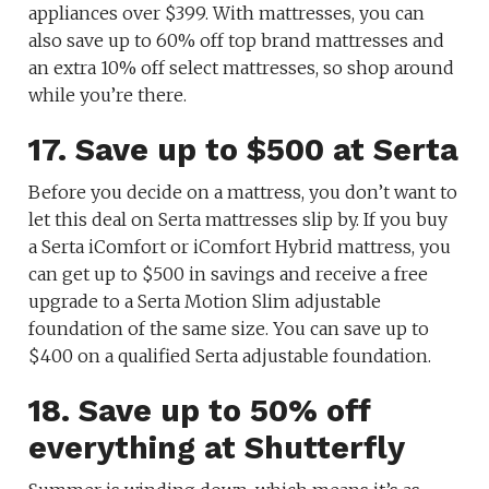
appliances over $399. With mattresses, you can
also save up to 60% off top brand mattresses and
an extra 10% off select mattresses, so shop around
while you’re there.
17. Save up to $500 at Serta
Before you decide on a mattress, you don’t want to
let this deal on Serta mattresses slip by. If you buy
a Serta iComfort or iComfort Hybrid mattress, you
can get up to $500 in savings and receive a free
upgrade to a Serta Motion Slim adjustable
foundation of the same size. You can save up to
$400 on a qualified Serta adjustable foundation.
18. Save up to 50% off
everything at Shutterfly