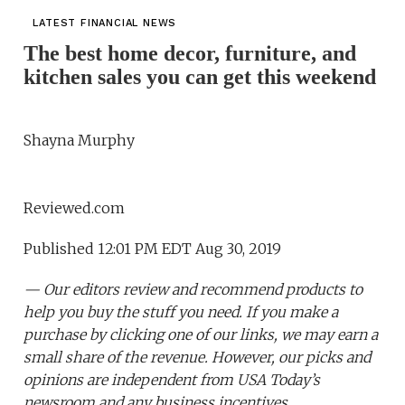
LATEST FINANCIAL NEWS
The best home decor, furniture, and
kitchen sales you can get this weekend
Shayna Murphy
Reviewed.com
Published 12:01 PM EDT Aug 30, 2019
— Our editors review and recommend products to
help you buy the stuff you need. If you make a
purchase by clicking one of our links, we may earn a
small share of the revenue. However, our picks and
opinions are independent from USA Today’s
newsroom and any business incentives.