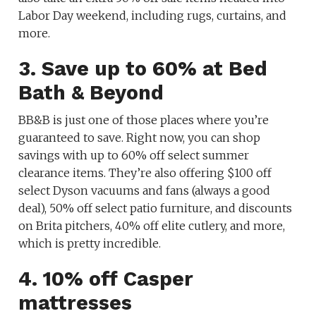
Labor Day weekend, including rugs, curtains, and
more.
3. Save up to 60% at Bed
Bath & Beyond
BB&B is just one of those places where you’re
guaranteed to save. Right now, you can shop
savings
with
up to 60% off select summer
clearance items.
They’re also offering $100 off
select Dyson vacuums and fans (always a good
deal), 50% off select patio furniture, and discounts
on Brita pitchers, 40% off elite cutlery, and more,
which is pretty incredible.
4. 10% off Casper
mattresses