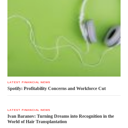
LATEST FINANCIAL NEWS
Spotify: Profitability Concerns and Workforce Cut
LATEST FINANCIAL NEWS
Ivan Baranov: Turning Dreams into Recognition in the
World of Hair Transplantation