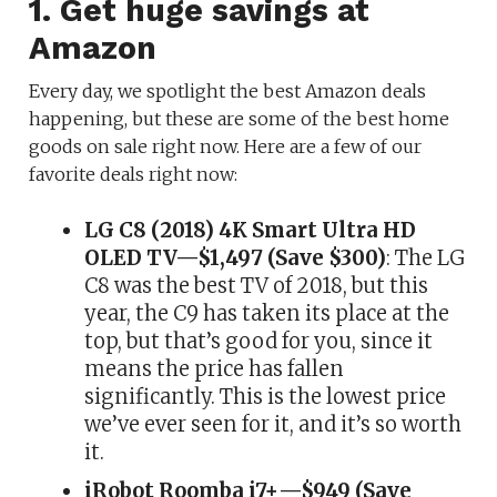
1. Get huge savings at
Amazon
Every day, we spotlight the best Amazon deals
happening, but these are some of the best home
goods on sale right now. Here are a few of our
favorite deals right now:
LG C8 (2018) 4K Smart Ultra HD
OLED TV—$1,497 (Save $300)
: The LG
C8 was the best TV of 2018, but this
year, the C9 has taken its place at the
top, but that’s good for you, since it
means the price has fallen
significantly. This is the lowest price
we’ve ever seen for it, and it’s so worth
it.
iRobot Roomba i7+—$949 (Save