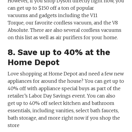
However, if you shop Dyson directly right now, you
can get up to $150 off a ton of popular
vacuums and gadgets including the V11
Torque, our favorite cordless vacuum, and the V8
Absolute. There are also several cordless vacuums
on this list as well as air purifiers for your home.
8. Save up to 40% at the
Home Depot
Love shopping at Home Depot and need a few new
appliances for around the house? You can get up to
40% off with appliance special buys as part of the
retailer’s Labor Day Savings event. You can also
get up to 40% off select kitchen and bathroom
essentials, including vanities, select bath faucets,
bath storage, and more right now if you shop the
store