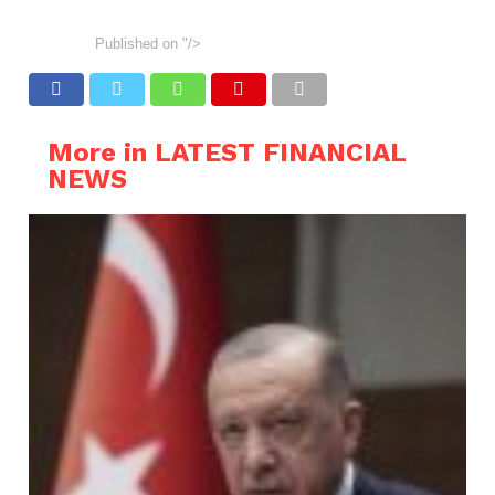
Published on
"/>
More in LATEST FINANCIAL
NEWS