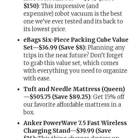
$150)
: This impressive (and
expensive) robot vacuum is the best
one we’ve ever tested and its back to
its lowest price.
eBags Six-Piece Packing Cube Value
Set—$36.99 (Save $8):
Planning any
trips in the near future? Don’t forget
to grab this value set, which comes
with everything you need to organize
with ease.
Tuft and Needle Mattress (Queen)
—$505.75 (Save $89.25)
: Get 15% off
our favorite affordable mattress in a
box.
Anker PowerWave 7.5 Fast Wireless
Charging Stand—$39.99 (Save