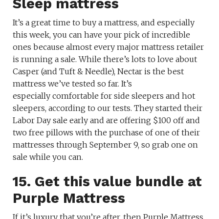
Sleep mattress
It’s a great time to buy a mattress, and especially
this week, you can have your pick of incredible
ones because almost every major mattress retailer
is running a sale. While there’s lots to love about
Casper (and Tuft & Needle), Nectar is the best
mattress we’ve tested so far. It’s
especially comfortable for side sleepers and hot
sleepers, according to our tests. They started their
Labor Day sale early and are offering $100 off and
two free pillows with the purchase of one of their
mattresses through September 9, so grab one on
sale while you can.
15. Get this value bundle at
Purple Mattress
If it’s luxury that you’re after, then Purple Mattress