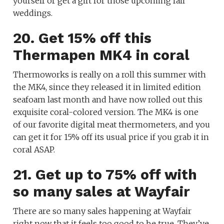
yourself or get a gift for those upcoming fall
weddings.
20. Get 15% off this
Thermapen MK4 in coral
Thermoworks is really on a roll this summer with
the MK4, since they released it in limited edition
seafoam last month and have now rolled out this
exquisite coral-colored version. The MK4 is one
of our favorite digital meat thermometers, and you
can get it for 15% off its usual price if you grab it in
coral ASAP.
21. Get up to 75% off with
so many sales at Wayfair
There are so many sales happening at Wayfair
right now that it feels too good to be true. They’ve