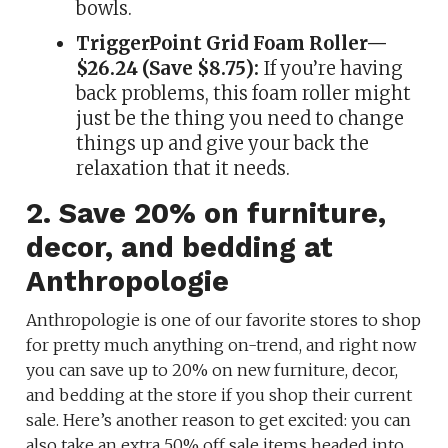
bowls.
TriggerPoint Grid Foam Roller—
$26.24 (Save $8.75):
If you’re having
back problems, this foam roller might
just be the thing you need to change
things up and give your back the
relaxation that it needs.
2. Save 20% on furniture,
decor, and bedding at
Anthropologie
Anthropologie is one of our favorite stores to shop
for pretty much anything on-trend, and right now
you can save up to 20% on new furniture, decor,
and bedding at the store if you shop their current
sale. Here’s another reason to get excited: you can
also take an extra 50% off sale items headed into