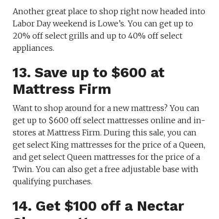
Another great place to shop right now headed into
Labor Day weekend is Lowe’s. You can get up to
20% off select grills and up to 40% off select
appliances.
13. Save up to $600 at
Mattress Firm
Want to shop around for a new mattress? You can
get up to $600 off select mattresses online and in-
stores at Mattress Firm. During this sale, you can
get select King mattresses for the price of a Queen,
and get select Queen mattresses for the price of a
Twin. You can also get a free adjustable base with
qualifying purchases.
14. Get $100 off a Nectar