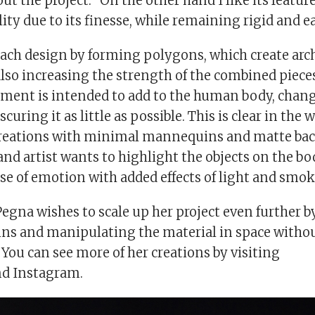
t the project. “On the other hand I like its features
lity due to its finesse, while remaining rigid and ea
each design by forming polygons, which create arch
also increasing the strength of the combined piece
rment is intended to add to the human body, chan
scuring it as little as possible. This is clear in the
creations with minimal mannequins and matte ba
nd artist wants to highlight the objects on the bo
se of emotion with added effects of light and smok
Pegna wishes to scale up her project even further 
s and manipulating the material in space withou
s. You can see more of her creations by visiting
nd Instagram.