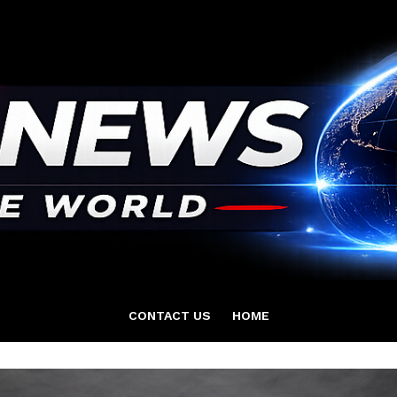
CONTACT US
HOME