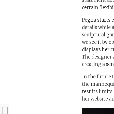
statement abou
certain flexibi
Pegna starts 
details while 
sculptural ga
we see it by ob
displays her 
The designer a
creating a sen
In the future 
the mannequin
test its limit
her website a