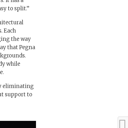
. It has a
sy to split.”
itectural
s. Each
ging the way
 way that Pegna
ckgrounds.
dy while
e.
by eliminating
t support to