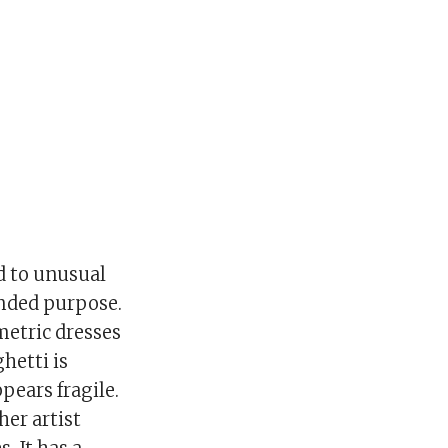
ed to unusual
ended purpose.
metric dresses
hetti is
pears fragile.
her artist