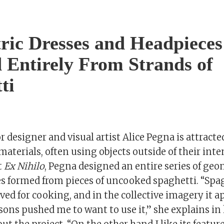
ic Dresses and Headpieces
 Entirely From Strands of
ti
r designer and visual artist Alice Pegna is attract
materials, often using objects outside of their int
t
Ex Nihilo
, Pegna designed an entire series of geo
s formed from pieces of uncooked spaghetti. “Spag
rved for cooking, and in the collective imagery it ap
ons pushed me to want to use it,” she explains in 