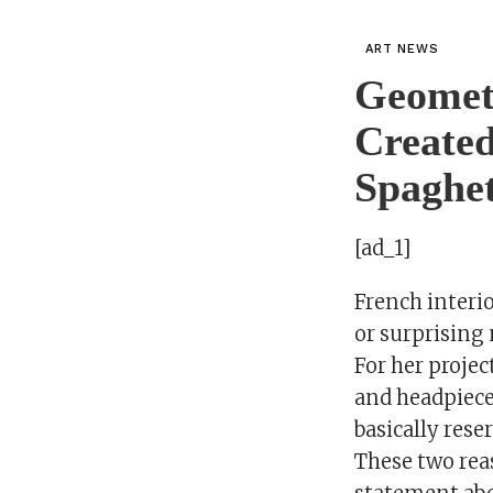
ART NEWS
Geometr
Created
Spaghet
[ad_1]
French interio
or surprising 
For her projec
and headpiece
basically rese
These two reas