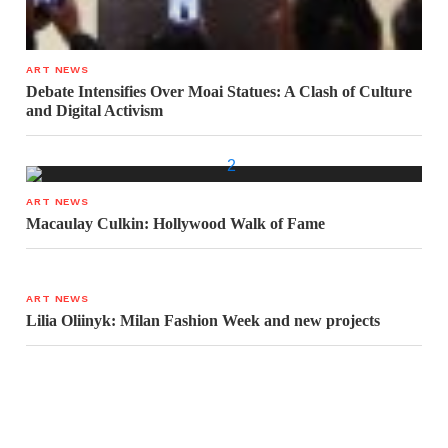
ART NEWS
Debate Intensifies Over Moai Statues: A Clash of Culture
and Digital Activism
ART NEWS
Macaulay Culkin: Hollywood Walk of Fame
ART NEWS
Lilia Oliinyk: Milan Fashion Week and new projects