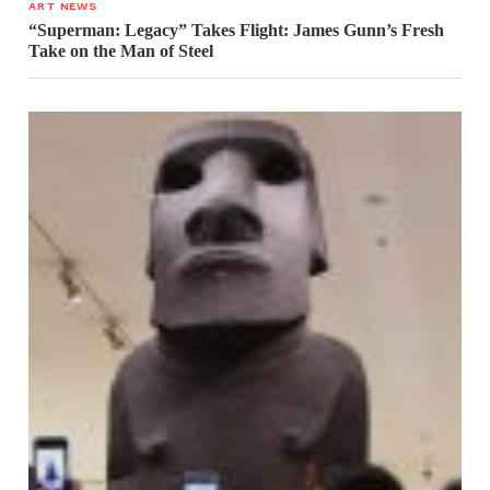
ART NEWS
“Superman: Legacy” Takes Flight: James Gunn’s Fresh
Take on the Man of Steel