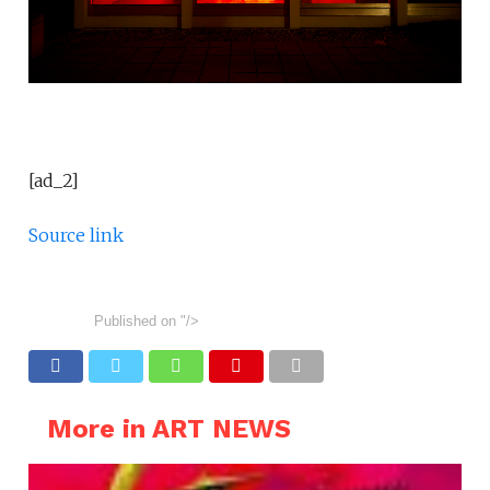
[ad_2]
Source link
Published on
"/>
More in ART NEWS