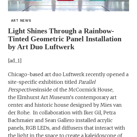
ART NEWS
Light Shines Through a Rainbow-
Tinted Geometric Panel Installation
by Art Duo Luftwerk
[ad_1]
Chicago-based art duo Luftwerk recently opened a
site-specific exhibition titled
Parallel
Perspectives
inside of the McCormick House,
the Elmhurst Art Museum‘s contemporary art
center and historic house designed by Mies van
der Rohe. In collaboration with Iker Gil, Petra
Bachmaier and Sean Gallero installed acrylic
panels, RGB LEDs, and diffusers that interact with
the light in the space to create a kaleidoscope of