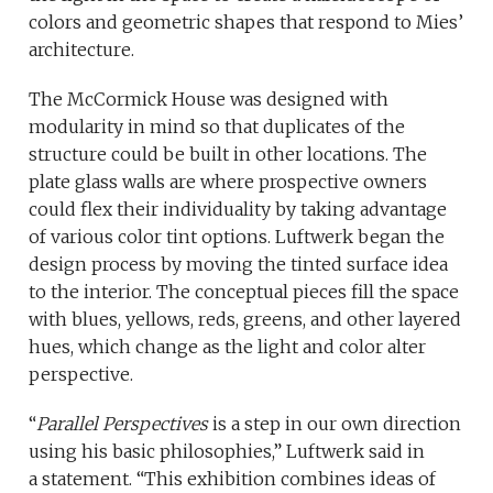
colors and geometric shapes that respond to Mies’
architecture.
The McCormick House was designed with
modularity in mind so that duplicates of the
structure could be built in other locations. The
plate glass walls are where prospective owners
could flex their individuality by taking advantage
of various color tint options. Luftwerk began the
design process by moving the tinted surface idea
to the interior. The conceptual pieces fill the space
with blues, yellows, reds, greens, and other layered
hues, which change as the light and color alter
perspective.
“
Parallel Perspectives
is a step in our own direction
using his basic philosophies,” Luftwerk said in
a statement. “This exhibition combines ideas of