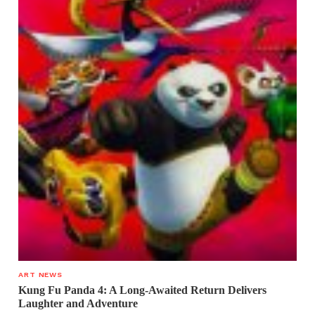
ART NEWS
Kung Fu Panda 4: A Long-Awaited Return Delivers
Laughter and Adventure