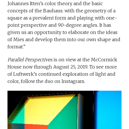
Johannes Itten’s color theory and the basic
concepts of the Bauhaus: with the geometry of a
square as a prevalent form and playing with one-
point perspective and 90-degree angles. It has
given us an opportunity to elaborate on the ideas
of Mies and develop them into our own shape and
format.”
Parallel Perspectives
is on view at the McCormick
House now through August 25, 2019. To see more
of Luftwerk’s continued exploration of light and
color, follow the duo on Instagram.