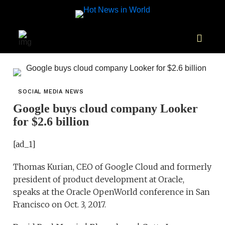
SOCIAL MEDIA NEWS
Google buys cloud company Looker
for $2.6 billion
[ad_1]
Thomas Kurian, CEO of Google Cloud and formerly
president of product development at Oracle,
speaks at the Oracle OpenWorld conference in San
Francisco on Oct. 3, 2017.