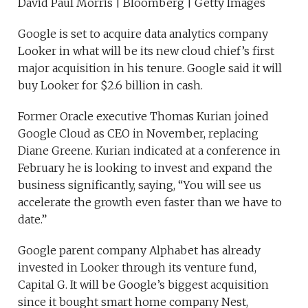
David Paul Morris | Bloomberg | Getty Images
Google is set to acquire data analytics company
Looker in what will be its new cloud chief’s first
major acquisition in his tenure. Google said it will
buy Looker for $2.6 billion in cash.
Former Oracle executive Thomas Kurian joined
Google Cloud as CEO in November, replacing
Diane Greene. Kurian indicated at a conference in
February he is looking to invest and expand the
business significantly, saying, “You will see us
accelerate the growth even faster than we have to
date.”
Google parent company Alphabet has already
invested in Looker through its venture fund,
Capital G. It will be Google’s biggest acquisition
since it bought smart home company Nest,