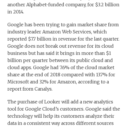
another Alphabet-funded company, for $3.2 billion
in 2014.
Google has been trying to gain market share from
industry leader Amazon Web Services, which
reported $7.7 billion in revenue for the last quarter.
Google does not break out revenue for its cloud
business but has said it brings in more than $1
billion per quarter between its public cloud and
cloud apps. Google had 7.6% of the cloud market
share at the end of 2018 compared with 13.7% for
Microsoft and 32% for Amazon, according to a
report from Canalys.
The purchase of Looker will add a new analytics
tool for Google Cloud’s customers. Google said the
technology will help its customers analyze their
data in a consistent way across different sources