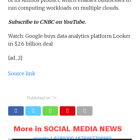
of its Anthos product, which enables businesses to
run computing workloads on multiple clouds.
Subscribe to CNBC on YouTube.
Watch: Google buys data analytics platform Looker
in $2.6 billion deal
[ad_2]
Source link
Published on
"/>
More in SOCIAL MEDIA NEWS