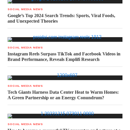
SOCIAL MEDIA NEWS
Google’s Top 2024 Search Trends: Sports, Viral Foods,
and Unexpected Theories
SOCIAL MEDIA NEWS
Instagram Reels Surpass TikTok and Facebook Videos in
Brand Performance, Reveals Emplifi Research
SOCIAL MEDIA NEWS
Tech Giants Harness Data Center Heat to Warm Homes:
A Green Partnership or an Energy Conundrum?
SOCIAL MEDIA NEWS