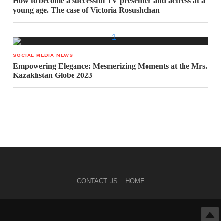
How to become a successful TV presenter and actress at a
young age. The case of Victoria Rosushchan
SOCIAL MEDIA NEWS
Empowering Elegance: Mesmerizing Moments at the Mrs.
Kazakhstan Globe 2023
CONTACT US
HOME