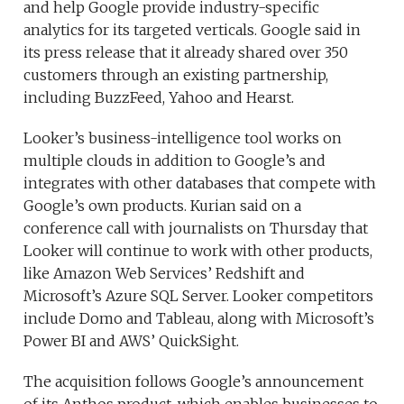
and help Google provide industry-specific
analytics for its targeted verticals. Google said in
its press release that it already shared over 350
customers through an existing partnership,
including BuzzFeed, Yahoo and Hearst.
Looker’s business-intelligence tool works on
multiple clouds in addition to Google’s and
integrates with other databases that compete with
Google’s own products. Kurian said on a
conference call with journalists on Thursday that
Looker will continue to work with other products,
like Amazon Web Services’ Redshift and
Microsoft’s Azure SQL Server. Looker competitors
include Domo and Tableau, along with Microsoft’s
Power BI and AWS’ QuickSight.
The acquisition follows Google’s announcement