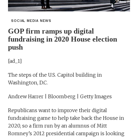
SOCIAL MEDIA NEWS
GOP firm ramps up digital
fundraising in 2020 House election
push
[ad_1]
The steps of the U.S. Capitol building in
Washington, D.C.
Andrew Harrer | Bloomberg | Getty Images
Republicans want to improve their digital
fundraising game to help take back the House in
2020, so a firm run by an alumnus of Mitt
Romney’s 2012 presidential campaign is looking