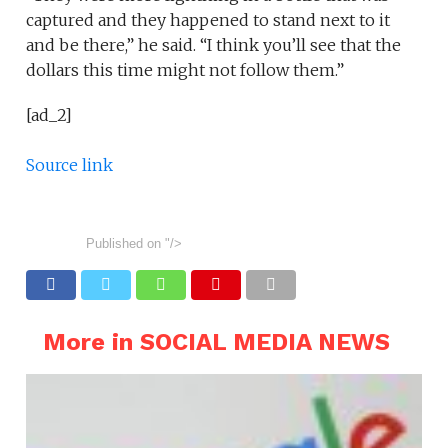
captured and they happened to stand next to it
and be there,” he said. “I think you’ll see that the
dollars this time might not follow them.”
[ad_2]
Source link
Published on
"/>
More in SOCIAL MEDIA NEWS