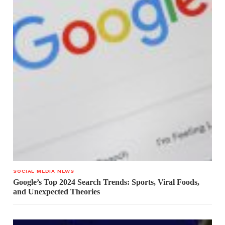
SOCIAL MEDIA NEWS
Google’s Top 2024 Search Trends: Sports, Viral Foods,
and Unexpected Theories