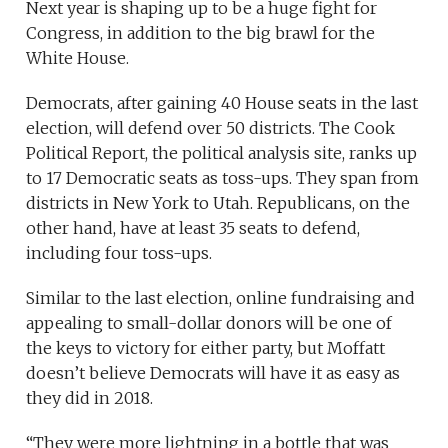
Next year is shaping up to be a huge fight for
Congress, in addition to the big brawl for the
White House.
Democrats, after gaining 40 House seats in the last
election, will defend over 50 districts. The Cook
Political Report, the political analysis site, ranks up
to 17 Democratic seats as toss-ups. They span from
districts in New York to Utah. Republicans, on the
other hand, have at least 35 seats to defend,
including four toss-ups.
Similar to the last election, online fundraising and
appealing to small-dollar donors will be one of
the keys to victory for either party, but Moffatt
doesn’t believe Democrats will have it as easy as
they did in 2018.
“They were more lightning in a bottle that was