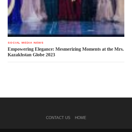
SOCIAL MEDIA NEWS
Empowering Elegance: Mesmerizing Moments at the Mrs.
Kazakhstan Globe 2023
CONTACT US
HOME