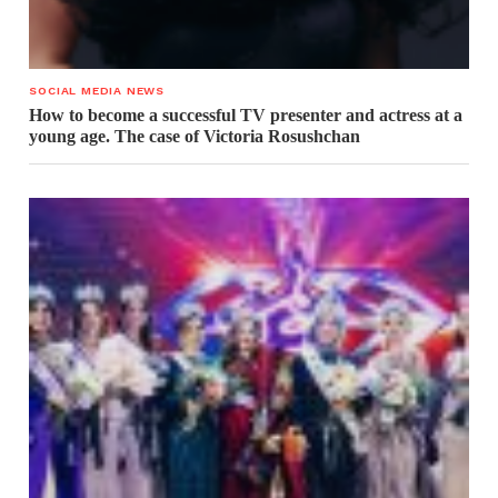
SOCIAL MEDIA NEWS
How to become a successful TV presenter and actress at a
young age. The case of Victoria Rosushchan