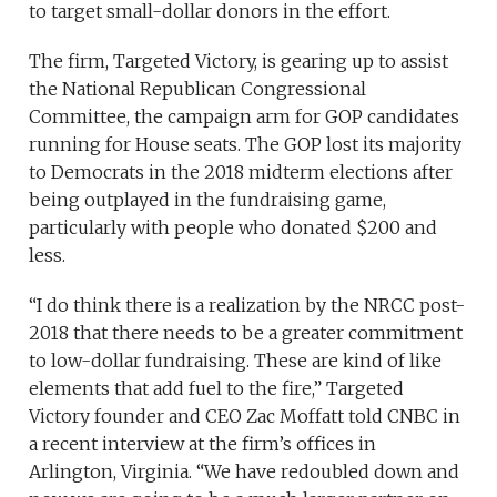
to target small-dollar donors in the effort.
The firm, Targeted Victory, is gearing up to assist
the National Republican Congressional
Committee, the campaign arm for GOP candidates
running for House seats. The GOP lost its majority
to Democrats in the 2018 midterm elections after
being outplayed in the fundraising game,
particularly with people who donated $200 and
less.
“I do think there is a realization by the NRCC post-
2018 that there needs to be a greater commitment
to low-dollar fundraising. These are kind of like
elements that add fuel to the fire,” Targeted
Victory founder and CEO Zac Moffatt told CNBC in
a recent interview at the firm’s offices in
Arlington, Virginia. “We have redoubled down and