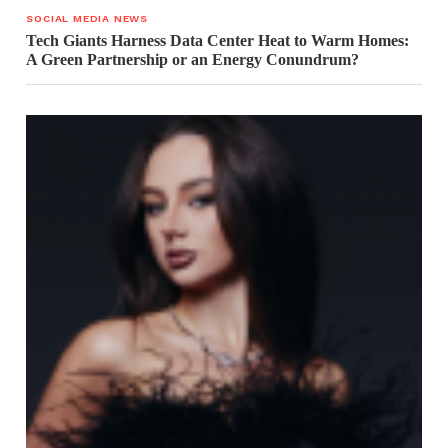
SOCIAL MEDIA NEWS
Tech Giants Harness Data Center Heat to Warm Homes:
A Green Partnership or an Energy Conundrum?