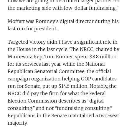
now we are going to be a much larger partner on
the marketing side with low-dollar fundraising.”
Moffatt was Romney’s digital director during his
last run for president.
Targeted Victory didn’t have a significant role in
the House in the last cycle. The NRCC, chaired by
Minnesota Rep. Tom Emmer, spent $8.8 million
for its services last year, while the National
Republican Senatorial Committee, the official
campaign organization helping GOP candidates
run for Senate, put up $14.6 million. Notably, the
NRCC did pay the firm for what the Federal
Election Commission describes as “digital
consulting” and not “fundraising consulting.”
Republicans in the Senate maintained a two-seat
majority.