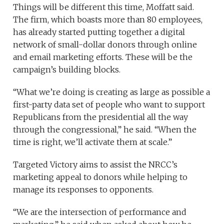
Things will be different this time, Moffatt said.
The firm, which boasts more than 80 employees,
has already started putting together a digital
network of small-dollar donors through online
and email marketing efforts. These will be the
campaign’s building blocks.
“What we’re doing is creating as large as possible a
first-party data set of people who want to support
Republicans from the presidential all the way
through the congressional,” he said. “When the
time is right, we’ll activate them at scale.”
Targeted Victory aims to assist the NRCC’s
marketing appeal to donors while helping to
manage its responses to opponents.
“We are the intersection of performance and