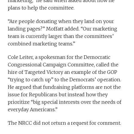
marketing,” he said when asked about how he
plans to help the committee.
“Are people donating when they land on your
landing pages?” Moffatt added. “Our marketing
team is currently larger than the committees’
combined marketing teams.”
Cole Leiter, a spokesman for the Democratic
Congressional Campaign Committee, called the
hire of Targeted Victory an example of the GOP
“trying to catch up” to the Democrats’ operation.
He argued that fundraising platforms are not the
issue for Republicans but instead how they
prioritize “big special interests over the needs of
everyday Americans.”
The NRCC did not return a request for comment.