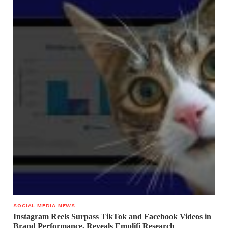
SOCIAL MEDIA NEWS
Instagram Reels Surpass TikTok and Facebook Videos in
Brand Performance, Reveals Emplifi Research