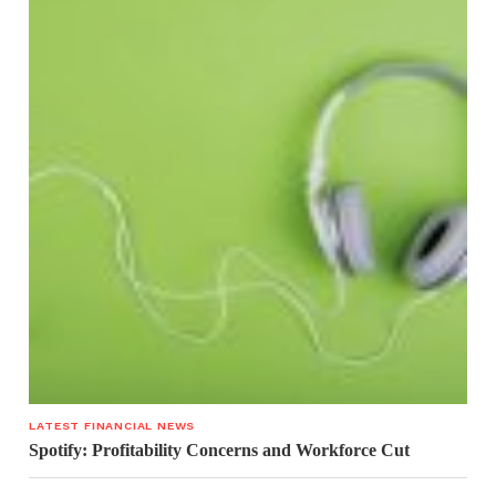
LATEST FINANCIAL NEWS
Spotify: Profitability Concerns and Workforce Cut