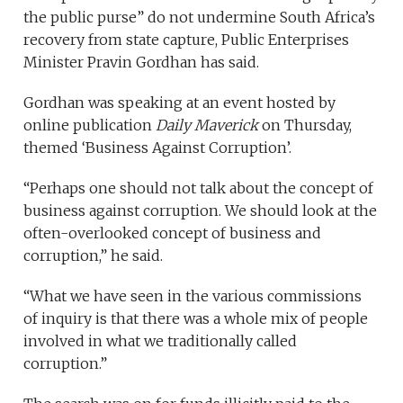
the public purse” do not undermine South Africa’s
recovery from state capture, Public Enterprises
Minister Pravin Gordhan has said.
Gordhan was speaking at an event hosted by
online publication
Daily Maverick
on Thursday,
themed ‘Business Against Corruption’.
“Perhaps one should not talk about the concept of
business against corruption. We should look at the
often-overlooked concept of business and
corruption,” he said.
“What we have seen in the various commissions
of inquiry is that there was a whole mix of people
involved in what we traditionally called
corruption.”