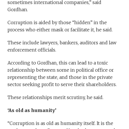
sometimes international companies,” said
Gordhan.
Corruption is aided by those “hidden” in the
process who either mask or facilitate it, he said.
These include lawyers, bankers, auditors and law
enforcement officials.
According to Gordhan, this can lead to a toxic
relationship between some in political office or
representing the state, and those in the private
sector seeking profit to serve their shareholders.
These relationships merit scrutiny, he said.
‘As old as humanity’
“Corruption is as old as humanity itself. It is the