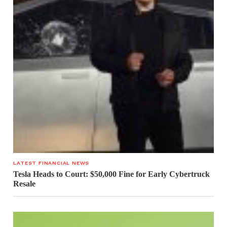
LATEST FINANCIAL NEWS
Tesla Heads to Court: $50,000 Fine for Early Cybertruck
Resale