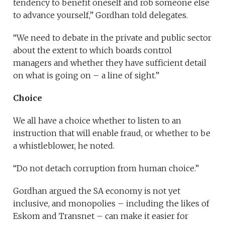
tendency to benefit oneself and rob someone else
to advance yourself,” Gordhan told delegates.
“We need to debate in the private and public sector
about the extent to which boards control
managers and whether they have sufficient detail
on what is going on – a line of sight.”
Choice
We all have a choice whether to listen to an
instruction that will enable fraud, or whether to be
a whistleblower, he noted.
“Do not detach corruption from human choice.”
Gordhan argued the SA economy is not yet
inclusive, and monopolies – including the likes of
Eskom and Transnet – can make it easier for