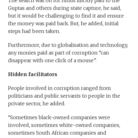
The search was on for funds illicitly paid to the
Guptas and others during state capture, he said,
but it would be challenging to find it and ensure
the money was paid back. But, he added, initial
steps had been taken.
Furthermore, due to globalisation and technology,
any monies paid as part of corruption “can
disappear with one click of a mouse”.
Hidden facilitators
People involved in corruption ranged from
politicians and public servants to people in the
private sector, he added.
“Sometimes black-owned companies were
involved, sometimes white-owned companies,
sometimes South African companies and