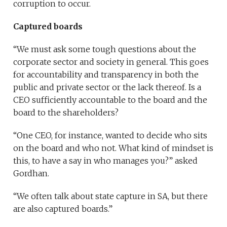
corruption to occur.
Captured boards
“We must ask some tough questions about the
corporate sector and society in general. This goes
for accountability and transparency in both the
public and private sector or the lack thereof. Is a
CEO sufficiently accountable to the board and the
board to the shareholders?
“One CEO, for instance, wanted to decide who sits
on the board and who not. What kind of mindset is
this, to have a say in who manages you?” asked
Gordhan.
“We often talk about state capture in SA, but there
are also captured boards.”