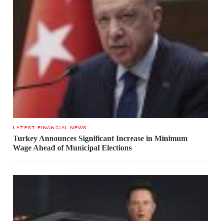
LATEST FINANCIAL NEWS
Turkey Announces Significant Increase in Minimum
Wage Ahead of Municipal Elections