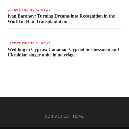
LATEST FINANCIAL NEWS
Ivan Baranov: Turning Dreams into Recognition in the
World of Hair Transplantation
LATEST FINANCIAL NEWS
Wedding in Cyprus: Canadian-Cypriot businessman and
Ukrainian singer unite in marriage.
CONTACT US
HOME