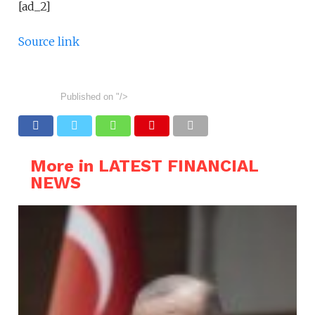
[ad_2]
Source link
Published on
"/>
More in LATEST FINANCIAL
NEWS