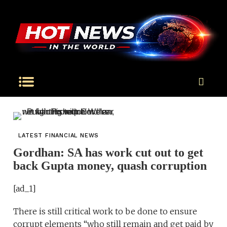
LATEST FINANCIAL NEWS
Gordhan: SA has work cut out to get
back Gupta money, quash corruption
[ad_1]
There is still critical work to be done to ensure
corrupt elements “who still remain and get paid by