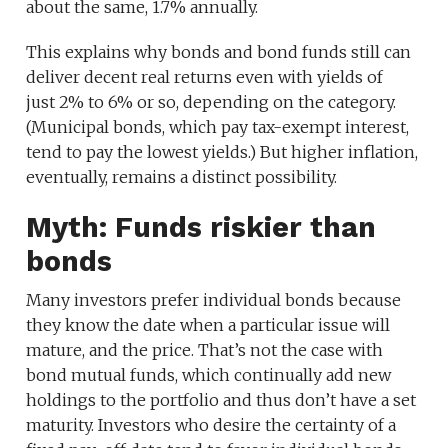
about the same, 1.7% annually.
This explains why bonds and bond funds still can
deliver decent real returns even with yields of
just 2% to 6% or so, depending on the category.
(Municipal bonds, which pay tax-exempt interest,
tend to pay the lowest yields.) But higher inflation,
eventually, remains a distinct possibility.
Myth: Funds riskier than
bonds
Many investors prefer individual bonds because
they know the date when a particular issue will
mature, and the price. That’s not the case with
bond mutual funds, which continually add new
holdings to the portfolio and thus don’t have a set
maturity. Investors who desire the certainty of a