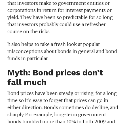
that investors make to government entities or
corporations in return for interest payments or
yield. They have been so predictable for so long
that investors probably could use a refresher
course on the risks.
It also helps to take a fresh look at popular
misconceptions about bonds in general and bond
funds in particular.
Myth: Bond prices don’t
fall much
Bond prices have been steady, or rising, for a long
time so it’s easy to forget that prices can go in
either direction. Bonds sometimes do decline, and
sharply. For example, long-term government
bonds tumbled more than 10% in both 2009 and