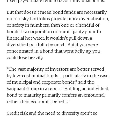
fixed pay-off date tend to favor individual bonds.
But that doesn’t mean bond funds are necessarily
more risky. Portfolios provide more diversification,
or safety in numbers, than one or a handful of
bonds. If a corporation or municipality got into
financial hot water, it wouldn’t pull down a
diversified portfolio by much. But if you were
concentrated in a bond that went belly up, you
could lose heavily.
“The vast majority of investors are better served
by low-cost mutual funds … particularly in the case
of municipal and corporate bonds,” said the
Vanguard Group in a report. “Holding an individual
bond to maturity primarily confers an emotional,
rather than economic, benefit.”
Credit risk and the need to diversity aren’t so