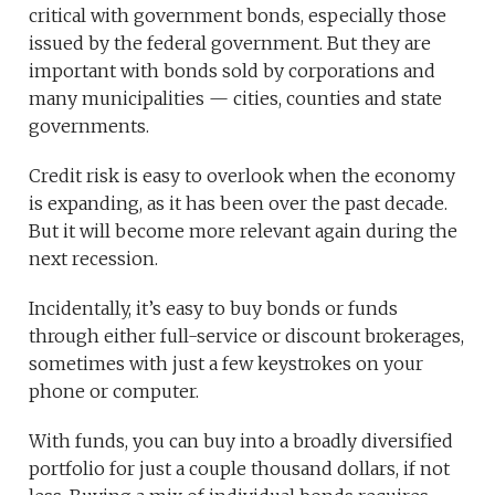
critical with government bonds, especially those
issued by the federal government. But they are
important with bonds sold by corporations and
many municipalities — cities, counties and state
governments.
Credit risk is easy to overlook when the economy
is expanding, as it has been over the past decade.
But it will become more relevant again during the
next recession.
Incidentally, it’s easy to buy bonds or funds
through either full-service or discount brokerages,
sometimes with just a few keystrokes on your
phone or computer.
With funds, you can buy into a broadly diversified
portfolio for just a couple thousand dollars, if not