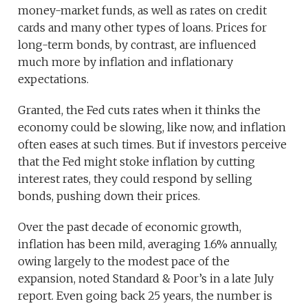
money-market funds, as well as rates on credit
cards and many other types of loans. Prices for
long-term bonds, by contrast, are influenced
much more by inflation and inflationary
expectations.
Granted, the Fed cuts rates when it thinks the
economy could be slowing, like now, and inflation
often eases at such times. But if investors perceive
that the Fed might stoke inflation by cutting
interest rates, they could respond by selling
bonds, pushing down their prices.
Over the past decade of economic growth,
inflation has been mild, averaging 1.6% annually,
owing largely to the modest pace of the
expansion, noted Standard & Poor’s in a late July
report. Even going back 25 years, the number is