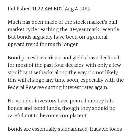
Published 11:22 AM EDT Aug 4, 2019
Much has been made of the stock market’s bull-
market cycle reaching the 10-year mark recently.
But bonds arguably have been on a general
upward trend for much longer.
Bond prices have risen, and yields have declined,
for most of the past four decades, with only a few
significant setbacks along the way. It’s not likely
this will change any time soon, especially with the
Federal Reserve cutting interest rates again.
No wonder investors have poured money into
bonds and bond funds, though they should be
careful not to become complacent.
Bonds are essentially standardized, tradable loans