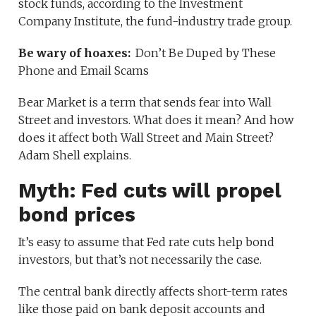
stock funds, according to the Investment
Company Institute, the fund-industry trade group.
Be wary of hoaxes:
Don’t Be Duped by These
Phone and Email Scams
Bear Market is a term that sends fear into Wall
Street and investors. What does it mean? And how
does it affect both Wall Street and Main Street?
Adam Shell explains.
Myth: Fed cuts will propel
bond prices
It’s easy to assume that Fed rate cuts help bond
investors, but that’s not necessarily the case.
The central bank directly affects short-term rates
like those paid on bank deposit accounts and