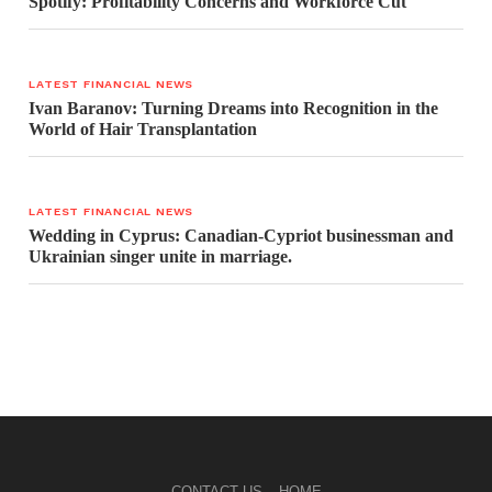
Spotify: Profitability Concerns and Workforce Cut
LATEST FINANCIAL NEWS
Ivan Baranov: Turning Dreams into Recognition in the
World of Hair Transplantation
LATEST FINANCIAL NEWS
Wedding in Cyprus: Canadian-Cypriot businessman and
Ukrainian singer unite in marriage.
CONTACT US
HOME