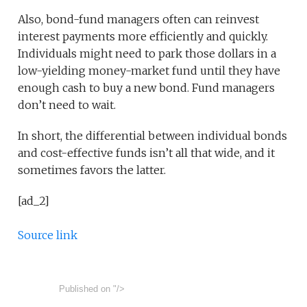
Also, bond-fund managers often can reinvest
interest payments more efficiently and quickly.
Individuals might need to park those dollars in a
low-yielding money-market fund until they have
enough cash to buy a new bond. Fund managers
don’t need to wait.
In short, the differential between individual bonds
and cost-effective funds isn’t all that wide, and it
sometimes favors the latter.
[ad_2]
Source link
Published on
"/>