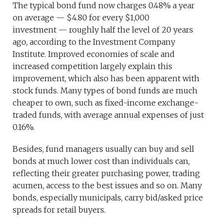
The typical bond fund now charges 0.48% a year
on average — $4.80 for every $1,000
investment — roughly half the level of 20 years
ago, according to the Investment Company
Institute. Improved economies of scale and
increased competition largely explain this
improvement, which also has been apparent with
stock funds. Many types of bond funds are much
cheaper to own, such as fixed-income exchange-
traded funds, with average annual expenses of just
0.16%.
Besides, fund managers usually can buy and sell
bonds at much lower cost than individuals can,
reflecting their greater purchasing power, trading
acumen, access to the best issues and so on. Many
bonds, especially municipals, carry bid/asked price
spreads for retail buyers.