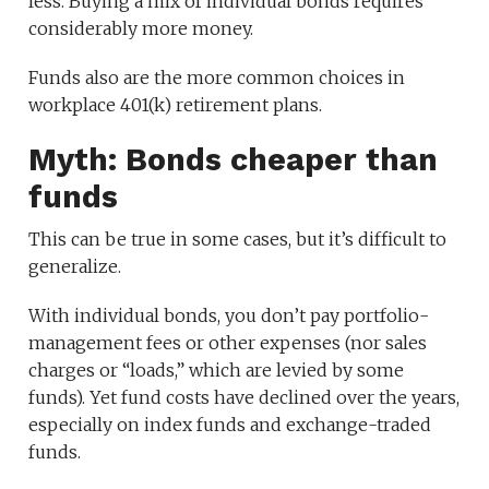
less. Buying a mix of individual bonds requires
considerably more money.
Funds also are the more common choices in
workplace 401(k) retirement plans.
Myth: Bonds cheaper than
funds
This can be true in some cases, but it’s difficult to
generalize.
With individual bonds, you don’t pay portfolio-
management fees or other expenses (nor sales
charges or “loads,” which are levied by some
funds). Yet fund costs have declined over the years,
especially on index funds and exchange-traded
funds.