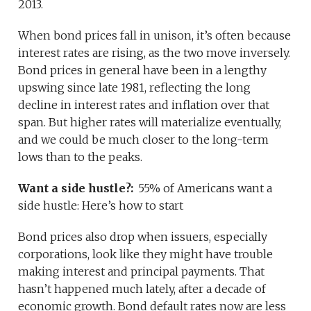
2013.
When bond prices fall in unison, it’s often because
interest rates are rising, as the two move inversely.
Bond prices in general have been in a lengthy
upswing since late 1981, reflecting the long
decline in interest rates and inflation over that
span. But higher rates will materialize eventually,
and we could be much closer to the long-term
lows than to the peaks.
Want a side hustle?:
55% of Americans want a
side hustle: Here’s how to start
Bond prices also drop when issuers, especially
corporations, look like they might have trouble
making interest and principal payments. That
hasn’t happened much lately, after a decade of
economic growth. Bond default rates now are less