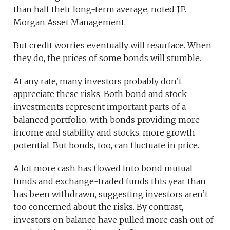
than half their long-term average, noted J.P.
Morgan Asset Management.
But credit worries eventually will resurface. When
they do, the prices of some bonds will stumble.
At any rate, many investors probably don’t
appreciate these risks. Both bond and stock
investments represent important parts of a
balanced portfolio, with bonds providing more
income and stability and stocks, more growth
potential. But bonds, too, can fluctuate in price.
A lot more cash has flowed into bond mutual
funds and exchange-traded funds this year than
has been withdrawn, suggesting investors aren’t
too concerned about the risks. By contrast,
investors on balance have pulled more cash out of