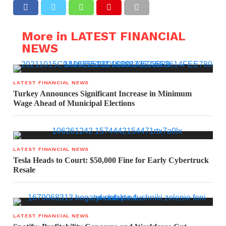
More in LATEST FINANCIAL
NEWS
LATEST FINANCIAL NEWS
Turkey Announces Significant Increase in Minimum
Wage Ahead of Municipal Elections
LATEST FINANCIAL NEWS
Tesla Heads to Court: $50,000 Fine for Early Cybertruck
Resale
LATEST FINANCIAL NEWS