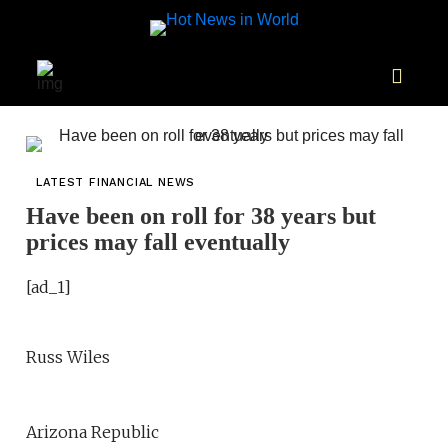
LATEST FINANCIAL NEWS
Have been on roll for 38 years but
prices may fall eventually
[ad_1]
Russ Wiles
Arizona Republic