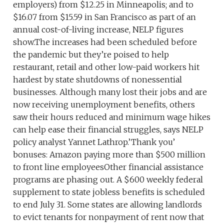
employers) from $12.25 in Minneapolis; and to
$16.07 from $15.59 in San Francisco as part of an
annual cost-of-living increase, NELP figures
show.The increases had been scheduled before
the pandemic but they’re poised to help
restaurant, retail and other low-paid workers hit
hardest by state shutdowns of nonessential
businesses. Although many lost their jobs and are
now receiving unemployment benefits, others
saw their hours reduced and minimum wage hikes
can help ease their financial struggles, says NELP
policy analyst Yannet Lathrop.’Thank you’
bonuses: Amazon paying more than $500 million
to front line employeesOther financial assistance
programs are phasing out. A $600 weekly federal
supplement to state jobless benefits is scheduled
to end July 31. Some states are allowing landlords
to evict tenants for nonpayment of rent now that