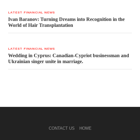
LATEST FINANCIAL NEWS
Ivan Baranov: Turning Dreams into Recognition in the
World of Hair Transplantation
LATEST FINANCIAL NEWS
Wedding in Cyprus: Canadian-Cypriot businessman and
Ukrainian singer unite in marriage.
CONTACT US
HOME