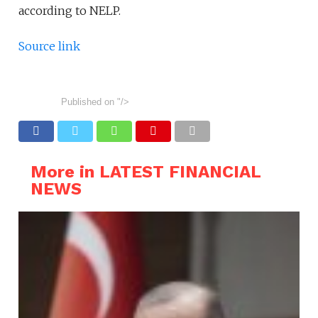
according to NELP.
Source link
Published on
"/>
More in LATEST FINANCIAL
NEWS