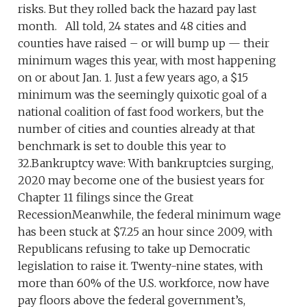
risks. But they rolled back the hazard pay last
month. All told, 24 states and 48 cities and
counties have raised – or will bump up — their
minimum wages this year, with most happening
on or about Jan. 1. Just a few years ago, a $15
minimum was the seemingly quixotic goal of a
national coalition of fast food workers, but the
number of cities and counties already at that
benchmark is set to double this year to
32.Bankruptcy wave: With bankruptcies surging,
2020 may become one of the busiest years for
Chapter 11 filings since the Great
RecessionMeanwhile, the federal minimum wage
has been stuck at $7.25 an hour since 2009, with
Republicans refusing to take up Democratic
legislation to raise it. Twenty-nine states, with
more than 60% of the U.S. workforce, now have
pay floors above the federal government’s,