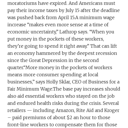
moratoriums have expired. And Americans must
pay their income taxes by July 15 after the deadline
was pushed back from April 15.A minimum wage
increase “makes even more sense at a time of
economic uncertainty,” Lathrop says. “When you
put money in the pockets of these workers,
they’re going to spend it right away.” That can lift
an economy hammered by the deepest recession
since the Great Depression in the second
quarter.“More money in the pockets of workers
means more consumer spending at local
businesses,” says Holly Sklar, CEO of Business for a
Fair Minimum Wage.The base pay increases should
also aid essential workers who stayed on the job
and endured health risks during the crisis. Several
retailers — including Amazon, Rite Aid and Kroger
– paid premiums of about $2 an hour to those
front-line workers to compensate them for those