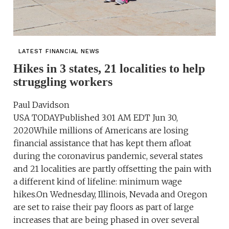
LATEST FINANCIAL NEWS
Hikes in 3 states, 21 localities to help
struggling workers
Paul Davidson
USA TODAYPublished 3:01 AM EDT Jun 30,
2020While millions of Americans are losing
financial assistance that has kept them afloat
during the coronavirus pandemic, several states
and 21 localities are partly offsetting the pain with
a different kind of lifeline: minimum wage
hikes.On Wednesday, Illinois, Nevada and Oregon
are set to raise their pay floors as part of large
increases that are being phased in over several