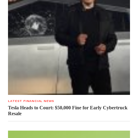
LATEST FINANCIAL NEWS
Tesla Heads to Court: $50,000 Fine for Early Cybertruck
Resale