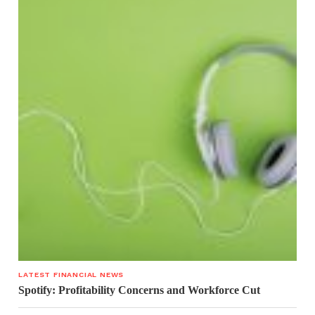
LATEST FINANCIAL NEWS
Spotify: Profitability Concerns and Workforce Cut