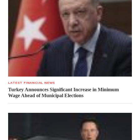
LATEST FINANCIAL NEWS
Turkey Announces Significant Increase in Minimum
Wage Ahead of Municipal Elections