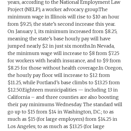
years, according to the National Employment Law
Project (NELP), a worker advocacy group.The
minimum wage in Illinois will rise to $10 an hour
from $9.25, the state’s second increase this year.
On January 1, its minimum increased from $8.25,
meaning the state’s base hourly pay will have
jumped nearly $2 in just six months.In Nevada,
the minimum wage will increase to $8 from $7.25
for workers with health insurance, and to $9 from
$8.25 for those without health coverage.In Oregon,
the hourly pay floor will increase to $12 from
$11.25, while Portland’s base climbs to $13.25 from
$12.50.Eighteen municipalities — including 13 in
California – and three counties are also boosting
their pay minimums Wednesday. The standard will
go up to $15 from $14 in Washington, D.C.; to as
much as $15 (for large employers) from $14.25 in
Los Angeles; to as much as $13.25 (for large