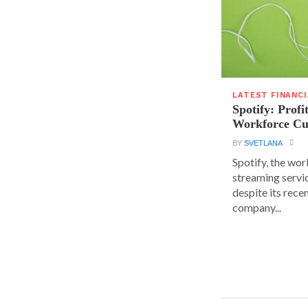
LATEST FINANC
Spotify: Profi
Workforce Cu
BY
SVETLANA
Spotify, the wor
streaming servic
despite its rece
company...