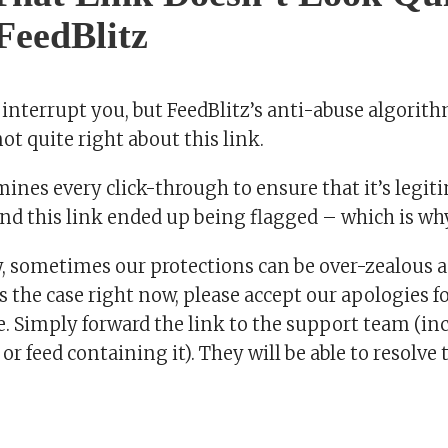
 FeedBlitz
 interrupt you, but FeedBlitz’s anti-abuse algorit
t quite right about this link.
ines every click-through to ensure that it’s legit
nd this link ended up being flagged – which is why
, sometimes our protections can be over-zealous a
’s the case right now, please accept our apologies f
 Simply forward the link to the support team (inc
 or feed containing it). They will be able to resolve