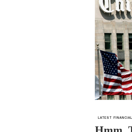
LATEST FINANCIA
Hmm, T