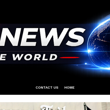
CONTACT US
HOME