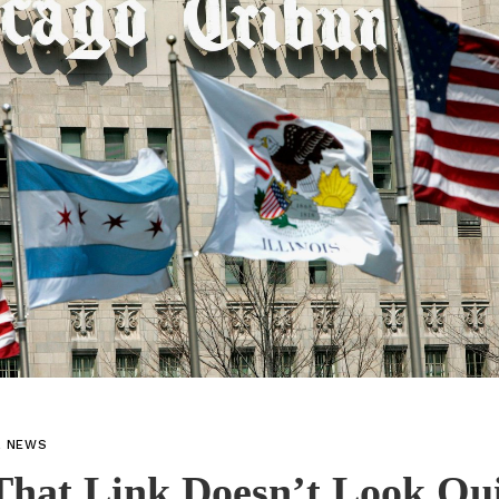
L NEWS
hat Link Doesn’t Look Qui