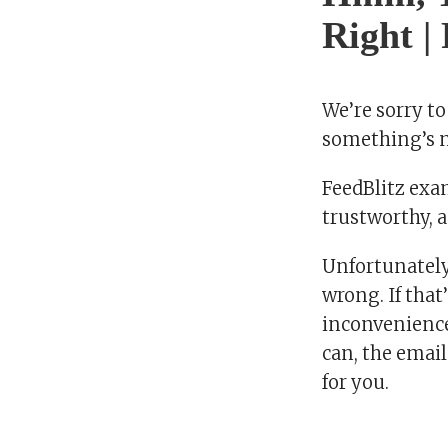
Right |
We’re sorry to
something’s no
FeedBlitz exam
trustworthy, a
Unfortunately
wrong. If that
inconvenience.
can, the email
for you.