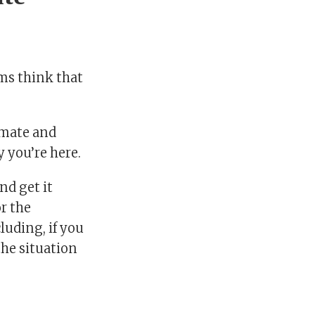
hms think that
imate and
 you’re here.
nd get it
or the
luding, if you
 the situation