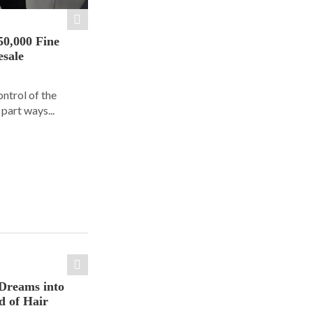
50,000 Fine
esale
ontrol of the
part ways...
Dreams into
d of Hair