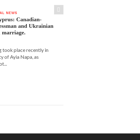
IAL NEWS
yprus: Canadian-
nessman and Ukrainian
n marriage.
 took place recently in
ity of Ayia Napa, as
t...