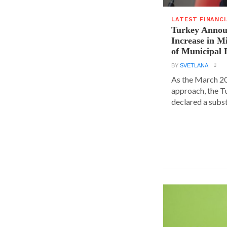
LATEST FINANC
Turkey Announ
Increase in 
of Municipal 
BY
SVETLANA
As the March 20
approach, the T
declared a substa