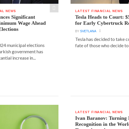
IAL NEWS
LATEST FINANCIAL NEWS
ces Significant
Tesla Heads to Court: $
Minimum Wage Ahead
for Early Cybertruck R
Elections
BY
SVETLANA
Tesla has decided to take c
24 municipal elections
fate of those who decide to 
urkish government has
ntial increase in...
LATEST FINANCIAL NEWS
Ivan Baranov: Turning 
Recognition in the Worl