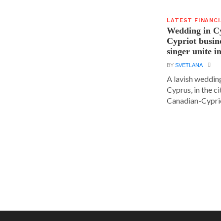
LATEST FINANC
Wedding in C
Cypriot busi
singer unite i
BY
SVETLANA
A lavish wedding
Cyprus, in the c
Canadian-Cyprio