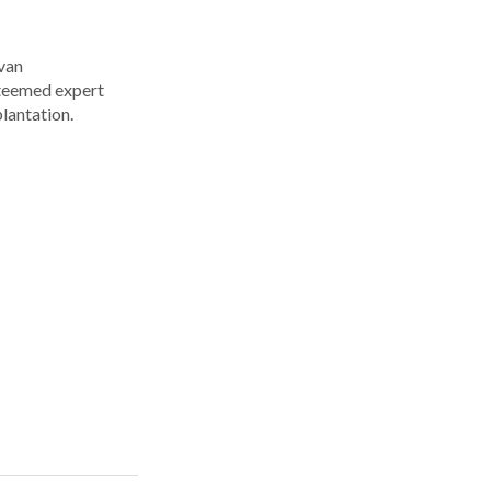
Ivan
steemed expert
plantation.