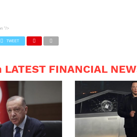
on
"/>
TWEET
n LATEST FINANCIAL NE