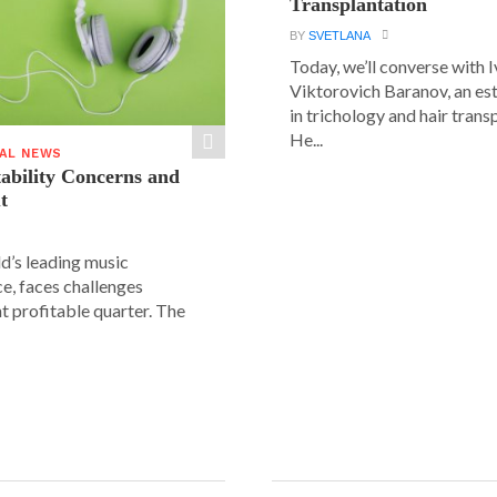
Transplantation
BY
SVETLANA
Today, we’ll converse with 
Viktorovich Baranov, an e
in trichology and hair trans
He...
IAL NEWS
tability Concerns and
t
ld’s leading music
e, faces challenges
nt profitable quarter. The