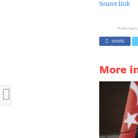
Source link
Published 
SHARE
More i