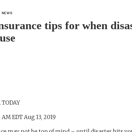
L NEWS
surance tips for when disas
use
SA TODAY
2 AM EDT Aug 13, 2019
e may not be top of mind – until disaster hits yo