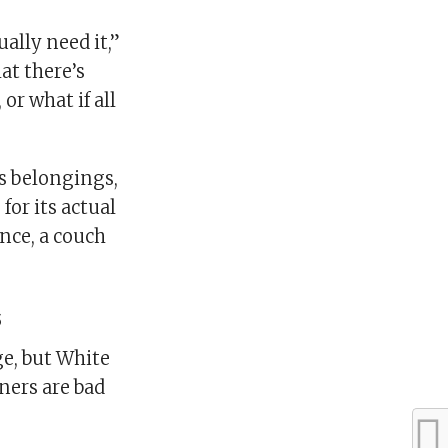
ally need it,”
at there’s
or what if all
s belongings,
for its actual
nce, a couch
s
e, but White
ners are bad