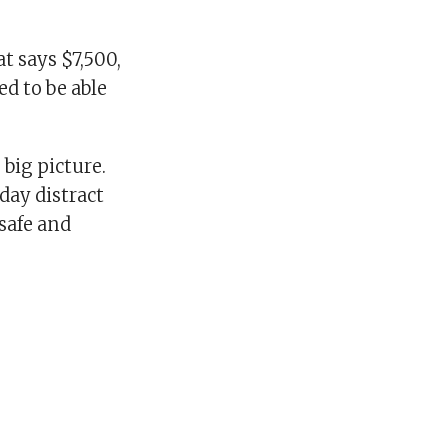
t says $7,500,
ed to be able
 big picture.
 day distract
safe and