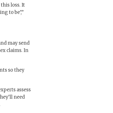
this loss. It
ing to be’,”
 and may send
ex claims. In
nts so they
experts assess
hey’ll need
.