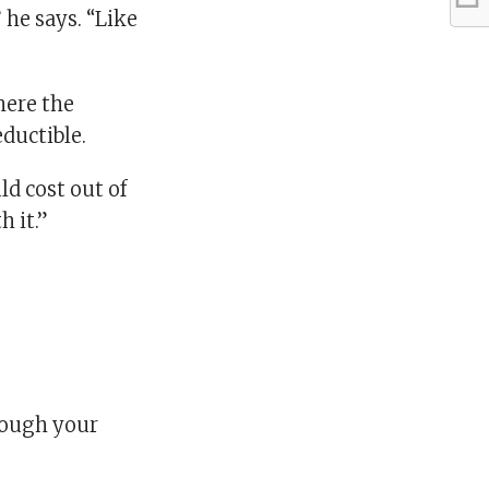
 he says. “Like
here the
ductible.
ld cost out of
h it.”
hrough your