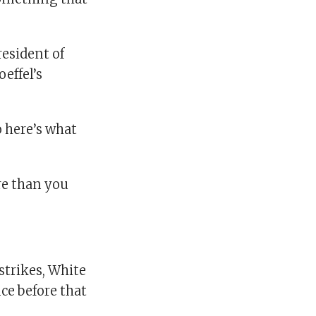
resident of
effel’s
o here’s what
re than you
strikes, White
ce before that