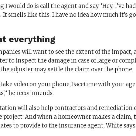
g I would do is call the agent and say, ‘Hey, I’ve had 
. It smells like this. I have no idea how much it’s go
t everything
panies will want to see the extent of the impact,
ter to inspect the damage in case of large or compl
 the adjuster may settle the claim over the phone.
 take video on your phone, Facetime with your age
oss,” he recommends.
tion will also help contractors and remediation 
the project. And when a homeowner makes a claim, t
ates to provide to the insurance agent, White says