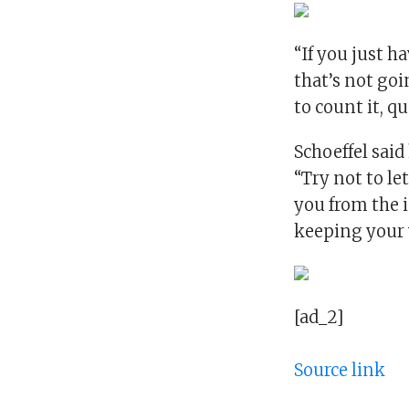
“If you just h
that’s not goin
to count it, qu
Schoeffel said
“Try not to le
you from the 
keeping your v
[ad_2]
Source link