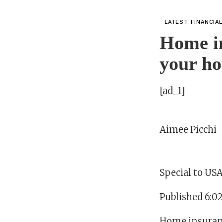
LATEST FINANCIA
Home in
your ho
[ad_1]
Aimee Picchi
Special to U
Published 6:0
Home insuranc