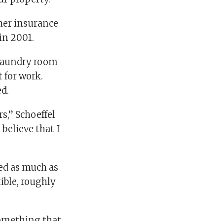
her insurance
in 2001.
e laundry room
t for work.
d.
s,” Schoeffel
 believe that I
ed as much as
ible, roughly
something that