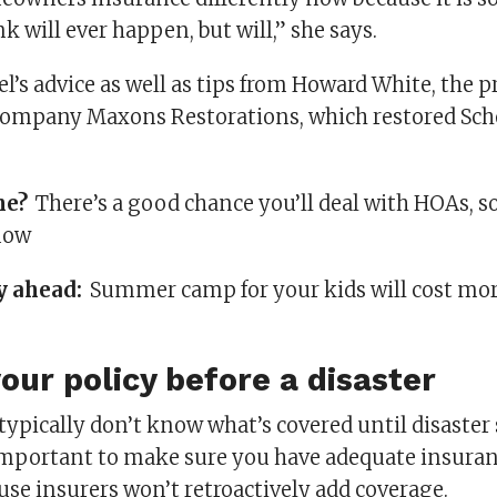
k will ever happen, but will,” she says.
el’s advice as well as tips from Howard White, the p
ompany Maxons Restorations, which restored Scho
me?
There’s a good chance you’ll deal with HOAs, s
now
y ahead:
Summer camp for your kids will cost mo
our policy before a disaster
pically don’t know what’s covered until disaster 
s important to make sure you have adequate insuran
se insurers won’t retroactively add coverage.