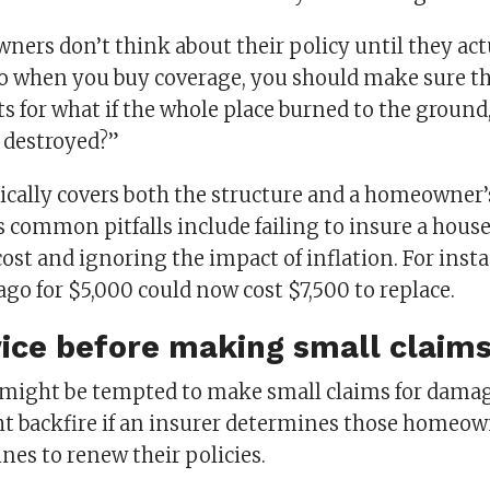
ers don’t think about their policy until they actu
So when you buy coverage, you should make sure th
s for what if the whole place burned to the ground, 
s destroyed?”
ically covers both the structure and a homeowner’
 common pitfalls include failing to insure a house 
st and ignoring the impact of inflation. For insta
go for $5,000 could now cost $7,500 to replace.
ice before making small claim
ight be tempted to make small claims for damag
ht backfire if an insurer determines those homeow
ines to renew their policies.