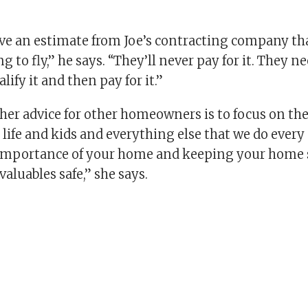
ave an estimate from Joe’s contracting company tha
g to fly,” he says. “They’ll never pay for it. They ne
alify it and then pay for it.”
 her advice for other homeowners is to focus on the
t life and kids and everything else that we do every
importance of your home and keeping your home 
aluables safe,” she says.