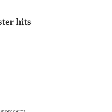
ter hits
ur property.