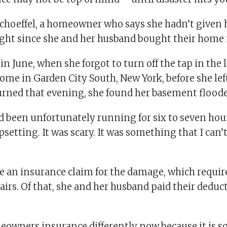
Schoeffel, a homeowner who says she hadn’t given 
ght since she and her husband bought their home 
n June, when she forgot to turn off the tap in th
home in Garden City South, New York, before she lef
rned that evening, she found her basement floode
d been unfortunately running for six to seven hour
psetting. It was scary. It was something that I can’t
e an insurance claim for the damage, which requir
airs. Of that, she and her husband paid their deduct
meowners insurance differently now because it is 