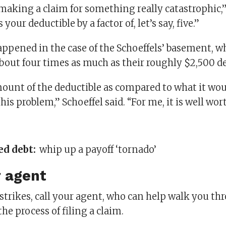
making a claim for something really catastrophic,”
s your deductible by a factor of, let’s say, five.”
appened in the case of the Schoeffels’ basement, w
bout four times as much as their roughly $2,500 de
amount of the deductible as compared to what it wou
his problem,” Schoeffel said. “For me, it is well wort
ed debt:
whip up a payoff ‘tornado’
r agent
strikes, call your agent, who can help walk you t
he process of filing a claim.