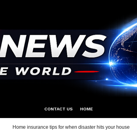
CONTACT US
HOME