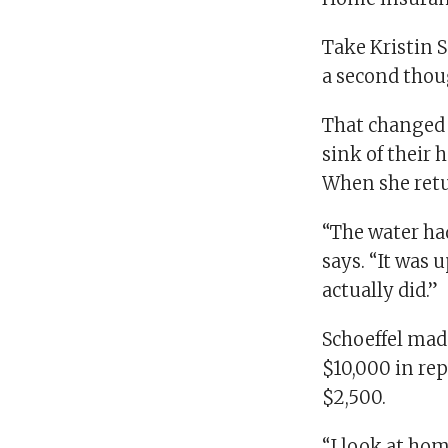
Take Kristin 
a second thou
That changed i
sink of their 
When she retu
“The water ha
says. “It was u
actually did.”
Schoeffel mad
$10,000 in rep
$2,500.
“I look at ho