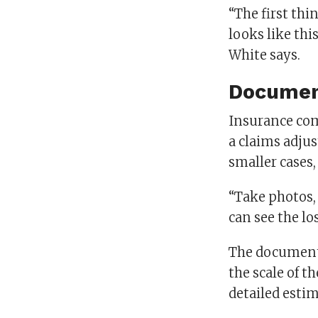
“The first thin
looks like this
White says.
Documen
Insurance com
a claims adjus
smaller cases,
“Take photos,
can see the l
The documenta
the scale of 
detailed estim