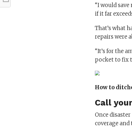
“I would save 
if it far exceed
That’s what h
repairs were a
“It’s for the 
pocket to fix t
How to ditch
Call you
Once disaster 
coverage and t