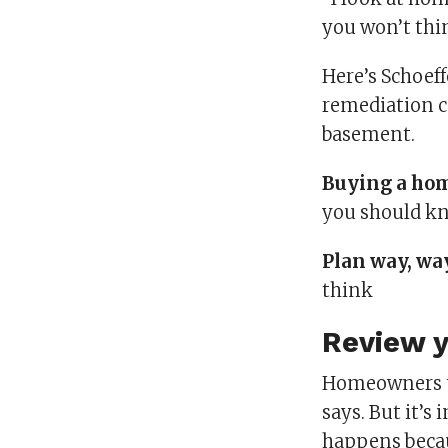
you won’t thin
Here’s Schoeff
remediation c
basement.
Buying a ho
you should k
Plan way, wa
think
Review y
Homeowners ty
says. But it’
happens becau