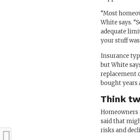
“Most homeown
White says. “
adequate limit
your stuff wa
Insurance typ
but White says
replacement co
bought years a
Think tw
Homeowners m
said that mig
risks and decl