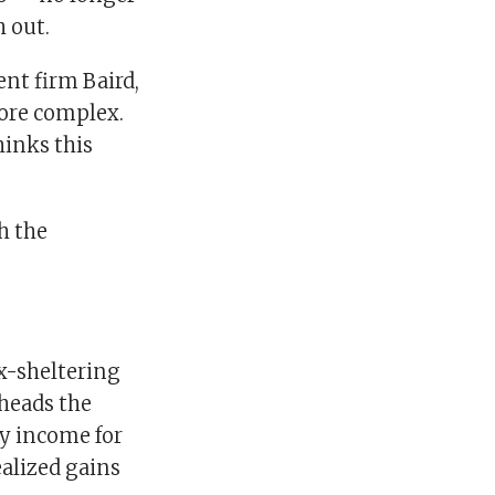
 out.
nt firm Baird,
more complex.
hinks this
h the
x-sheltering
 heads the
y income for
alized gains