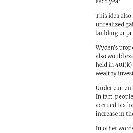
each year.
This idea also
unrealized gai
building or pr
Wyden’s propo
also would ex
held in 401(k)
wealthy invest
Under current 
In fact, people
accrued tax li
increase in th
In other word