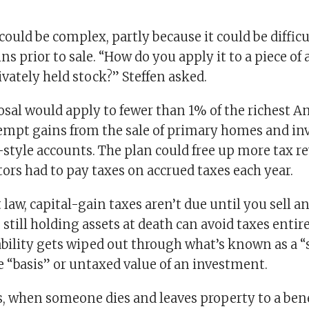
 could be complex, partly because it could be difficu
ns prior to sale. “How do you apply it to a piece of 
ivately held stock?” Steffen asked.
sal would apply to fewer than 1% of the richest Am
empt gains from the sale of primary homes and i
-style accounts. The plan could free up more tax re
ors had to pay taxes on accrued taxes each year.
law, capital-gain taxes aren’t due until you sell a
 still holding assets at death can avoid taxes entire
ability gets wiped out through what’s known as a “
e “basis” or untaxed value of an investment.
s, when someone dies and leaves property to a bene