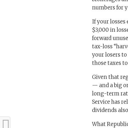
numbers for y
If your losses
$3,000 in loss
forward unuse
tax-loss “harv
your losers to
those taxes to
Given that reg
— and a big on
long-term rat
Service has re
dividends also
What Republic