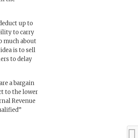
 deduct up to
lity to carry
so much about
dea is to sell
ers to delay
are a bargain
t to the lower
ernal Revenue
ualified”