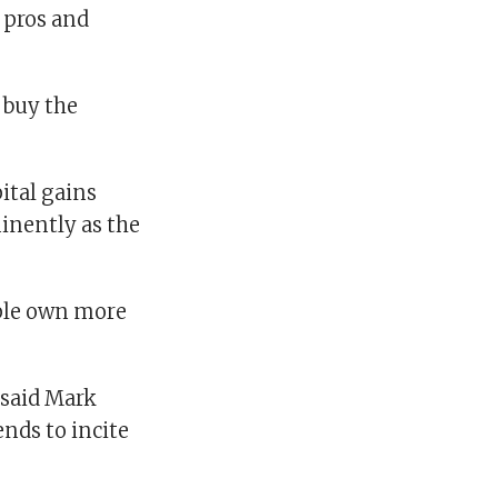
 pros and
 buy the
ital gains
inently as the
ople own more
” said Mark
ends to incite