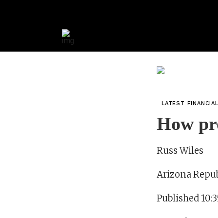
LATEST FINANCIA
How pro
Russ Wiles
Arizona Repub
Published 10: