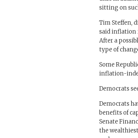
sitting on su
Tim Steffen, 
said inflatio
After a possib
type of change
Some Republic
inflation-ind
Democrats see
Democrats hav
benefits of ca
Senate Financ
the wealthies