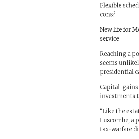
Flexible sched
cons?
New life for 
service
Reaching a pol
seems unlikel
presidential 
Capital-gains 
investments t
“Like the esta
Luscombe, a pr
tax-warfare d