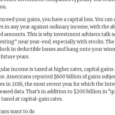
ou.
 exceed your gains, you have a capital loss. You can
es in any year against ordinary income, with the abi
d amounts. This is why investment advisers talk 
esting” near year-end, especially with stocks. The i
 lock in deductible losses and hang onto your winn
 future years.
ular income is taxed at higher rates, capital gains 
e. Americans reported $600 billion of gains subjec
es in 2016, the most recent year for which the Int
leased data. That’s in addition to $200 billion in “q
 taxed at capital-gain rates.
ans want to do