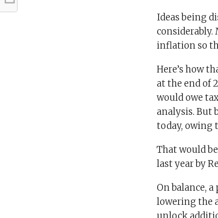
Ideas being di
considerably. 
inflation so t
Here’s how th
at the end of 
would owe tax
analysis. But 
today, owing t
That would be
last year by R
On balance, a 
lowering the a
unlock additi