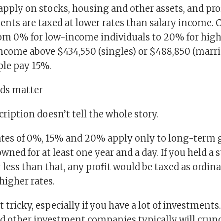
apply on stocks, housing and other assets, and pro
ents are taxed at lower rates than salary income. 
rom 0% for low-income individuals to 20% for high
income above $434,550 (singles) or $488,850 (marri
le pay 15%.
ds matter
ription doesn’t tell the whole story.
ates of 0%, 15% and 20% apply only to long-term 
ned for at least one year and a day. If you held a 
r less than that, any profit would be taxed as ordi
 higher rates.
t tricky, especially if you have a lot of investments
d other investment companies typically will crun