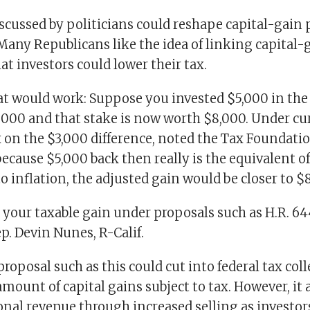
scussed by politicians could reshape capital-gain 
Many Republicans like the idea of linking capital-
hat investors could lower their tax.
at would work: Suppose you invested $5,000 in th
2000 and that stake is now worth $8,000. Under cu
 on the $3,000 difference, noted the Tax Foundatio
because $5,000 back then really is the equivalent o
o inflation, the adjusted gain would be closer to $
 your taxable gain under proposals such as H.R. 6
ep. Devin Nunes, R-Calif.
proposal such as this could cut into federal tax col
mount of capital gains subject to tax. However, it
onal revenue through increased selling as investo