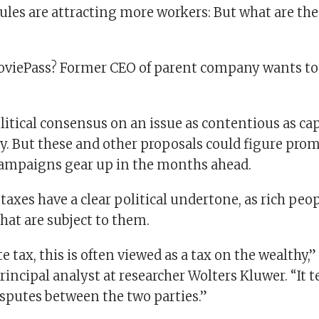
ules are attracting more workers: But what are the
MoviePass? Former CEO of parent company wants to
itical consensus on an issue as contentious as cap
y. But these and other proposals could figure prom
campaigns gear up in the months ahead.
taxes have a clear political undertone, as rich pe
hat are subject to them.
te tax, this is often viewed as a tax on the wealthy,
incipal analyst at researcher Wolters Kluwer. “It t
isputes between the two parties.”