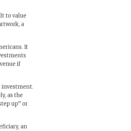
lt to value
artwork, a
ericans. It
nvestments
venue if
n investment.
ly, as the
step up” or
ficiary, an