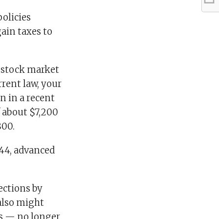
policies
gain taxes to
e stock market
rrent law, your
n in a recent
f about $7,200
800.
444, advanced
lections by
 also might
rs — no longer