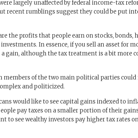
were largely unaffected by federal income-tax ref
but recent rumblings suggest they could be put in
are the profits that people earn on stocks, bonds,
 investments. In essence, if you sell an asset for 
 a gain, although the tax treatment is a bit more 
m members of the two main political parties coul
omplex and politicized.
ns would like to see capital gains indexed to infl
ople pay taxes on a smaller portion of their gain
 to see wealthy investors pay higher tax rates on