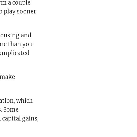
orm a couple
to play sooner
 housing and
more than you
complicated
d make
ation, which
s. Some
 capital gains,