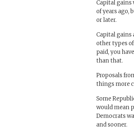
Capital gains 
of years ago, 
or later.
Capital gains 
other types of
paid, you have
than that.
Proposals fro
things more c
Some Republica
would mean pe
Democrats want
and sooner.