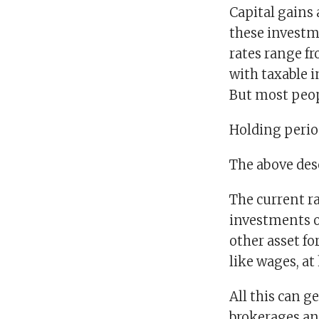
Capital gains 
these investm
rates range f
with taxable 
But most peop
Holding perio
The above desc
The current r
investments ow
other asset fo
like wages, at
All this can ge
brokerages an