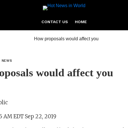
CONTACT US
HOME
L NEWS
posals would affect you
lic
35 AM EDT Sep 22, 2019