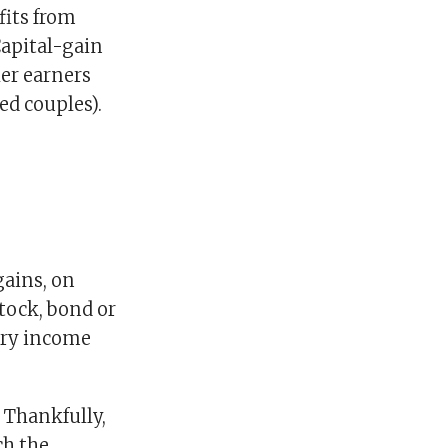
fits from
Capital-gain
er earners
ed couples).
gains, on
stock, bond or
nary income
. Thankfully,
ch the