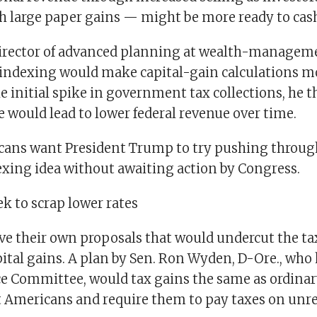
ch large paper gains — might be more ready to cash
director of advanced planning at wealth-manageme
n indexing would make capital-gain calculations 
le initial spike in government tax collections, he t
 would lead to lower federal revenue over time.
ans want President Trump to try pushing throug
exing idea without awaiting action by Congress.
k to scrap lower rates
e their own proposals that would undercut the ta
pital gains. A plan by Sen. Ron Wyden, D-Ore., who
e Committee, would tax gains the same as ordinar
t Americans and require them to pay taxes on unre