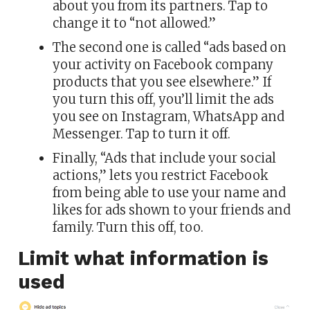
about you from its partners. Tap to
change it to “not allowed.”
The second one is called “ads based on
your activity on Facebook company
products that you see elsewhere.” If
you turn this off, you’ll limit the ads
you see on Instagram, WhatsApp and
Messenger. Tap to turn it off.
Finally, “Ads that include your social
actions,” lets you restrict Facebook
from being able to use your name and
likes for ads shown to your friends and
family. Turn this off, too.
Limit what information is
used