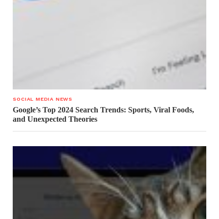
SOCIAL MEDIA NEWS
Google’s Top 2024 Search Trends: Sports, Viral Foods,
and Unexpected Theories