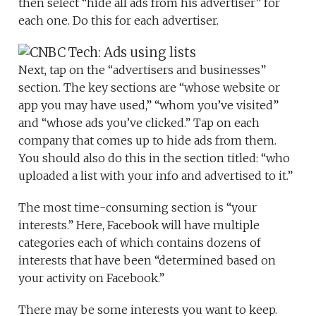
then select “hide all ads from his advertiser” for
each one. Do this for each advertiser.
Next, tap on the “advertisers and businesses”
section. The key sections are “whose website or
app you may have used,” “whom you’ve visited”
and “whose ads you’ve clicked.” Tap on each
company that comes up to hide ads from them.
You should also do this in the section titled: “who
uploaded a list with your info and advertised to it.”
The most time-consuming section is “your
interests.” Here, Facebook will have multiple
categories each of which contains dozens of
interests that have been “determined based on
your activity on Facebook.”
There may be some interests you want to keep.