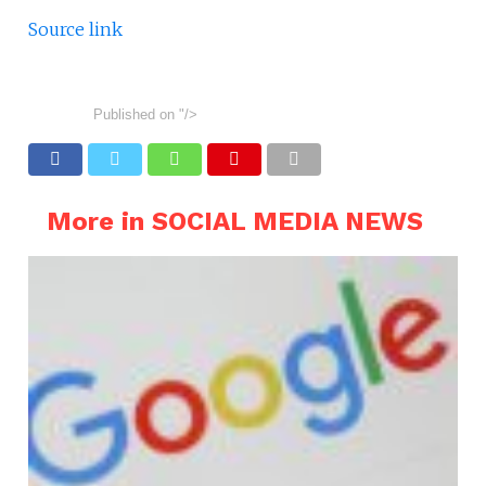
Source link
Published on
"/>
More in SOCIAL MEDIA NEWS