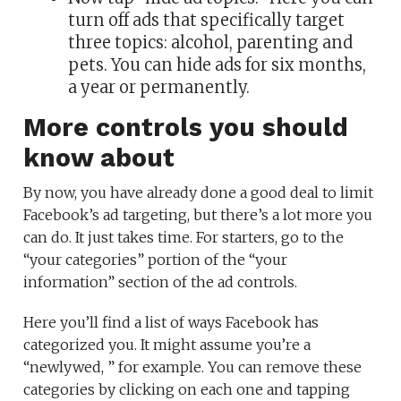
turn off ads that specifically target
three topics: alcohol, parenting and
pets. You can hide ads for six months,
a year or permanently.
More controls you should
know about
By now, you have already done a good deal to limit
Facebook’s ad targeting, but there’s a lot more you
can do. It just takes time. For starters, go to the
“your categories” portion of the “your
information” section of the ad controls.
Here you’ll find a list of ways Facebook has
categorized you. It might assume you’re a
“newlywed, ” for example. You can remove these
categories by clicking on each one and tapping