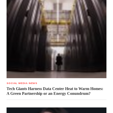
SOCIAL MEDIA NEWS
Tech Giants Harness Data Center Heat to Warm Homes:
A Green Partnership or an Energy Conundrum?