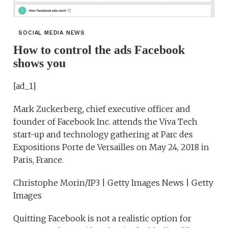
SOCIAL MEDIA NEWS
How to control the ads Facebook
shows you
[ad_1]
Mark Zuckerberg, chief executive officer and
founder of Facebook Inc. attends the Viva Tech
start-up and technology gathering at Parc des
Expositions Porte de Versailles on May 24, 2018 in
Paris, France.
Christophe Morin/IP3 | Getty Images News | Getty
Images
Quitting Facebook is not a realistic option for