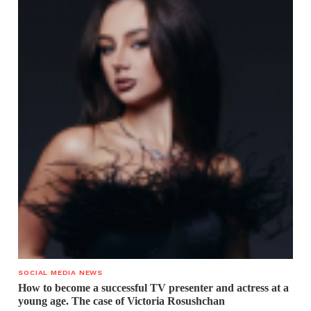
SOCIAL MEDIA NEWS
How to become a successful TV presenter and actress at a
young age. The case of Victoria Rosushchan