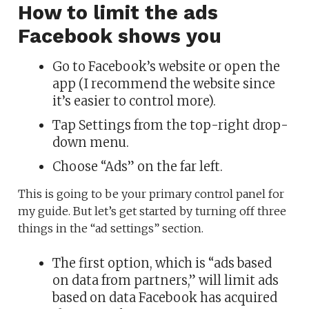
How to limit the ads
Facebook shows you
Go to Facebook’s website or open the
app (I recommend the website since
it’s easier to control more).
Tap Settings from the top-right drop-
down menu.
Choose “Ads” on the far left.
This is going to be your primary control panel for
my guide. But let’s get started by turning off three
things in the “ad settings” section.
The first option, which is “ads based
on data from partners,” will limit ads
based on data Facebook has acquired