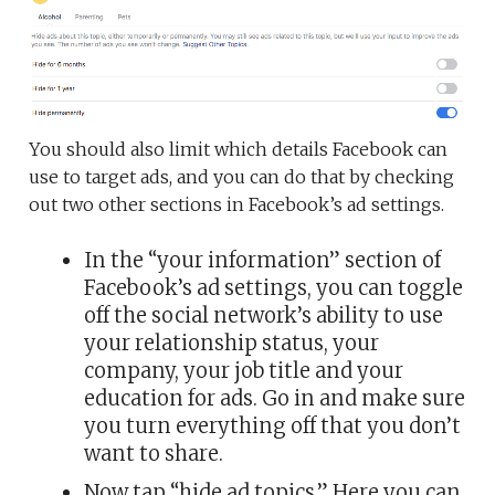
You should also limit which details Facebook can
use to target ads, and you can do that by checking
out two other sections in Facebook’s ad settings.
In the “your information” section of
Facebook’s ad settings, you can toggle
off the social network’s ability to use
your relationship status, your
company, your job title and your
education for ads. Go in and make sure
you turn everything off that you don’t
want to share.
Now tap “hide ad topics.” Here you can