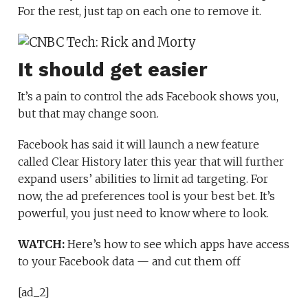
For the rest, just tap on each one to remove it.
It should get easier
It’s a pain to control the ads Facebook shows you,
but that may change soon.
Facebook has said it will launch a new feature
called Clear History later this year that will further
expand users’ abilities to limit ad targeting. For
now, the ad preferences tool is your best bet. It’s
powerful, you just need to know where to look.
WATCH:
Here’s how to see which apps have access
to your Facebook data — and cut them off
[ad_2]