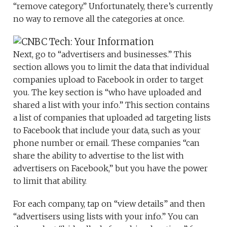
“remove category.” Unfortunately, there’s currently
no way to remove all the categories at once.
Next, go to “advertisers and businesses.” This
section allows you to limit the data that individual
companies upload to Facebook in order to target
you. The key section is “who have uploaded and
shared a list with your info.” This section contains
a list of companies that uploaded ad targeting lists
to Facebook that include your data, such as your
phone number or email. These companies “can
share the ability to advertise to the list with
advertisers on Facebook,” but you have the power
to limit that ability.
For each company, tap on “view details” and then
“advertisers using lists with your info.” You can