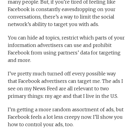
many people. But, if you’re tired of feeling like
Facebook is constantly eavesdropping on your
conversations, there’s a way to limit the social
network’s ability to target you with ads.
You can hide ad topics, restrict which parts of your
information advertisers can use and prohibit
Facebook from using partners’ data for targeting
and more.
I’ve pretty much turned off every possible way
that Facebook advertisers can target me. The ads I
see on my News Feed are all relevant to two
primary things: my age and that I live in the U.S.
I’m getting a more random assortment of ads, but
Facebook feels a lot less creepy now. I’ll show you
how to control your ads, too.