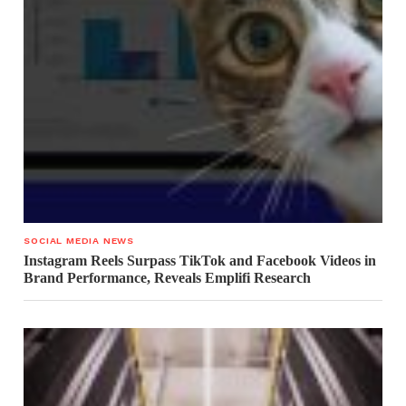
SOCIAL MEDIA NEWS
Instagram Reels Surpass TikTok and Facebook Videos in
Brand Performance, Reveals Emplifi Research