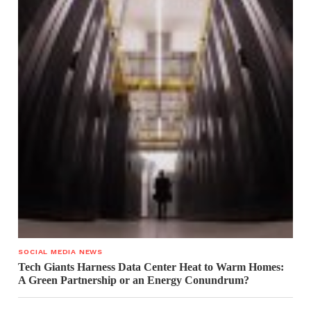
SOCIAL MEDIA NEWS
Tech Giants Harness Data Center Heat to Warm Homes:
A Green Partnership or an Energy Conundrum?