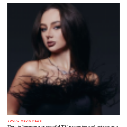
SOCIAL MEDIA NEWS
How to become a successful TV presenter and actress at a