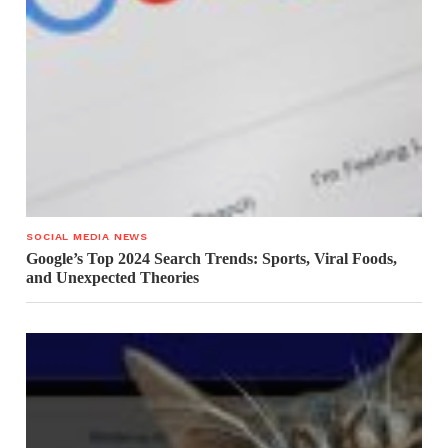
SOCIAL MEDIA NEWS
Google’s Top 2024 Search Trends: Sports, Viral Foods,
and Unexpected Theories