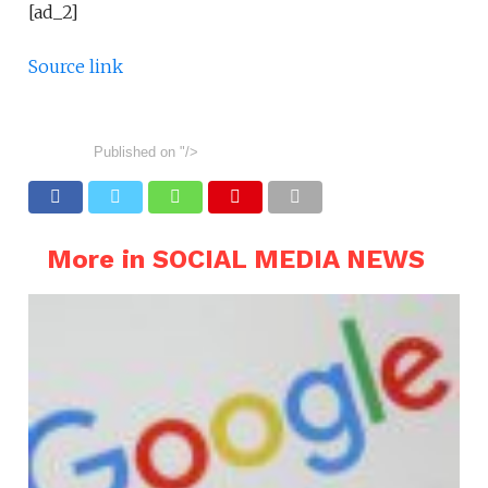
[ad_2]
Source link
Published on
"/>
More in SOCIAL MEDIA NEWS