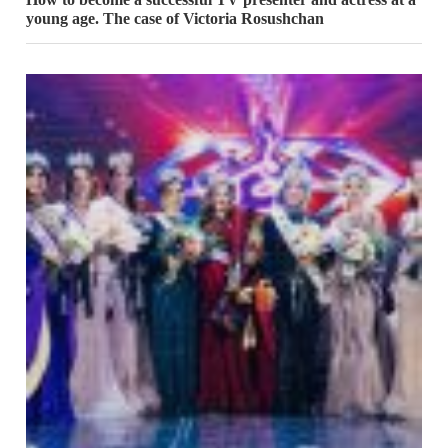
young age. The case of Victoria Rosushchan