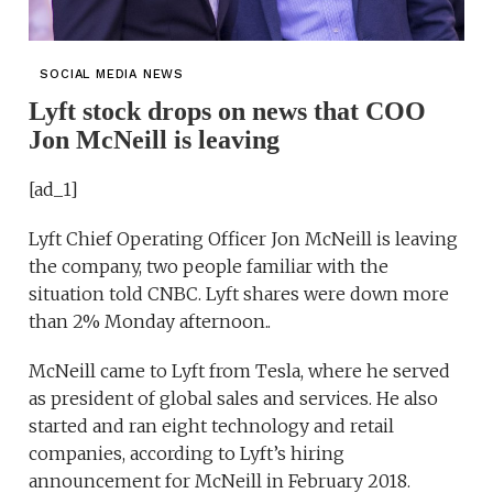
SOCIAL MEDIA NEWS
Lyft stock drops on news that COO
Jon McNeill is leaving
[ad_1]
Lyft Chief Operating Officer Jon McNeill is leaving
the company, two people familiar with the
situation told CNBC. Lyft shares were down more
than 2% Monday afternoon..
McNeill came to Lyft from Tesla, where he served
as president of global sales and services. He also
started and ran eight technology and retail
companies, according to Lyft’s hiring
announcement for McNeill in February 2018.