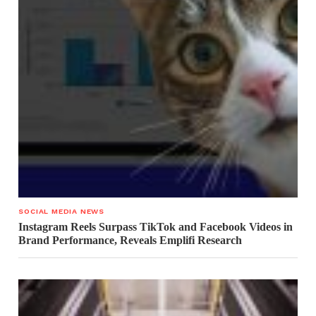
SOCIAL MEDIA NEWS
Instagram Reels Surpass TikTok and Facebook Videos in
Brand Performance, Reveals Emplifi Research