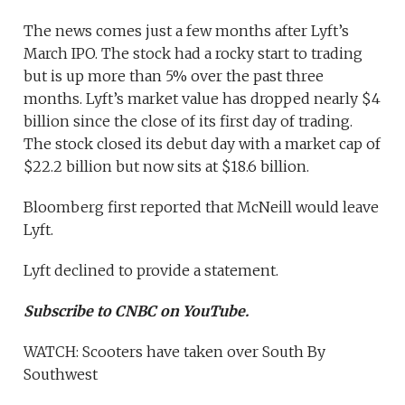
The news comes just a few months after Lyft’s
March IPO. The stock had a rocky start to trading
but is up more than 5% over the past three
months. Lyft’s market value has dropped nearly $4
billion since the close of its first day of trading.
The stock closed its debut day with a market cap of
$22.2 billion but now sits at $18.6 billion.
Bloomberg first reported that McNeill would leave
Lyft.
Lyft declined to provide a statement.
Subscribe to CNBC on YouTube.
WATCH: Scooters have taken over South By
Southwest