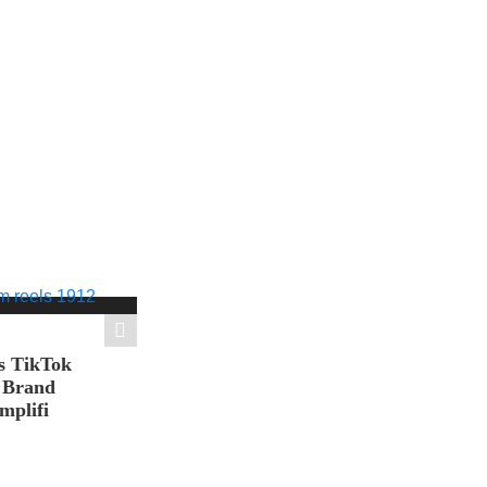
s TikTok
n Brand
mplifi