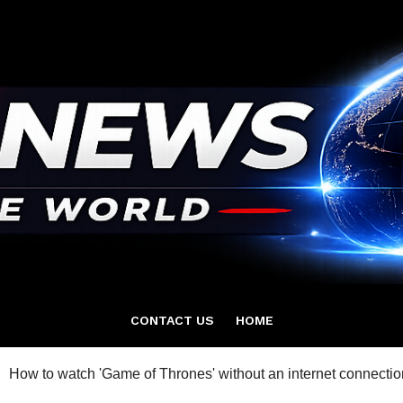
CONTACT US
HOME