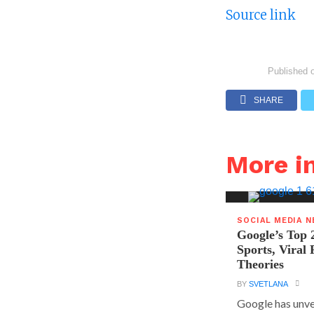
Source link
Published 
SHARE
More i
SOCIAL MEDIA 
Google’s Top 
Sports, Viral
Theories
BY
SVETLANA
Google has unvei