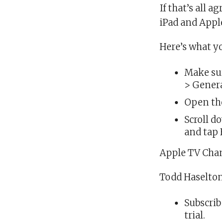
If that’s all 
iPad and Appl
Here’s what y
Make sur
> Genera
Open the
Scroll d
and tap H
Apple TV Chan
Todd Haselto
Subscrib
trial.