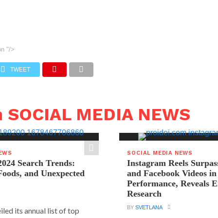
on
"/>
TWEET
n SOCIAL MEDIA NEWS
NEWS
SOCIAL MEDIA NEWS
2024 Search Trends:
Instagram Reels Surpas
 Foods, and Unexpected
and Facebook Videos i
Performance, Reveals E
Research
BY
SVETLANA
led its annual list of top