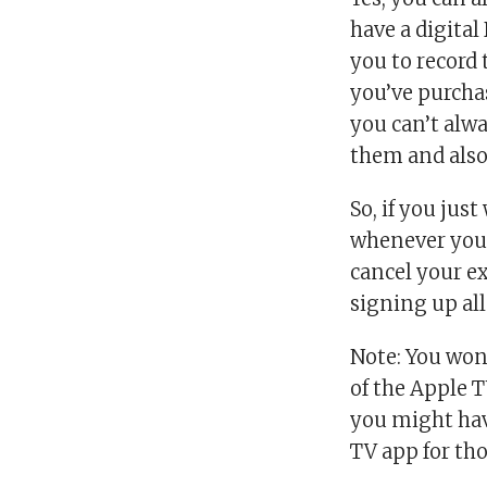
have a digital
you to record 
you’ve purchas
you can’t alwa
them and also 
So, if you ju
whenever you 
cancel your ex
signing up all
Note: You won
of the Apple 
you might have
TV app for tho