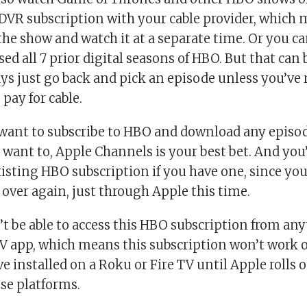
 DVR subscription with your cable provider, which 
the show and watch it at a separate time. Or you can
ed all 7 prior digital seasons of HBO. But that can
ys just go back and pick an episode unless you’ve r
pay for cable.
st want to subscribe to HBO and download any episo
want to, Apple Channels is your best bet. And you’
isting HBO subscription if you have one, since you’
 over again, just through Apple this time.
’t be able to access this HBO subscription from an
TV app, which means this subscription won’t work
 installed on a Roku or Fire TV until Apple rolls o
se platforms.