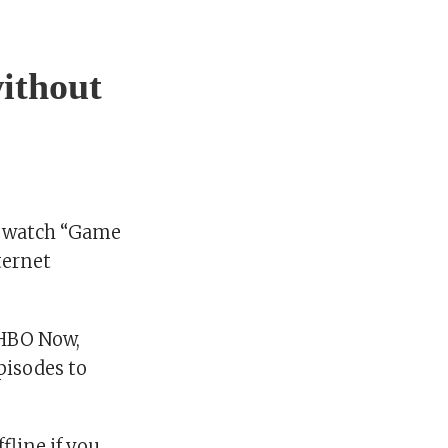
ithout
o watch “Game
ternet
 HBO Now,
pisodes to
line if you