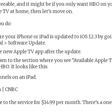
agreeable, and it might be if you only want HBO on y
e TV at home, then let’s move on.
ou do:
e your iPhone or iPad is updated to iOS 12.3 by go
l > Software Update.
 new Apple TV app after the update.
own to the section where you see “Available Apple
BO. It looks like this:
nels on an iPad.
n | CNBC
e to the service for $14.99 per month. There’s a on