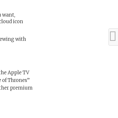
u want,
cloud icon
iewing with
the Apple TV
e of Thrones”
 other premium