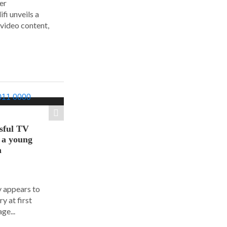
er
i unveils a
 video content,
sful TV
t a young
a
y appears to
y at first
ge...