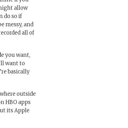
might allow
 do so if
 be messy, and
ecorded all of
de you want,
ll want to
re basically
ywhere outside
 on HBO apps
ut its Apple