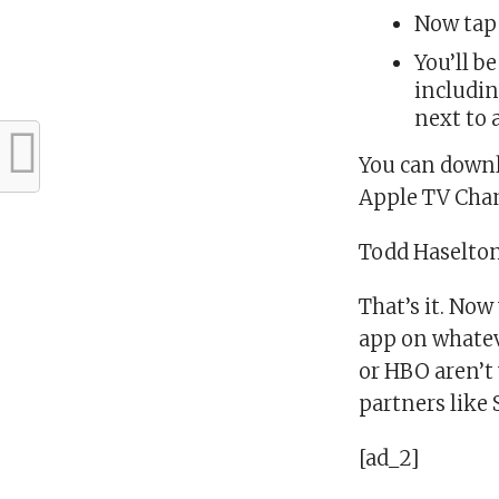
Now tap
You’ll b
includin
next to 
You can downl
Apple TV Cha
Todd Haselto
That’s it. No
app on whatev
or HBO aren’t 
partners like
[ad_2]