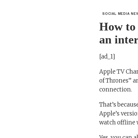
SOCIAL MEDIA NE
How to 
an inte
[ad_1]
Apple TV Chan
of Thrones” a
connection.
That’s becaus
Apple’s versi
watch offline
Yes, you can 