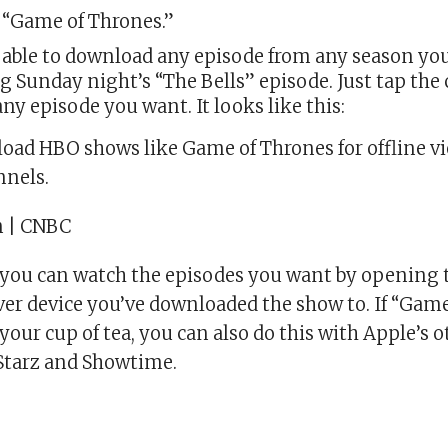
 “Game of Thrones.”
e able to download any episode from any season yo
g Sunday night’s “The Bells” episode. Just tap the 
any episode you want. It looks like this:
oad HBO shows like Game of Thrones for offline v
nnels.
n | CNBC
w you can watch the episodes you want by opening 
er device you’ve downloaded the show to. If “Gam
your cup of tea, you can also do this with Apple’s
 Starz and Showtime.