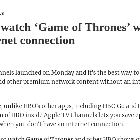
WS
watch ‘Game of Thrones’ w
rnet connection
nels launched on Monday and it’s the best way t
nd other premium network content without an in
e, unlike HBO’s other apps, including HBO Go and
on of HBO inside Apple TV Channels lets you save e
 when you don’t have an internet connection.
also watch Game of Thrones and other HBO shows off