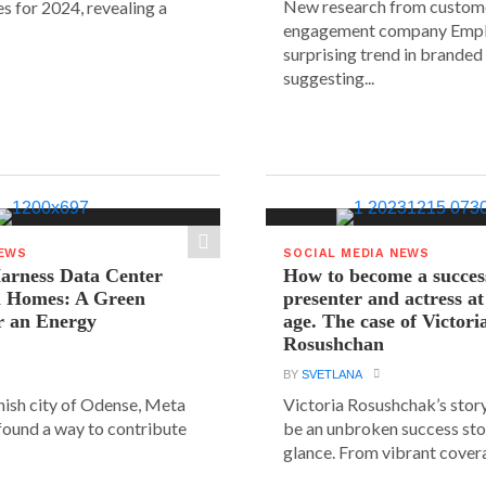
New research from custom
s for 2024, revealing a
engagement company Emplif
surprising trend in branded
suggesting...
NEWS
SOCIAL MEDIA NEWS
arness Data Center
How to become a succes
 Homes: A Green
presenter and actress a
r an Energy
age. The case of Victori
Rosushchan
BY
SVETLANA
anish city of Odense, Meta
Victoria Rosushchak’s stor
 found a way to contribute
be an unbroken success stor
glance. From vibrant covera