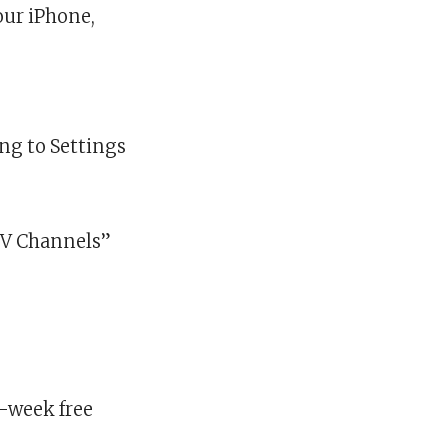
our iPhone,
ing to Settings
 TV Channels”
e-week free