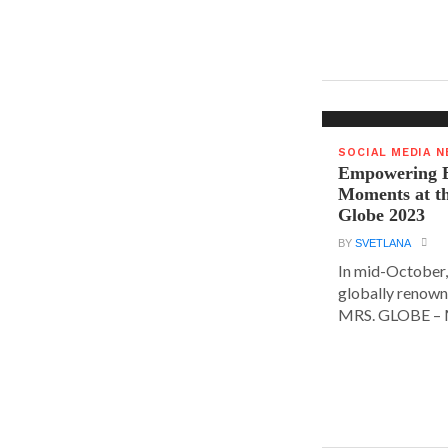
SOCIAL MEDIA 
Empowering E
Moments at t
Globe 2023
BY
SVETLANA
In mid-October,
globally renown
MRS. GLOBE – M