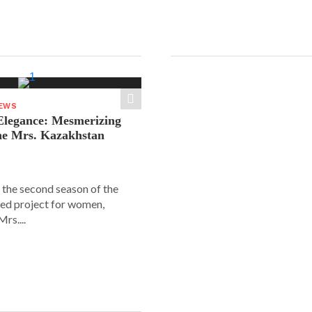
NEWS
legance: Mesmerizing
he Mrs. Kazakhstan
 the second season of the
ed project for women,
rs....