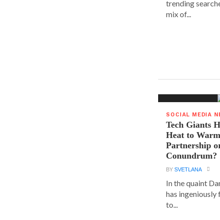
trending searche
mix of...
SOCIAL MEDIA 
Tech Giants H
Heat to Warm
Partnership o
Conundrum?
BY
SVETLANA
In the quaint D
has ingeniously
to...