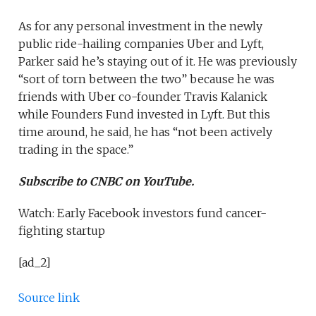
As for any personal investment in the newly
public ride-hailing companies Uber and Lyft,
Parker said he’s staying out of it. He was previously
“sort of torn between the two” because he was
friends with Uber co-founder Travis Kalanick
while Founders Fund invested in Lyft. But this
time around, he said, he has “not been actively
trading in the space.”
Subscribe to CNBC on YouTube.
Watch: Early Facebook investors fund cancer-
fighting startup
[ad_2]
Source link