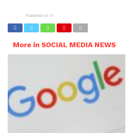
Published on
"/>
More in SOCIAL MEDIA NEWS