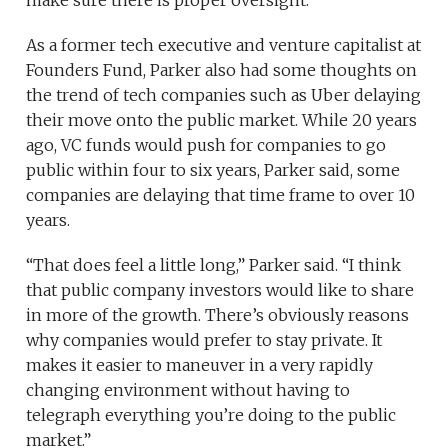
As a former tech executive and venture capitalist at
Founders Fund, Parker also had some thoughts on
the trend of tech companies such as Uber delaying
their move onto the public market. While 20 years
ago, VC funds would push for companies to go
public within four to six years, Parker said, some
companies are delaying that time frame to over 10
years.
“That does feel a little long,” Parker said. “I think
that public company investors would like to share
in more of the growth. There’s obviously reasons
why companies would prefer to stay private. It
makes it easier to maneuver in a very rapidly
changing environment without having to
telegraph everything you’re doing to the public
market.”