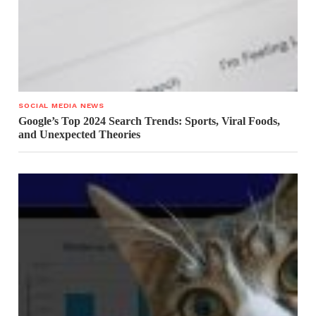
SOCIAL MEDIA NEWS
Google’s Top 2024 Search Trends: Sports, Viral Foods,
and Unexpected Theories