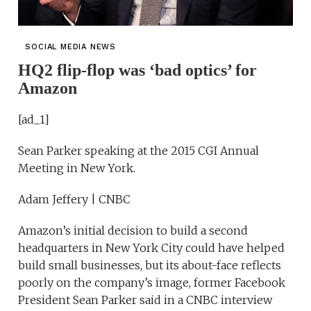
SOCIAL MEDIA NEWS
HQ2 flip-flop was ‘bad optics’ for
Amazon
[ad_1]
Sean Parker speaking at the 2015 CGI Annual
Meeting in New York.
Adam Jeffery | CNBC
Amazon’s initial decision to build a second
headquarters in New York City could have helped
build small businesses, but its about-face reflects
poorly on the company’s image, former Facebook
President Sean Parker said in a CNBC interview