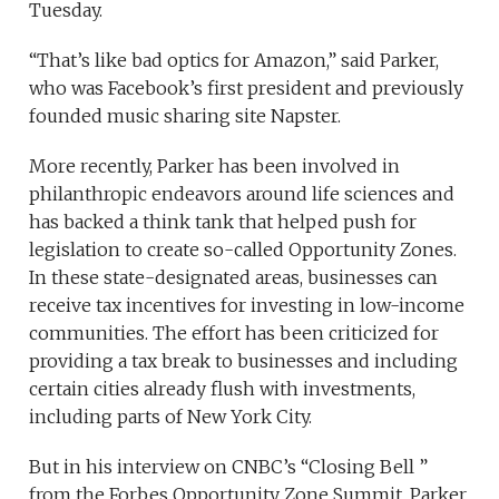
Tuesday.
“That’s like bad optics for Amazon,” said Parker,
who was Facebook’s first president and previously
founded music sharing site Napster.
More recently, Parker has been involved in
philanthropic endeavors around life sciences and
has backed a think tank that helped push for
legislation to create so-called Opportunity Zones.
In these state-designated areas, businesses can
receive tax incentives for investing in low-income
communities. The effort has been criticized for
providing a tax break to businesses and including
certain cities already flush with investments,
including parts of New York City.
But in his interview on CNBC’s “Closing Bell ”
from the Forbes Opportunity Zone Summit, Parker