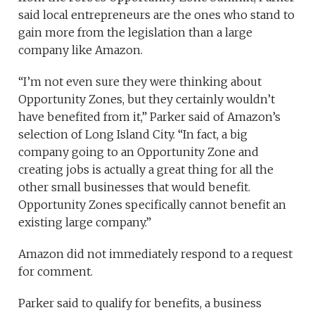
said local entrepreneurs are the ones who stand to
gain more from the legislation than a large
company like Amazon.
“I’m not even sure they were thinking about
Opportunity Zones, but they certainly wouldn’t
have benefited from it,” Parker said of Amazon’s
selection of Long Island City. “In fact, a big
company going to an Opportunity Zone and
creating jobs is actually a great thing for all the
other small businesses that would benefit.
Opportunity Zones specifically cannot benefit an
existing large company.”
Amazon did not immediately respond to a request
for comment.
Parker said to qualify for benefits, a business