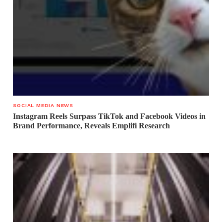
SOCIAL MEDIA NEWS
Instagram Reels Surpass TikTok and Facebook Videos in
Brand Performance, Reveals Emplifi Research