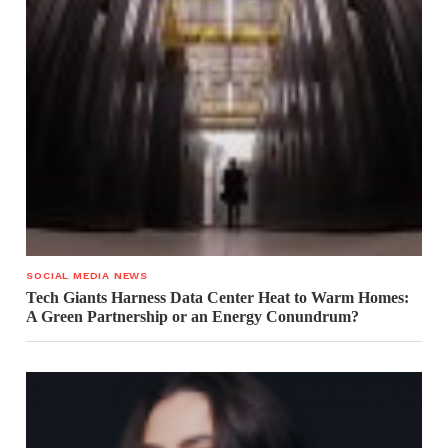
SOCIAL MEDIA NEWS
Tech Giants Harness Data Center Heat to Warm Homes:
A Green Partnership or an Energy Conundrum?