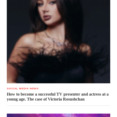
SOCIAL MEDIA NEWS
How to become a successful TV presenter and actress at a
young age. The case of Victoria Rosushchan