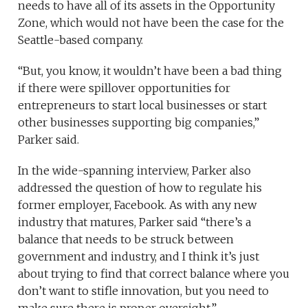
needs to have all of its assets in the Opportunity
Zone, which would not have been the case for the
Seattle-based company.
“But, you know, it wouldn’t have been a bad thing
if there were spillover opportunities for
entrepreneurs to start local businesses or start
other businesses supporting big companies,”
Parker said.
In the wide-spanning interview, Parker also
addressed the question of how to regulate his
former employer, Facebook. As with any new
industry that matures, Parker said “there’s a
balance that needs to be struck between
government and industry, and I think it’s just
about trying to find that correct balance where you
don’t want to stifle innovation, but you need to
make sure there is proper oversight.”