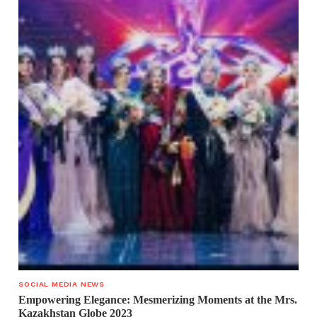
SOCIAL MEDIA NEWS
Empowering Elegance: Mesmerizing Moments at the Mrs.
Kazakhstan Globe 2023