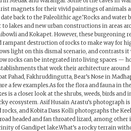
 in Medak and Warangal. Some of the caves in Wa
rist magnets for their vivid paintings of animals 
 date back to the Paleolithic age.‘Rocks and water 
t to lakes and new urban constructions in areas 
ibowli and Kokapet. However, these burgeoning r
d rampant destruction of rocks to make way for hig
ows light on this dismal scenario, and contrasts it
ow rocks can be integrated into living spaces — h
tablishments that work their architecture around
bat Pahad, Fakhruddingutta, Bear’s Nose in Madhap
are a few examples.As for the flora and fauna in the
akes is a closer look at the shrubs, weeds, birds and 
cky ecosystem. Asif Husain Arastu’s photograph is 
d rocks, and Kobita Dass Kolli photographs the Kee
oad headed and fan throated lizard, among other 
icinity of Gandipet lake.What’s a rocky terrain with