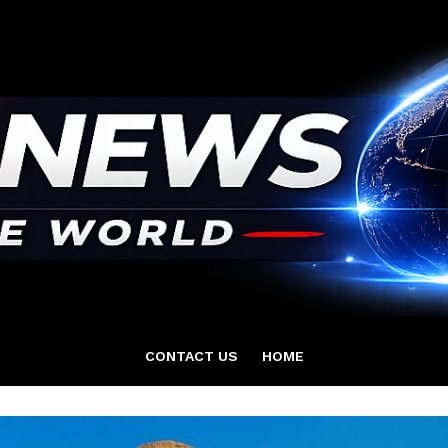
CONTACT US
HOME