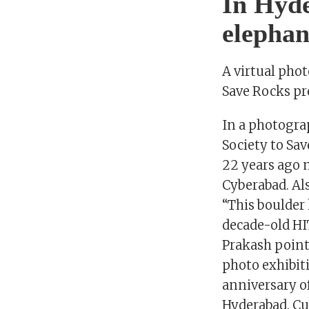
In Hyde
elephan
A virtual pho
Save Rocks pr
In a photogra
Society to Sav
22 years ago 
Cyberabad. Al
“This boulder
decade-old HI
Prakash points
photo exhibit
anniversary o
Hyderabad. C