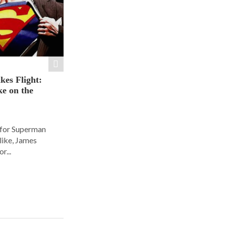
es Flight:
e on the
 for Superman
alike, James
r...