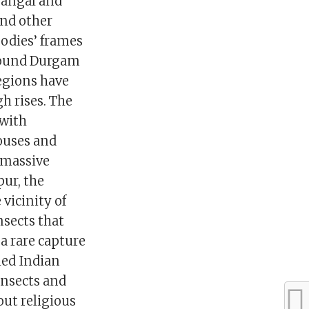
rangal and
and other
bodies’ frames
around Durgam
egions have
h rises. The
 with
ouses and
 massive
ur, the
 vicinity of
insects that
a rare capture
led Indian
insects and
out religious