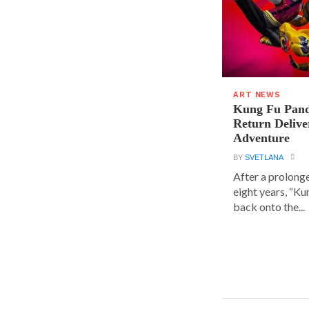
ART NEWS
Kung Fu Pand
Return Delive
Adventure
BY
SVETLANA
After a prolong
eight years, “K
back onto the...