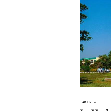
ART NEWS