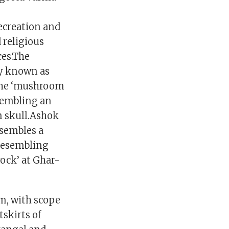
3
ecreation and
 religious
ces.The
ly known as
 the ‘mushroom
esembling an
an skull.Ashok
esembles a
 resembling
rock’ at Ghar-
sm, with scope
tskirts of