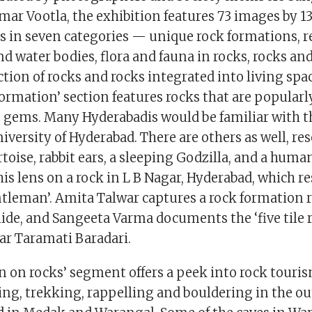
ar Vootla, the exhibition features 73 images by 1
 in seven categories — unique rock formations, r
nd water bodies, flora and fauna in rocks, rocks and
ction of rocks and rocks integrated into living spa
formation’ section features rocks that are popular
n gems. Many Hyderabadis would be familiar with
niversity of Hyderabad. There are others as well, r
rtoise, rabbit ears, a sleeping Godzilla, and a hum
his lens on a rock in L B Nagar, Hyderabad, which r
tleman’. Amita Talwar captures a rock formation
lide, and Sangeeta Varma documents the ‘five tile 
r Taramati Baradari.
n on rocks’ segment offers a peek into rock touri
ing, trekking, rappelling and bouldering in the ou