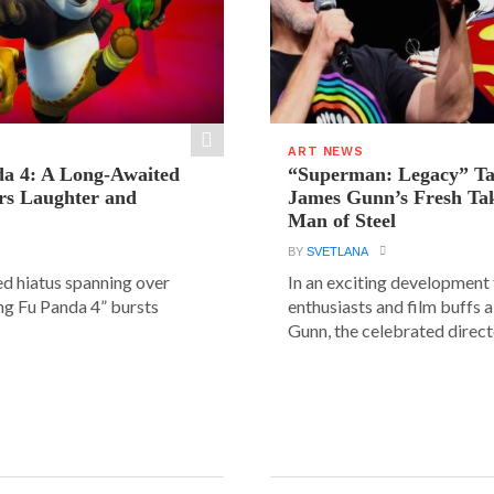
ART NEWS
a 4: A Long-Awaited
“Superman: Legacy” Tak
rs Laughter and
James Gunn’s Fresh Tak
Man of Steel
BY
SVETLANA
ed hiatus spanning over
In an exciting development
ung Fu Panda 4” bursts
enthusiasts and film buffs 
Gunn, the celebrated directo