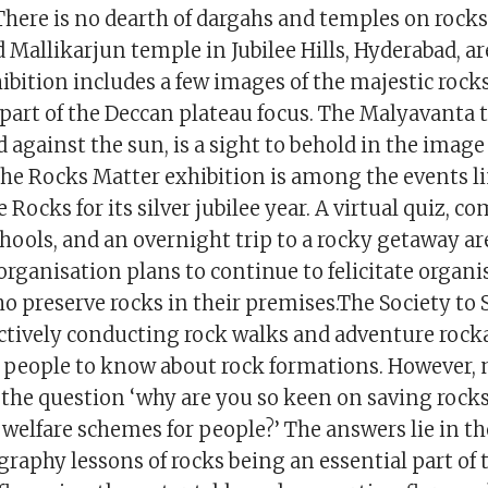
here is no dearth of dargahs and temples on rock
 Mallikarjun temple in Jubilee Hills, Hyderabad, 
ibition includes a few images of the majestic rock
 part of the Deccan plateau focus. The Malyavanta 
against the sun, is a sight to behold in the image
The Rocks Matter exhibition is among the events l
e Rocks for its silver jubilee year. A virtual quiz, 
hools, and an overnight trip to a rocky getaway ar
organisation plans to continue to felicitate organ
o preserve rocks in their premises.The Society to
ctively conducting rock walks and adventure rock
people to know about rock formations. However,
 the question ‘why are you so keen on saving rock
 welfare schemes for people?’ The answers lie in t
raphy lessons of rocks being an essential part of 