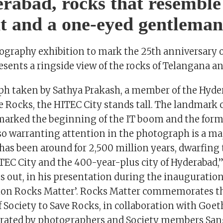
rabad, rocks that resemble
t and a one-eyed gentleman
tography exhibition to mark the 25th anniversary o
esents a ringside view of the rocks of Telangana a
ph taken by Sathya Prakash, a member of the Hyd
e Rocks, the HITEC City stands tall. The landmark
marked the beginning of the IT boom and the form
so warranting attention in the photograph is a maj
 has been around for 2,500 million years, dwarfing
TEC City and the 400-year-plus city of Hyderabad,
 out, in his presentation during the inauguration 
ion Rocks Matter’. Rocks Matter commemorates t
f Society to Save Rocks, in collaboration with Go
urated by photographers and Society members Sa