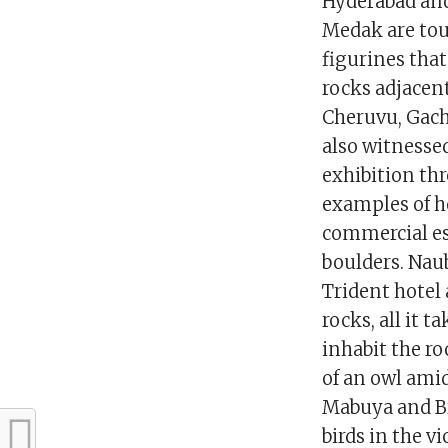
Hyderabad and
Medak are tou
figurines that
rocks adjacen
Cheruvu, Gach
also witnesse
exhibition thr
examples of h
commercial es
boulders. Nau
Trident hotel 
rocks, all it t
inhabit the ro
of an owl ami
Mabuya and Br
birds in the v