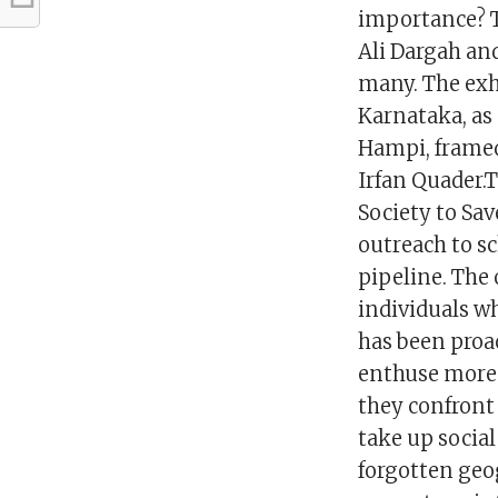
importance? T
Ali Dargah and
many. The exh
Karnataka, as
Hampi, framed 
Irfan Quader.
Society to Sav
outreach to sc
pipeline. The 
individuals wh
has been proa
enthuse more 
they confront
take up social
forgotten geog