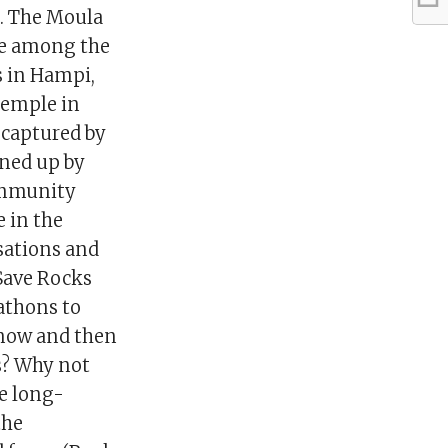
s. The Moula
are among the
s in Hampi,
temple in
 captured by
ined up by
community
e in the
isations and
 Save Rocks
athons to
 now and then
s? Why not
he long-
the