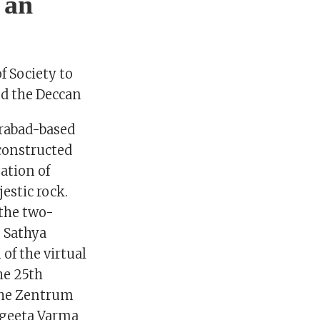
 an
f Society to
nd the Deccan
erabad-based
 constructed
ation of
estic rock.
 the two-
” Sathya
of the virtual
he 25th
ethe Zentrum
ngeeta Varma