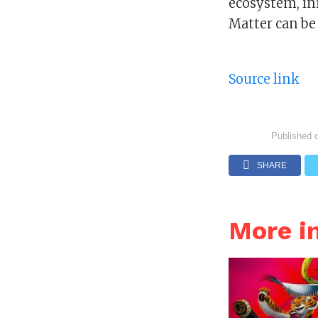
ecosystem, in
Matter can be 
Source link
Published 
SHARE
More i