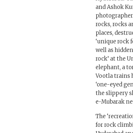
and Ashok Kum
photographers
rocks, rocks a
places, destru
‘unique rock 
well as hidde
rock’ at the U
elephant, a to
Vootla trains 
‘one-eyed gen
the slippery s
e-Mubarak nea
The ‘recreatio
for rock climb