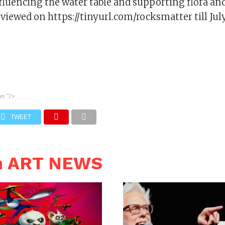
fluencing the water table and supporting flora an
viewed on https://tinyurl.com/rocksmatter till Jul
on
"/>
TWEET
n ART NEWS