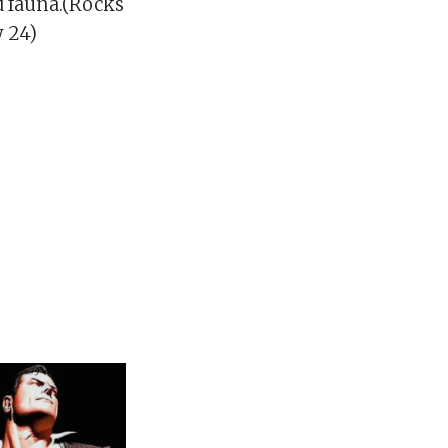
d fauna.(Rocks
y 24)