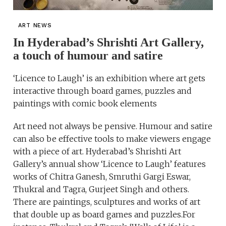
ART NEWS
In Hyderabad’s Shrishti Art Gallery,
a touch of humour and satire
‘Licence to Laugh’ is an exhibition where art gets
interactive through board games, puzzles and
paintings with comic book elements
Art need not always be pensive. Humour and satire
can also be effective tools to make viewers engage
with a piece of art. Hyderabad’s Shrishti Art
Gallery’s annual show ‘Licence to Laugh’ features
works of Chitra Ganesh, Smruthi Gargi Eswar,
Thukral and Tagra, Gurjeet Singh and others.
There are paintings, sculptures and works of art
that double up as board games and puzzles.For