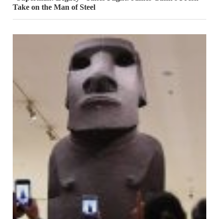
Take on the Man of Steel