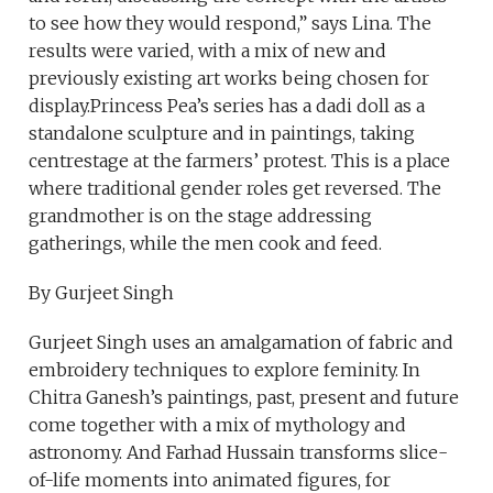
to see how they would respond,” says Lina. The
results were varied, with a mix of new and
previously existing art works being chosen for
display.Princess Pea’s series has a dadi doll as a
standalone sculpture and in paintings, taking
centrestage at the farmers’ protest. This is a place
where traditional gender roles get reversed. The
grandmother is on the stage addressing
gatherings, while the men cook and feed.
By Gurjeet Singh
Gurjeet Singh uses an amalgamation of fabric and
embroidery techniques to explore feminity. In
Chitra Ganesh’s paintings, past, present and future
come together with a mix of mythology and
astronomy. And Farhad Hussain transforms slice-
of-life moments into animated figures, for