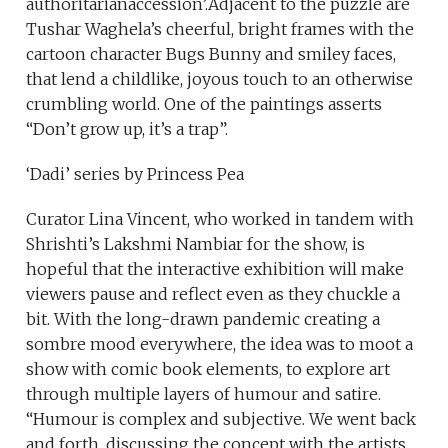
authoritarianaccession’.Adjacent to the puzzle are
Tushar Waghela’s cheerful, bright frames with the
cartoon character Bugs Bunny and smiley faces,
that lend a childlike, joyous touch to an otherwise
crumbling world. One of the paintings asserts
“Don’t grow up, it’s a trap”.
‘Dadi’ series by Princess Pea
Curator Lina Vincent, who worked in tandem with
Shrishti’s Lakshmi Nambiar for the show, is
hopeful that the interactive exhibition will make
viewers pause and reflect even as they chuckle a
bit. With the long-drawn pandemic creating a
sombre mood everywhere, the idea was to moot a
show with comic book elements, to explore art
through multiple layers of humour and satire.
“Humour is complex and subjective. We went back
and forth, discussing the concept with the artists