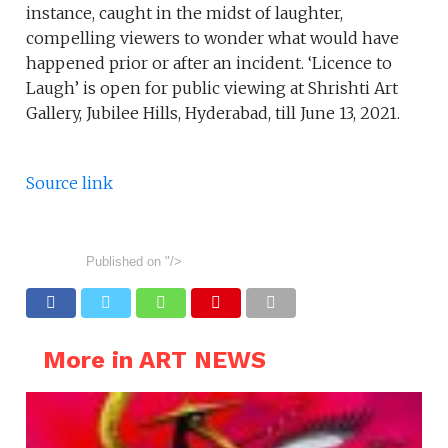
instance, caught in the midst of laughter,
compelling viewers to wonder what would have
happened prior or after an incident. ‘Licence to
Laugh’ is open for public viewing at Shrishti Art
Gallery, Jubilee Hills, Hyderabad, till June 13, 2021.
Source link
Published on
"/>
More in ART NEWS