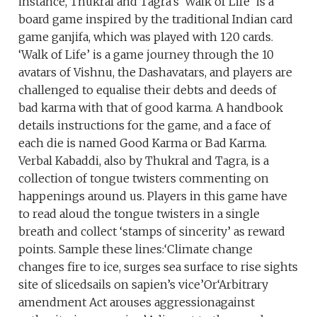
instance, Thukral and Tagra’s ‘Walk of Life’ is a
board game inspired by the traditional Indian card
game ganjifa, which was played with 120 cards.
‘Walk of Life’ is a game journey through the 10
avatars of Vishnu, the Dashavatars, and players are
challenged to equalise their debts and deeds of
bad karma with that of good karma. A handbook
details instructions for the game, and a face of
each die is named Good Karma or Bad Karma.
Verbal Kabaddi, also by Thukral and Tagra, is a
collection of tongue twisters commenting on
happenings around us. Players in this game have
to read aloud the tongue twisters in a single
breath and collect ‘stamps of sincerity’ as reward
points. Sample these lines:‘Climate change
changes fire to ice, surges sea surface to rise sights
site of slicedsails on sapien’s vice’Or‘Arbitrary
amendment Act arouses aggressionagainst