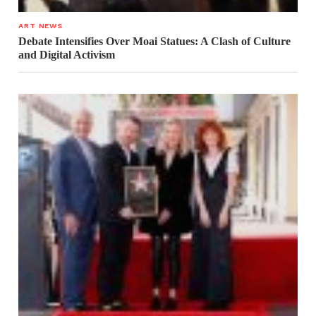
ART NEWS
Debate Intensifies Over Moai Statues: A Clash of Culture
and Digital Activism