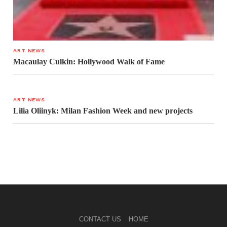
ART NEWS
Macaulay Culkin: Hollywood Walk of Fame
ART NEWS
Lilia Oliinyk: Milan Fashion Week and new projects
CONTACT US
HOME