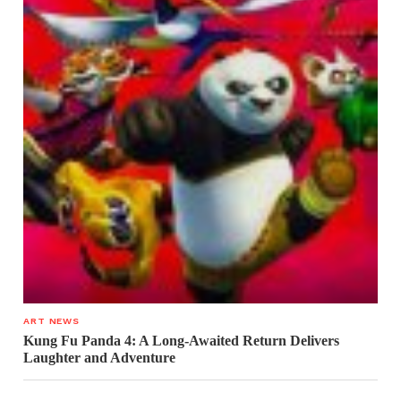
ART NEWS
Kung Fu Panda 4: A Long-Awaited Return Delivers
Laughter and Adventure