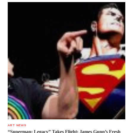
ART NEWS
“Superman: Legacy” Takes Flight: James Gunn’s Fresh