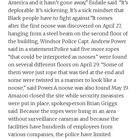
America and it hasn’t gone away,” Esdaile said. “It’s
deplorable. It’s sickening. It’s a sick mindset that
Black people have to fight against.”It comes
after the first noose was discovered on April 27,
hanging from a steel beam on the second floor of
the building, Windsor Police Capt. Andrew Power
said in a statement.Police said five more ropes
“that could be interpreted as nooses” were found
on several different floors on April 29. “Some of
them were just rope that was tied at the end and
some were twisted in a manner to look like a
noose,” said Power.A noose was also found May 19.
Amazon closed the site while security measures
were put in place, spokesperson Brian Griggs
said. Because the ropes were hung in an area
without surveillance cameras and because the
facilities have hundreds of employees from
various companies, the police have limited