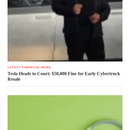
LATEST FINANCIAL NEWS
Tesla Heads to Court: $50,000 Fine for Early Cybertruck
Resale