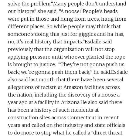
solve the problem.“Many people don’t understand
our history,” she said. “A noose? People’s heads
were put in those and hung from trees, hung from
different places. So while people may think that
someone’s doing this just for giggles and ha-has,
no, it’s real history that impacts.”Esdaile said
previously that the organization will not stop
applying pressure until whoever planted the rope
is brought to justice. “They’re not gonna push us
back; we’re gonna push them back,” he said.Esdaile
also said last month that there have been several
allegations of racism at Amazon facilities across
the nation, including the discovery of a noose a
year ago at a facility in Arizona.He also said there
has been a history of such incidents at
construction sites across Connecticut in recent
years and called on the industry and state officials
to do more to stop what he called a “direct threat