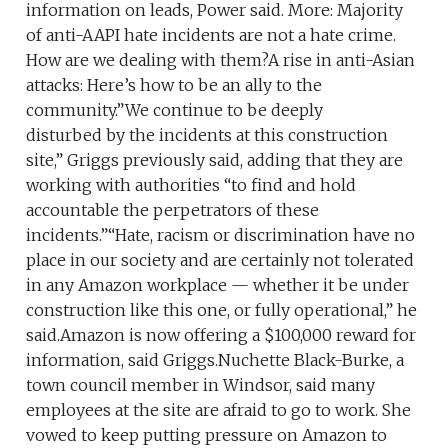
information on leads, Power said. More: Majority
of anti-AAPI hate incidents are not a hate crime.
How are we dealing with them?A rise in anti-Asian
attacks: Here’s how to be an ally to the
community.”We continue to be deeply
disturbed by the incidents at this construction
site,” Griggs previously said, adding that they are
working with authorities “to find and hold
accountable the perpetrators of these
incidents.”“Hate, racism or discrimination have no
place in our society and are certainly not tolerated
in any Amazon workplace — whether it be under
construction like this one, or fully operational,” he
said.Amazon is now offering a $100,000 reward for
information, said Griggs.Nuchette Black-Burke, a
town council member in Windsor, said many
employees at the site are afraid to go to work. She
vowed to keep putting pressure on Amazon to