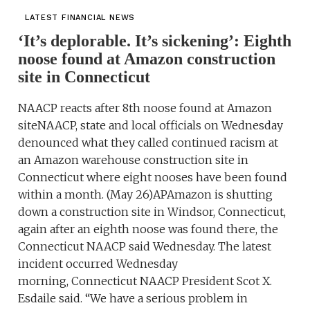
LATEST FINANCIAL NEWS
‘It’s deplorable. It’s sickening’: Eighth
noose found at Amazon construction
site in Connecticut
NAACP reacts after 8th noose found at Amazon
siteNAACP, state and local officials on Wednesday
denounced what they called continued racism at
an Amazon warehouse construction site in
Connecticut where eight nooses have been found
within a month. (May 26)APAmazon is shutting
down a construction site in Windsor, Connecticut,
again after an eighth noose was found there, the
Connecticut NAACP said Wednesday. The latest
incident occurred Wednesday
morning, Connecticut NAACP President Scot X.
Esdaile said. “We have a serious problem in