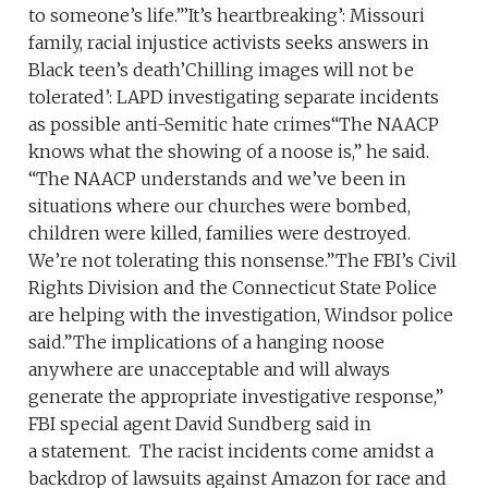
to someone’s life.”’It’s heartbreaking’: Missouri
family, racial injustice activists seeks answers in
Black teen’s death’Chilling images will not be
tolerated’: LAPD investigating separate incidents
as possible anti-Semitic hate crimes“The NAACP
knows what the showing of a noose is,” he said.
“The NAACP understands and we’ve been in
situations where our churches were bombed,
children were killed, families were destroyed.
We’re not tolerating this nonsense.”The FBI’s Civil
Rights Division and the Connecticut State Police
are helping with the investigation, Windsor police
said.”The implications of a hanging noose
anywhere are unacceptable and will always
generate the appropriate investigative response,”
FBI special agent David Sundberg said in
a statement. The racist incidents come amidst a
backdrop of lawsuits against Amazon for race and