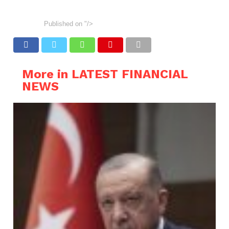
Published on
"/>
More in LATEST FINANCIAL
NEWS