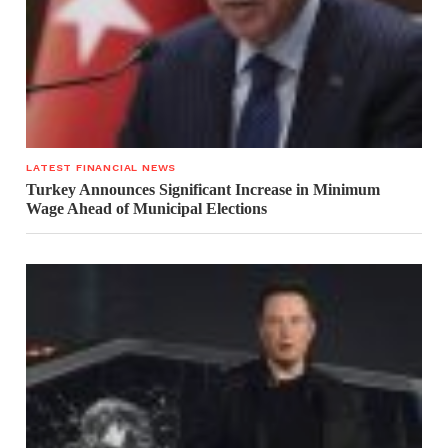
LATEST FINANCIAL NEWS
Turkey Announces Significant Increase in Minimum
Wage Ahead of Municipal Elections