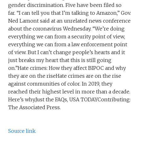
gender discrimination. Five have been filed so
far. “I can tell you that I’m talking to Amazon,” Gov.
Ned Lamont said at an unrelated news conference
about the coronavirus Wednesday. “We’re doing
everything we can from a security point of view,
everything we can from a law enforcement point
of view. But I can’t change people’s hearts and it
just breaks my heart that this is still going
on.”Hate crimes: How they affect BIPOC and why
they are on the riseHate crimes are on the rise
against communities of color. In 2019, they
reached their highest level in more than a decade.
Here’s why.Just the FAQs, USA TODAYContributing:
The Associated Press.
Source link