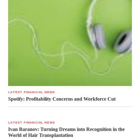
LATEST FINANCIAL NEWS
Spotify: Profitability Concerns and Workforce Cut
LATEST FINANCIAL NEWS
Ivan Baranov: Turning Dreams into Recognition in the
World of Hair Transplantation