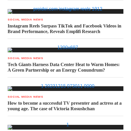
SOCIAL MEDIA NEWS
Instagram Reels Surpass TikTok and Facebook Videos in
Brand Performance, Reveals Emplifi Research
SOCIAL MEDIA NEWS
Tech Giants Harness Data Center Heat to Warm Homes:
A Green Partnership or an Energy Conundrum?
SOCIAL MEDIA NEWS
How to become a successful TV presenter and actress at a
young age. The case of Victoria Rosushchan