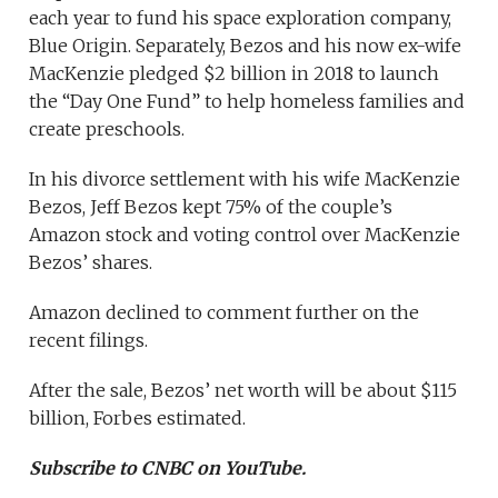
each year to fund his space exploration company,
Blue Origin. Separately, Bezos and his now ex-wife
MacKenzie pledged $2 billion in 2018 to launch
the “Day One Fund” to help homeless families and
create preschools.
In his divorce settlement with his wife MacKenzie
Bezos, Jeff Bezos kept 75% of the couple’s
Amazon stock and voting control over MacKenzie
Bezos’ shares.
Amazon declined to comment further on the
recent filings.
After the sale, Bezos’ net worth will be about $115
billion, Forbes estimated.
Subscribe to CNBC on YouTube.