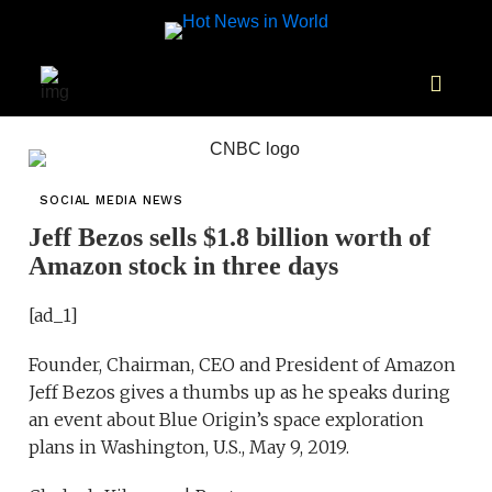
SOCIAL MEDIA NEWS
Jeff Bezos sells $1.8 billion worth of
Amazon stock in three days
[ad_1]
Founder, Chairman, CEO and President of Amazon
Jeff Bezos gives a thumbs up as he speaks during
an event about Blue Origin’s space exploration
plans in Washington, U.S., May 9, 2019.