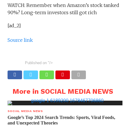
WATCH: Remember when Amazon’s stock tanked
90%? Long-term investors still got rich
[ad_2]
Source link
Published on
"/>
More in SOCIAL MEDIA NEWS
SOCIAL MEDIA NEWS
Google’s Top 2024 Search Trends: Sports, Viral Foods,
and Unexpected Theories