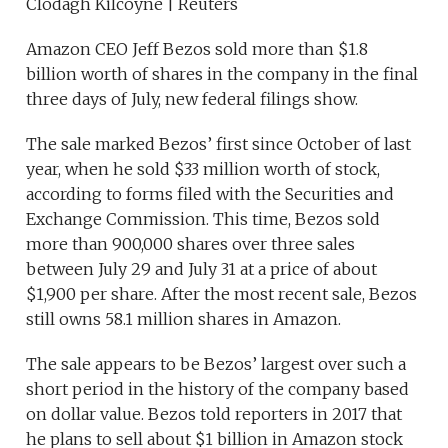
Clodagh Kilcoyne | Reuters
Amazon CEO Jeff Bezos sold more than $1.8
billion worth of shares in the company in the final
three days of July, new federal filings show.
The sale marked Bezos’ first since October of last
year, when he sold $33 million worth of stock,
according to forms filed with the Securities and
Exchange Commission. This time, Bezos sold
more than 900,000 shares over three sales
between July 29 and July 31 at a price of about
$1,900 per share. After the most recent sale, Bezos
still owns 58.1 million shares in Amazon.
The sale appears to be Bezos’ largest over such a
short period in the history of the company based
on dollar value. Bezos told reporters in 2017 that
he plans to sell about $1 billion in Amazon stock