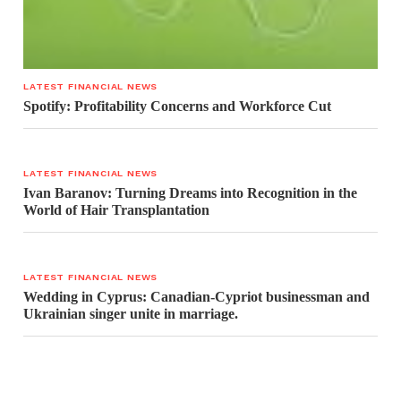
LATEST FINANCIAL NEWS
Spotify: Profitability Concerns and Workforce Cut
LATEST FINANCIAL NEWS
Ivan Baranov: Turning Dreams into Recognition in the
World of Hair Transplantation
LATEST FINANCIAL NEWS
Wedding in Cyprus: Canadian-Cypriot businessman and
Ukrainian singer unite in marriage.