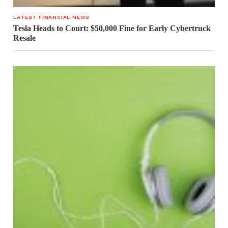
LATEST FINANCIAL NEWS
Tesla Heads to Court: $50,000 Fine for Early Cybertruck
Resale