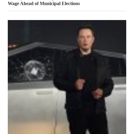
Wage Ahead of Municipal Elections