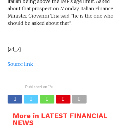
Italian being above the IMF’s age limit. Asked
about that prospect on Monday, Italian Finance
Minister Giovanni Tria said “he is the one who
should be asked about that”.
[ad_2]
Source link
Published on
"/>
More in LATEST FINANCIAL
NEWS