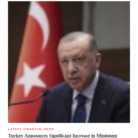
LATEST FINANCIAL NEWS
Turkey Announces Significant Increase in Minimum