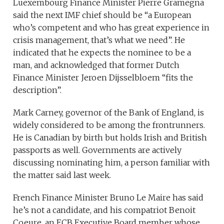
Luexembourg Finance Minister Pierre Gramegna
said the next IMF chief should be “a European
who’s competent and who has great experience in
crisis management, that’s what we need”. He
indicated that he expects the nominee to be a
man, and acknowledged that former Dutch
Finance Minister Jeroen Dijsselbloem “fits the
description”.
Mark Carney, governor of the Bank of England, is
widely considered to be among the frontrunners.
He is Canadian by birth but holds Irish and British
passports as well. Governments are actively
discussing nominating him, a person familiar with
the matter said last week.
French Finance Minister Bruno Le Maire has said
he’s not a candidate, and his compatriot Benoit
Coeure, an ECB Executive Board member whose