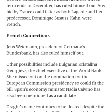
term ends in December, has ruled himself out. Any
bid by France could falter as both Lagarde and her
predecessor, Dominique Strauss-Kahn, were
French.
French Connections
Jens Weidmann, president of Germany’s
Bundesbank, has also ruled himself out.
Other possibilities include Bulgarian Kristalina
Georgieva, the chief executive of the World Bank.
She missed out on the nomination for the
European Commission presidency so could fit the
bill. Spain’s economy minister Nadia Calviño has
also been mentioned as a candidate.
Draghi’s name continues to be floated, despite the