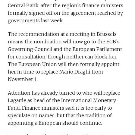
Central Bank, after the region’s finance ministers
formally signed off on the agreement reached by
governments last week.
The recommendation at a meeting in Brussels
means the nomination will now go to the ECB’s
Governing Council and the European Parliament
for consultation, though neither can block her.
The European Union will then formally appoint
her in time to replace Mario Draghi from
November 1.
Attention has already turned to who will replace
Lagarde as head of the International Monetary
Fund. Finance ministers said it is too early to
speculate on names, but that the tradition of
appointing a European should continue.