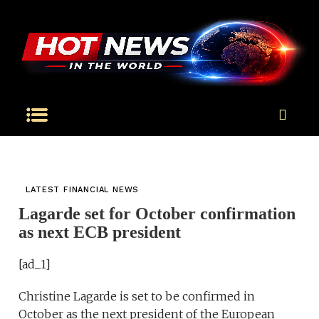
LATEST FINANCIAL NEWS
Lagarde set for October confirmation
as next ECB president
[ad_1]
Christine Lagarde is set to be confirmed in
October as the next president of the European