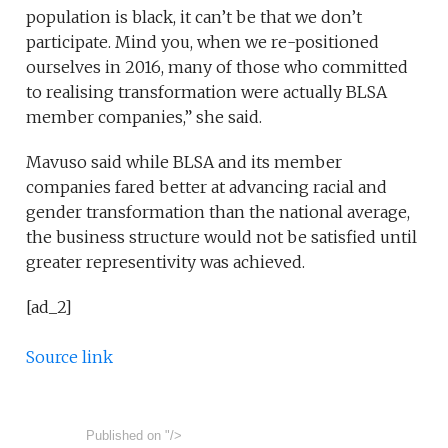
population is black, it can’t be that we don’t
participate. Mind you, when we re-positioned
ourselves in 2016, many of those who committed
to realising transformation were actually BLSA
member companies,” she said.
Mavuso said while BLSA and its member
companies fared better at advancing racial and
gender transformation than the national average,
the business structure would not be satisfied until
greater representivity was achieved.
[ad_2]
Source link
Published on
"/>