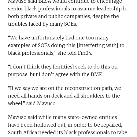
Mavuso said BLSA would continue to encourage
senior black professionals to assume leadership in
both private and public companies, despite the
troubles faced by many SOEs.
“We have unfortunately had one too many
examples of SOEs doing this [interfering with] to
black professionals,” she told Fin24.
“I don’t think they [entities] seek to do this on
purpose, but I don’t agree with the BMF.
“If we say we are on the reconstruction path, we
need all hands on deck and all shoulders to the
wheel,” said Mavuso.
Mavuso said while many state-owned entities
have been hollowed out, in order to be repaired,
South Africa needed its black professionals to take