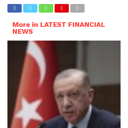
More in LATEST FINANCIAL
NEWS