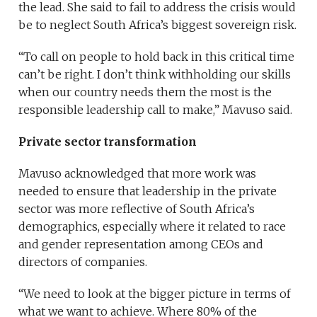
the lead. She said to fail to address the crisis would
be to neglect South Africa’s biggest sovereign risk.
“To call on people to hold back in this critical time
can’t be right. I don’t think withholding our skills
when our country needs them the most is the
responsible leadership call to make,” Mavuso said.
Private sector transformation
Mavuso acknowledged that more work was
needed to ensure that leadership in the private
sector was more reflective of South Africa’s
demographics, especially where it related to race
and gender representation among CEOs and
directors of companies.
“We need to look at the bigger picture in terms of
what we want to achieve. Where 80% of the