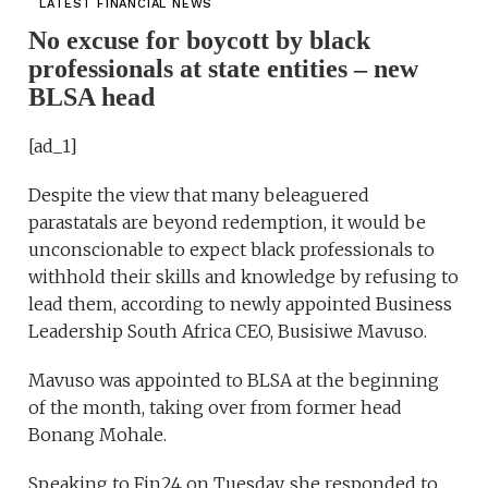
LATEST FINANCIAL NEWS
No excuse for boycott by black
professionals at state entities – new
BLSA head
[ad_1]
Despite the view that many beleaguered
parastatals are beyond redemption, it would be
unconscionable to expect black professionals to
withhold their skills and knowledge by refusing to
lead them, according to newly appointed Business
Leadership South Africa CEO, Busisiwe Mavuso.
Mavuso was appointed to BLSA at the beginning
of the month, taking over from former head
Bonang Mohale.
Speaking to Fin24 on Tuesday, she responded to