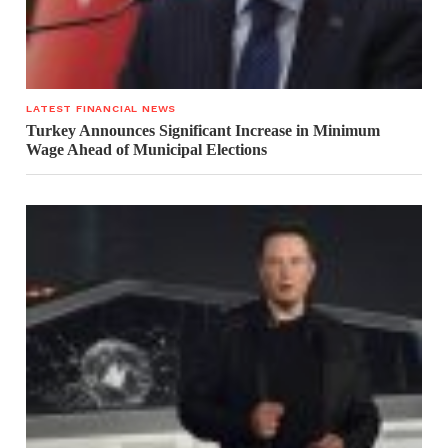
LATEST FINANCIAL NEWS
Turkey Announces Significant Increase in Minimum
Wage Ahead of Municipal Elections