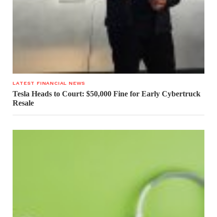
LATEST FINANCIAL NEWS
Tesla Heads to Court: $50,000 Fine for Early Cybertruck
Resale