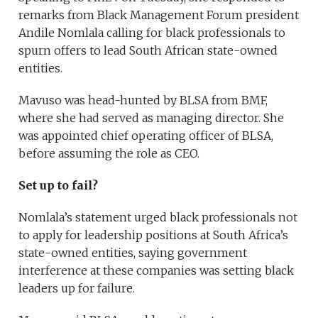
remarks from Black Management Forum president
Andile Nomlala calling for black professionals to
spurn offers to lead South African state-owned
entities.
Mavuso was head-hunted by BLSA from BMF,
where she had served as managing director. She
was appointed chief operating officer of BLSA,
before assuming the role as CEO.
Set up to fail?
Nomlala’s statement urged black professionals not
to apply for leadership positions at South Africa’s
state-owned entities, saying government
interference at these companies was setting black
leaders up for failure.