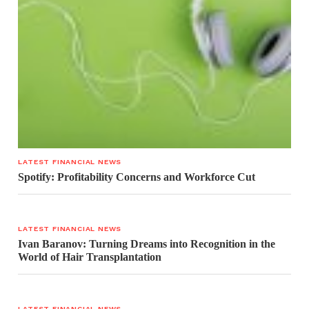
LATEST FINANCIAL NEWS
Spotify: Profitability Concerns and Workforce Cut
LATEST FINANCIAL NEWS
Ivan Baranov: Turning Dreams into Recognition in the
World of Hair Transplantation
LATEST FINANCIAL NEWS