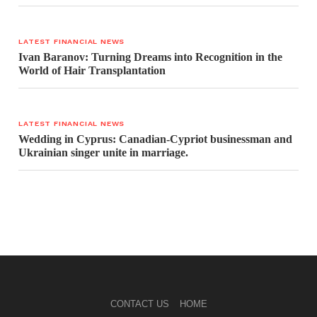
LATEST FINANCIAL NEWS
Ivan Baranov: Turning Dreams into Recognition in the
World of Hair Transplantation
LATEST FINANCIAL NEWS
Wedding in Cyprus: Canadian-Cypriot businessman and
Ukrainian singer unite in marriage.
CONTACT US
HOME