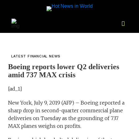
LATEST FINANCIAL NEWS
Boeing reports lower Q2 deliveries
amid 737 MAX crisis
[ad_1]
New York, July 9, 2019 (AFP) – Boeing reported a
sharp drop in second-quarter commercial plane
deliveries on Tuesday as the grounding of 737
MAX planes weighs on profits.