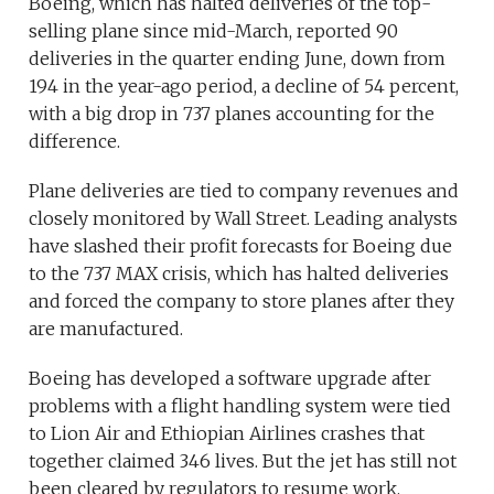
Boeing, which has halted deliveries of the top-
selling plane since mid-March, reported 90
deliveries in the quarter ending June, down from
194 in the year-ago period, a decline of 54 percent,
with a big drop in 737 planes accounting for the
difference.
Plane deliveries are tied to company revenues and
closely monitored by Wall Street. Leading analysts
have slashed their profit forecasts for Boeing due
to the 737 MAX crisis, which has halted deliveries
and forced the company to store planes after they
are manufactured.
Boeing has developed a software upgrade after
problems with a flight handling system were tied
to Lion Air and Ethiopian Airlines crashes that
together claimed 346 lives. But the jet has still not
been cleared by regulators to resume work.