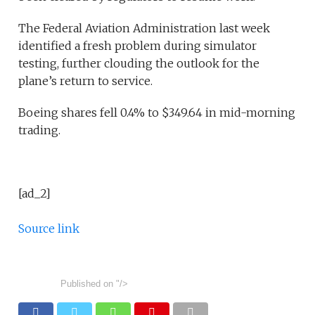
The Federal Aviation Administration last week
identified a fresh problem during simulator
testing, further clouding the outlook for the
plane’s return to service.
Boeing shares fell 0.4% to $349.64 in mid-morning
trading.
[ad_2]
Source link
Published on
"/>