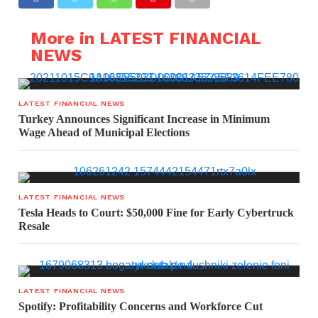
More in LATEST FINANCIAL
NEWS
LATEST FINANCIAL NEWS
Turkey Announces Significant Increase in Minimum
Wage Ahead of Municipal Elections
LATEST FINANCIAL NEWS
Tesla Heads to Court: $50,000 Fine for Early Cybertruck
Resale
LATEST FINANCIAL NEWS
Spotify: Profitability Concerns and Workforce Cut