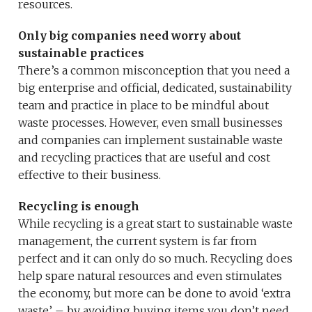
resources.
Only big companies need worry about
sustainable practices
There’s a common misconception that you need a
big enterprise and official, dedicated, sustainability
team and practice in place to be mindful about
waste processes. However, even small businesses
and companies can implement sustainable waste
and recycling practices that are useful and cost
effective to their business.
Recycling is enough
While recycling is a great start to sustainable waste
management, the current system is far from
perfect and it can only do so much. Recycling does
help spare natural resources and even stimulates
the economy, but more can be done to avoid ‘extra
waste’ – by avoiding buying items you don’t need,