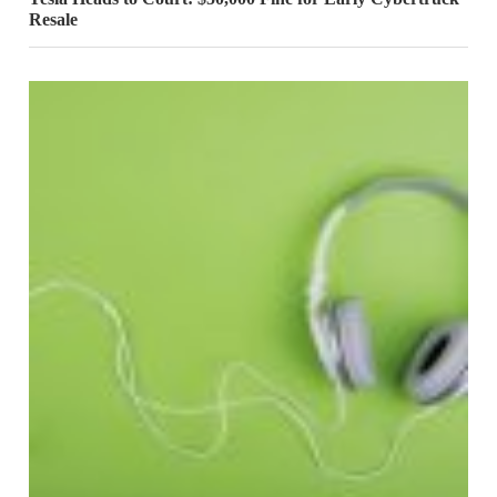
Resale