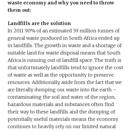
waste economy and why you need to throw
them out:
Landfills are the solution
In 2011 90% of an estimated 59 million tonnes of
general waste produced in South Africa ended up
in landfills. The growth in waste and a shortage of
suitable land for waste disposal means that South
Africa is running out of landfill space. The truth is
that unfortunately landfills tend to ignore the cost
of waste as well as the opportunity to preserve
resources. Additionally, aside from the fact that we
are literally dumping our waste into the earth –
contaminating the soil and water of the region,
hazardous materials and substances often find
their way to these landfills and the dumping of
potentially useful materials means the economy
continues to heavily rely on our limited natural