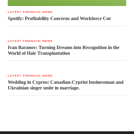
LATEST FINANCIAL NEWS
Spotify: Profitability Concerns and Workforce Cut
LATEST FINANCIAL NEWS
Ivan Baranov: Turning Dreams into Recognition in the
World of Hair Transplantation
LATEST FINANCIAL NEWS
Wedding in Cyprus: Canadian-Cypriot businessman and
Ukrainian singer unite in marriage.