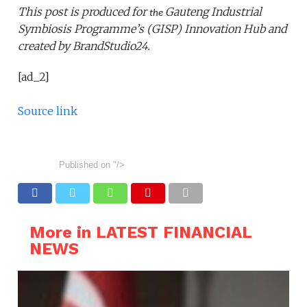
This post is produced for
Gauteng Industrial
the
Symbiosis Programme
’s
(GISP)
Innovation Hub
and
created by BrandStudio24.
[ad_2]
Source link
Published on
"/>
More in LATEST FINANCIAL
NEWS