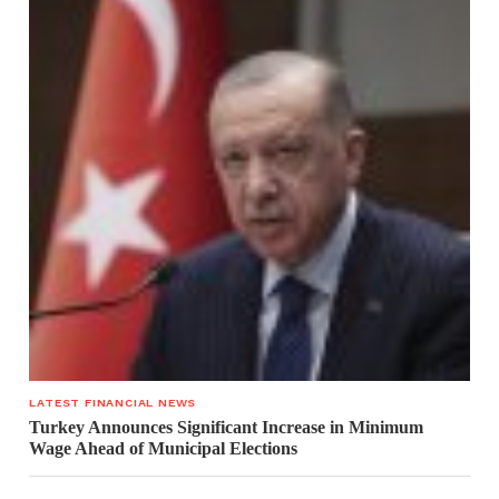
LATEST FINANCIAL NEWS
Turkey Announces Significant Increase in Minimum
Wage Ahead of Municipal Elections