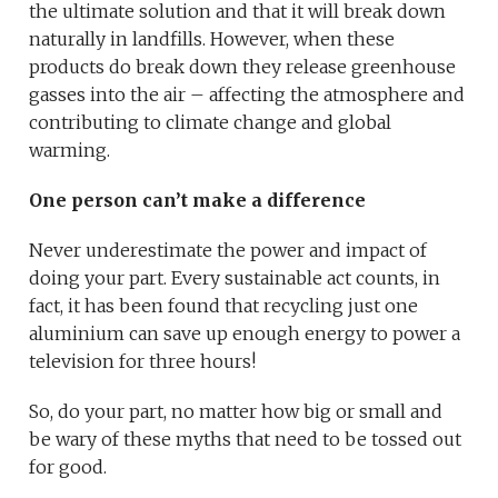
the ultimate solution and that it will break down
naturally in landfills. However, when these
products do break down they release greenhouse
gasses into the air – affecting the atmosphere and
contributing to climate change and global
warming.
One person can’t make a difference
Never underestimate the power and impact of
doing your part. Every sustainable act counts, in
fact, it has been found that recycling just one
aluminium can save up enough energy to power a
television for three hours!
So, do your part, no matter how big or small and
be wary of these myths that need to be tossed out
for good.