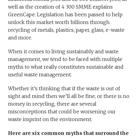
well as the creation of 4 300 SMME explains
GreenCape. Legislation has been passed to help
unlock this market worth billions through
recycling of metals, plastics, paper, glass, e-waste
and more.
When it comes to living sustainably and waste
management, we tend to be faced with multiple
myths to what really constitutes sustainable and
useful waste management.
Whether it’s thinking that if the waste is out of
sight and mind then we’ll all be fine, or there is no
money in recycling, there are several
misconceptions that could be worsening our
waste imprint on the environment.
Here are six common myths that surround the