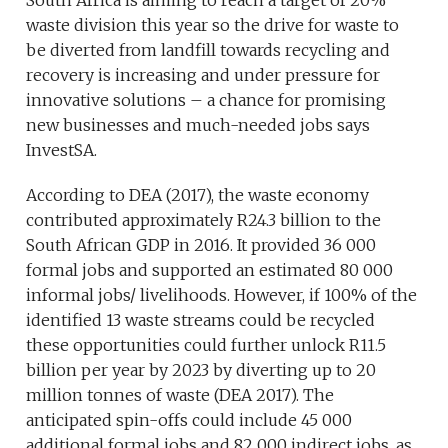
South Africa is aiming to reach a target of 20%
waste division this year so the drive for waste to
be diverted from landfill towards recycling and
recovery is increasing and under pressure for
innovative solutions – a chance for promising
new businesses and much-needed jobs says
InvestSA.
According to DEA (2017), the waste economy
contributed approximately R24.3 billion to the
South African GDP in 2016. It provided 36 000
formal jobs and supported an estimated 80 000
informal jobs/ livelihoods. However, if 100% of the
identified 13 waste streams could be recycled
these opportunities could further unlock R11.5
billion per year by 2023 by diverting up to 20
million tonnes of waste (DEA 2017). The
anticipated spin-offs could include 45 000
additional formal jobs and 82 000 indirect jobs, as