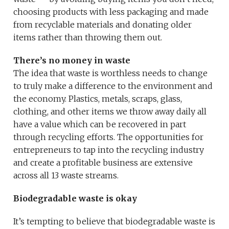
choosing products with less packaging and made
from recyclable materials and donating older
items rather than throwing them out.
There’s no money in waste
The idea that waste is worthless needs to change
to truly make a difference to the environment and
the economy. Plastics, metals, scraps, glass,
clothing, and other items we throw away daily all
have a value which can be recovered in part
through recycling efforts. The opportunities for
entrepreneurs to tap into the recycling industry
and create a profitable business are extensive
across all 13 waste streams.
Biodegradable waste is okay
It’s tempting to believe that biodegradable waste is