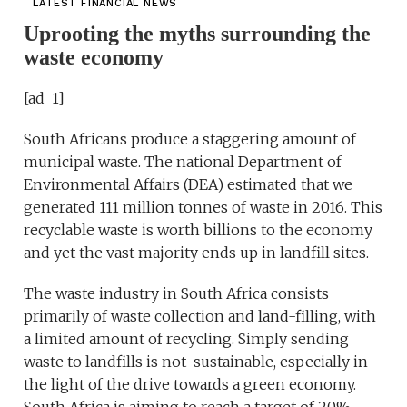
LATEST FINANCIAL NEWS
Uprooting the myths surrounding the
waste economy
[ad_1]
South Africans produce a staggering amount of
municipal waste. The national Department of
Environmental Affairs (DEA) estimated that we
generated 111 million tonnes of waste in 2016. This
recyclable waste is worth billions to the economy
and yet the vast majority ends up in landfill sites.
The waste industry in South Africa consists
primarily of waste collection and land-filling, with
a limited amount of recycling. Simply sending
waste to landfills is not sustainable, especially in
the light of the drive towards a green economy.