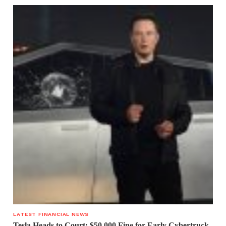
LATEST FINANCIAL NEWS
Tesla Heads to Court: $50,000 Fine for Early Cybertruck