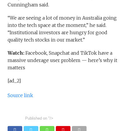
Cunningham said.
“We are seeing a lot of money in Australia going
into the tech space at the moment,” he said.
“Institutional investors are hungry for good
quality tech stocks in our market.”
Watch:
Facebook, Snapchat and TikTok have a
massive underage user problem — here’s why it
matters
[ad_2]
Source link
Published on
"/>