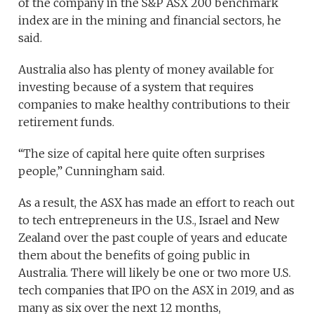
of the company in the S&P ASX 200 benchmark
index are in the mining and financial sectors, he
said.
Australia also has plenty of money available for
investing because of a system that requires
companies to make healthy contributions to their
retirement funds.
“The size of capital here quite often surprises
people,” Cunningham said.
As a result, the ASX has made an effort to reach out
to tech entrepreneurs in the U.S., Israel and New
Zealand over the past couple of years and educate
them about the benefits of going public in
Australia. There will likely be one or two more U.S.
tech companies that IPO on the ASX in 2019, and as
many as six over the next 12 months,