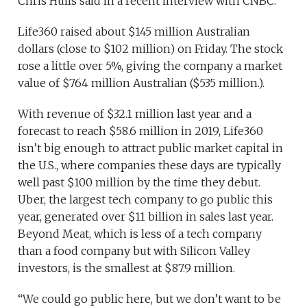
Chris Hulls said in a recent interview with CNBC.
Life360 raised about $145 million Australian
dollars (close to $102 million) on Friday. The stock
rose a little over 5%, giving the company a market
value of $764 million Australian ($535 million.).
With revenue of $32.1 million last year and a
forecast to reach $58.6 million in 2019, Life360
isn’t big enough to attract public market capital in
the U.S., where companies these days are typically
well past $100 million by the time they debut.
Uber, the largest tech company to go public this
year, generated over $11 billion in sales last year.
Beyond Meat, which is less of a tech company
than a food company but with Silicon Valley
investors, is the smallest at $87.9 million.
“We could go public here, but we don’t want to be