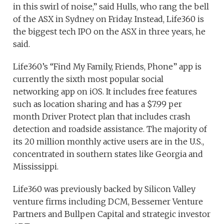
in this swirl of noise,” said Hulls, who rang the bell
of the ASX in Sydney on Friday. Instead, Life360 is
the biggest tech IPO on the ASX in three years, he
said.
Life360’s “Find My Family, Friends, Phone” app is
currently the sixth most popular social
networking app on iOS. It includes free features
such as location sharing and has a $7.99 per
month Driver Protect plan that includes crash
detection and roadside assistance. The majority of
its 20 million monthly active users are in the U.S.,
concentrated in southern states like Georgia and
Mississippi.
Life360 was previously backed by Silicon Valley
venture firms including DCM, Bessemer Venture
Partners and Bullpen Capital and strategic investor