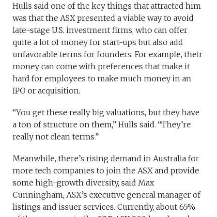
Hulls said one of the key things that attracted him
was that the ASX presented a viable way to avoid
late-stage U.S. investment firms, who can offer
quite a lot of money for start-ups but also add
unfavorable terms for founders. For example, their
money can come with preferences that make it
hard for employees to make much money in an
IPO or acquisition.
“You get these really big valuations, but they have
a ton of structure on them,” Hulls said. “They’re
really not clean terms.”
Meanwhile, there’s rising demand in Australia for
more tech companies to join the ASX and provide
some high-growth diversity, said Max
Cunningham, ASX’s executive general manager of
listings and issuer services. Currently, about 65%