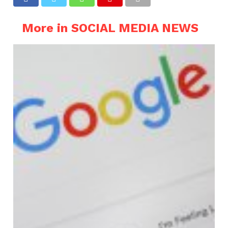
More in SOCIAL MEDIA NEWS