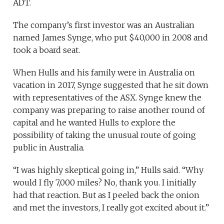
ADT.
The company’s first investor was an Australian
named James Synge, who put $40,000 in 2008 and
took a board seat.
When Hulls and his family were in Australia on
vacation in 2017, Synge suggested that he sit down
with representatives of the ASX. Synge knew the
company was preparing to raise another round of
capital and he wanted Hulls to explore the
possibility of taking the unusual route of going
public in Australia.
“I was highly skeptical going in,” Hulls said. “Why
would I fly 7,000 miles? No, thank you. I initially
had that reaction. But as I peeled back the onion
and met the investors, I really got excited about it.”