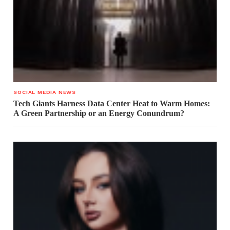
SOCIAL MEDIA NEWS
Tech Giants Harness Data Center Heat to Warm Homes:
A Green Partnership or an Energy Conundrum?