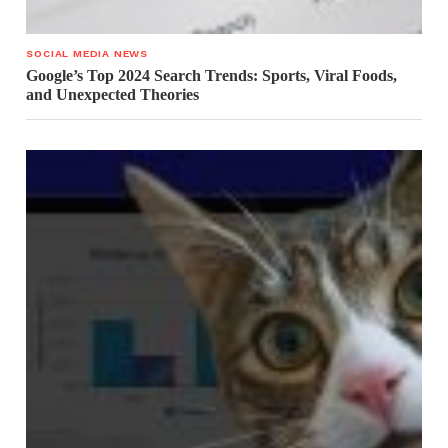
SOCIAL MEDIA NEWS
Google’s Top 2024 Search Trends: Sports, Viral Foods,
and Unexpected Theories