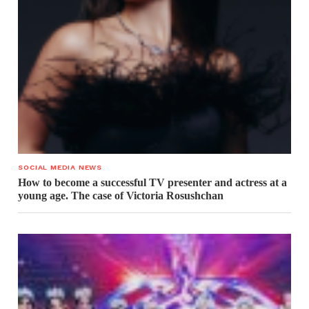
SOCIAL MEDIA NEWS
How to become a successful TV presenter and actress at a
young age. The case of Victoria Rosushchan