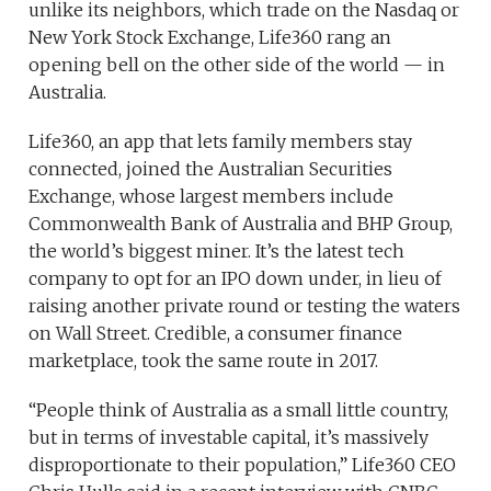
unlike its neighbors, which trade on the Nasdaq or
New York Stock Exchange, Life360 rang an
opening bell on the other side of the world — in
Australia.
Life360, an app that lets family members stay
connected, joined the Australian Securities
Exchange, whose largest members include
Commonwealth Bank of Australia and BHP Group,
the world’s biggest miner. It’s the latest tech
company to opt for an IPO down under, in lieu of
raising another private round or testing the waters
on Wall Street. Credible, a consumer finance
marketplace, took the same route in 2017.
“People think of Australia as a small little country,
but in terms of investable capital, it’s massively
disproportionate to their population,” Life360 CEO