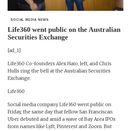
SOCIAL MEDIA NEWS
Life360 went public on the Australian
Securities Exchange
[ad_1]
Life360 Co-founders Alex Haro, left, and Chris
Hulls ring the bell at the Australian Securities
Exchange.
Life360
Social media company Life360 went public on
Friday, the same day that fellow San Franciscan
Uber debuted and amid a wave of Bay Area IPOs
from names like Lyft, Pinterest and Zoom. But