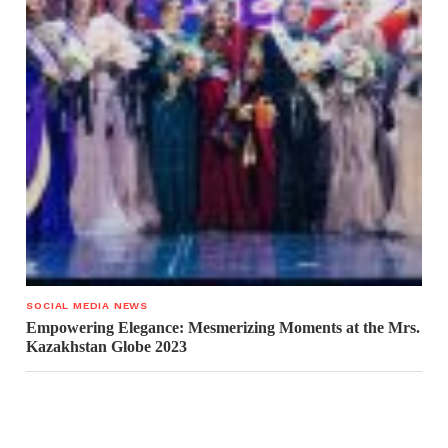
SOCIAL MEDIA NEWS
Empowering Elegance: Mesmerizing Moments at the Mrs.
Kazakhstan Globe 2023