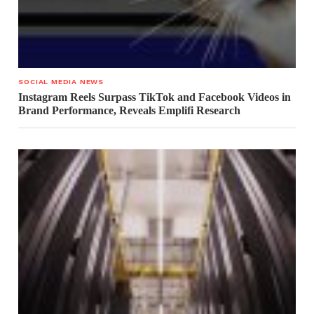
SOCIAL MEDIA NEWS
Instagram Reels Surpass TikTok and Facebook Videos in
Brand Performance, Reveals Emplifi Research