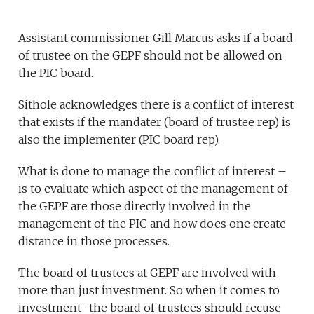
Assistant commissioner Gill Marcus asks if a board
of trustee on the GEPF should not be allowed on
the PIC board.
Sithole acknowledges there is a conflict of interest
that exists if the mandater (board of trustee rep) is
also the implementer (PIC board rep).
What is done to manage the conflict of interest –
is to evaluate which aspect of the management of
the GEPF are those directly involved in the
management of the PIC and how does one create
distance in those processes.
The board of trustees at GEPF are involved with
more than just investment. So when it comes to
investment- the board of trustees should recuse