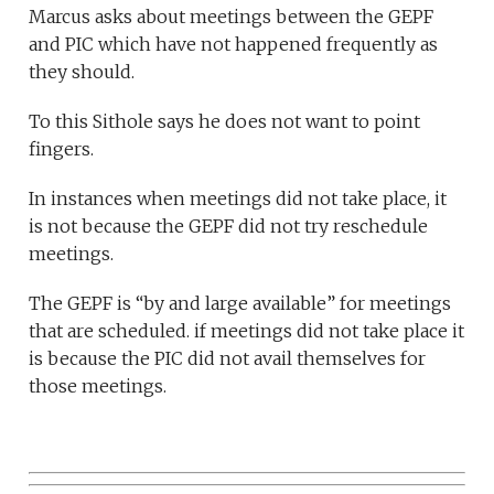
Marcus asks about meetings between the GEPF
and PIC which have not happened frequently as
they should.
To this Sithole says he does not want to point
fingers.
In instances when meetings did not take place, it
is not because the GEPF did not try reschedule
meetings.
The GEPF is “by and large available” for meetings
that are scheduled. if meetings did not take place it
is because the PIC did not avail themselves for
those meetings.