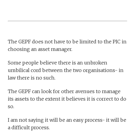
The GEPF does not have to be limited to the PIC in
choosing an asset manager.
Some people believe there is an unbroken
umbilical cord between the two organisations- in
law there is no such.
The GEPF can look for other avenues to manage
its assets to the extent it believes it is correct to do
so.
I am not saying it will be an easy process- it will be
a difficult process.