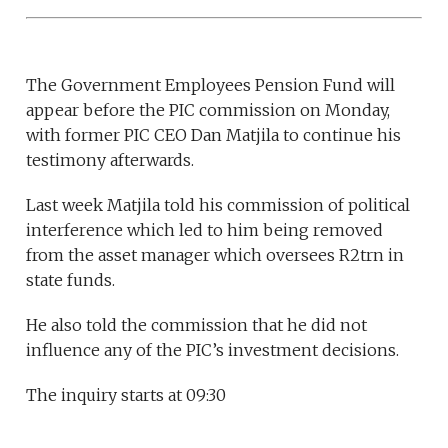
The Government Employees Pension Fund will
appear before the PIC commission on Monday,
with former PIC CEO Dan Matjila to continue his
testimony afterwards.
Last week Matjila told his commission of political
interference which led to him being removed
from the asset manager which oversees R2trn in
state funds.
He also told the commission that he did not
influence any of the PIC’s investment decisions.
The inquiry starts at 09:30