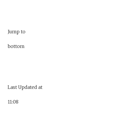
Jump to
bottom
Last Updated at
11:08