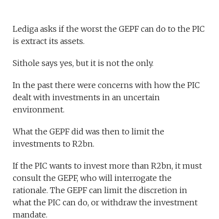
Lediga asks if the worst the GEPF can do to the PIC
is extract its assets.
Sithole says yes, but it is not the only.
In the past there were concerns with how the PIC
dealt with investments in an uncertain
environment.
What the GEPF did was then to limit the
investments to R2bn.
If the PIC wants to invest more than R2bn, it must
consult the GEPF, who will interrogate the
rationale. The GEPF can limit the discretion in
what the PIC can do, or withdraw the investment
mandate.