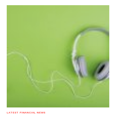
LATEST FINANCIAL NEWS