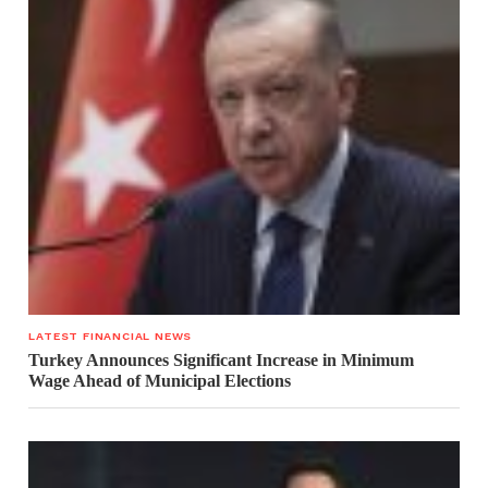
LATEST FINANCIAL NEWS
Turkey Announces Significant Increase in Minimum
Wage Ahead of Municipal Elections