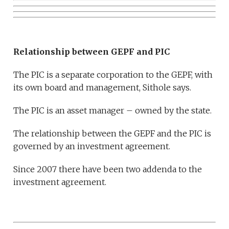
Relationship between GEPF and PIC
The PIC is a separate corporation to the GEPF, with
its own board and management, Sithole says.
The PIC is an asset manager – owned by the state.
The relationship between the GEPF and the PIC is
governed by an investment agreement.
Since 2007 there have been two addenda to the
investment agreement.