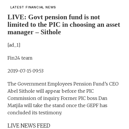
LATEST FINANCIAL NEWS
LIVE: Govt pension fund is not
limited to the PIC in choosing an asset
manager – Sithole
[ad_1]
Fin24 team
2019-07-15 09:53
The Government Employees Pension Fund’s CEO
Abel Sithole will appear before the PIC
Commission of inquiry. Former PIC boss Dan
Matjila will take the stand once the GEPF has
concluded its testimony.
LIVE NEWS FEED