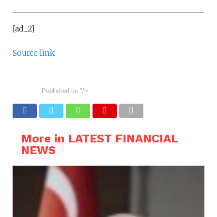
[ad_2]
Source link
Published on
"/>
More in LATEST FINANCIAL
NEWS