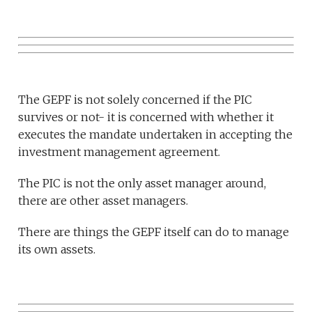
The GEPF is not solely concerned if the PIC
survives or not- it is concerned with whether it
executes the mandate undertaken in accepting the
investment management agreement.
The PIC is not the only asset manager around,
there are other asset managers.
There are things the GEPF itself can do to manage
its own assets.