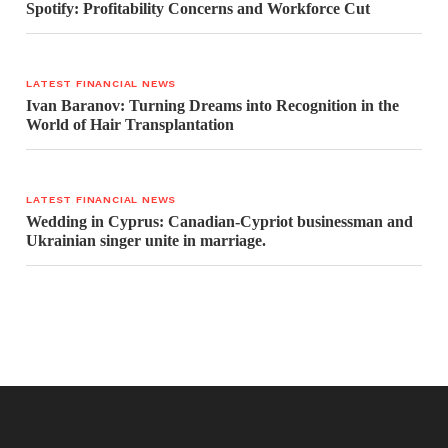
Spotify: Profitability Concerns and Workforce Cut
LATEST FINANCIAL NEWS
Ivan Baranov: Turning Dreams into Recognition in the
World of Hair Transplantation
LATEST FINANCIAL NEWS
Wedding in Cyprus: Canadian-Cypriot businessman and
Ukrainian singer unite in marriage.