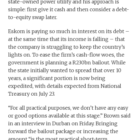
state-owned power utility and his approach is
simple: first give it cash and then consider a debt-
to-equity swap later.
Eskom is paying so much in interest on its debt –
at the same time that its income is falling – that
the company is struggling to keep the country’s
lights on. To ease the firm’s cash-flow woes, the
government is planning a R230bn bailout. While
the state initially wanted to spread that over 10
years, a significant portion is now being
expedited, with details expected from National
Treasury on July 23.
“For all practical purposes, we don’t have any easy
or good options available at this stage.” Brown said
in an interview in Durban on Friday. Bringing
forward the bailout package or increasing the
amount “is the most practical short-term