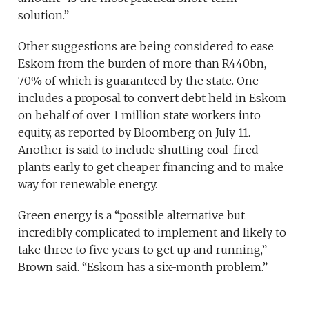
solution.”
Other suggestions are being considered to ease
Eskom from the burden of more than R440bn,
70% of which is guaranteed by the state. One
includes a proposal to convert debt held in Eskom
on behalf of over 1 million state workers into
equity, as reported by Bloomberg on July 11.
Another is said to include shutting coal-fired
plants early to get cheaper financing and to make
way for renewable energy.
Green energy is a “possible alternative but
incredibly complicated to implement and likely to
take three to five years to get up and running,”
Brown said. “Eskom has a six-month problem.”