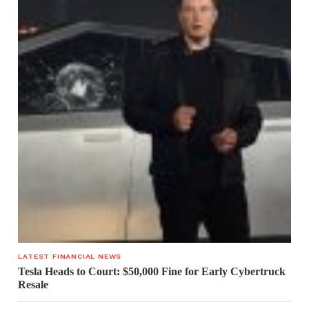
LATEST FINANCIAL NEWS
Tesla Heads to Court: $50,000 Fine for Early Cybertruck
Resale