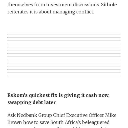
themselves from investment discussions. Sithole
reiterates it is about managing conflict.
Eskom’s quickest fix is giving it cash now,
swapping debt later
Ask Nedbank Group Chief Executive Officer Mike
Brown how to save South Africa’s beleaguered