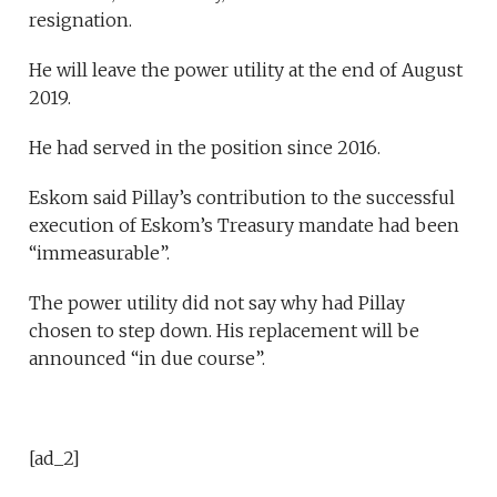
resignation.
He will leave the power utility at the end of August
2019.
He had served in the position since 2016.
Eskom said Pillay’s contribution to the successful
execution of Eskom’s Treasury mandate had been
“immeasurable”.
The power utility did not say why had Pillay
chosen to step down. His replacement will be
announced “in due course”.
[ad_2]