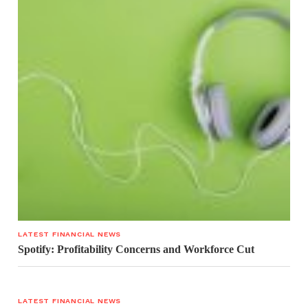
LATEST FINANCIAL NEWS
Spotify: Profitability Concerns and Workforce Cut
LATEST FINANCIAL NEWS