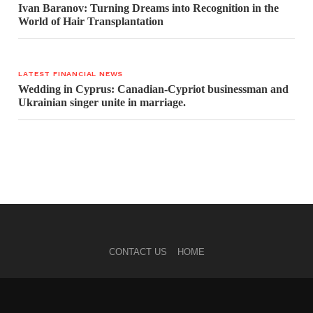
Ivan Baranov: Turning Dreams into Recognition in the
World of Hair Transplantation
LATEST FINANCIAL NEWS
Wedding in Cyprus: Canadian-Cypriot businessman and
Ukrainian singer unite in marriage.
CONTACT US
HOME