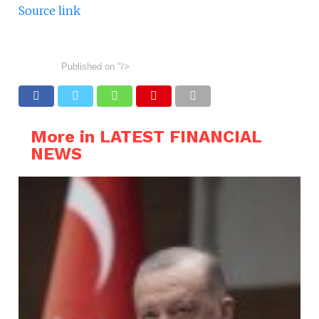
Source link
Published on
"/>
More in LATEST FINANCIAL
NEWS