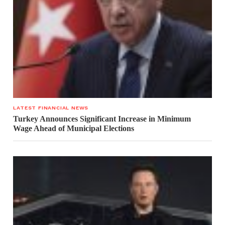
LATEST FINANCIAL NEWS
Turkey Announces Significant Increase in Minimum
Wage Ahead of Municipal Elections