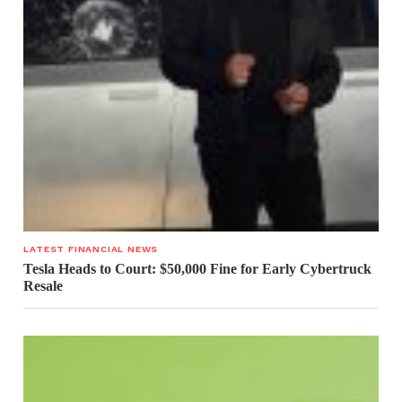
LATEST FINANCIAL NEWS
Tesla Heads to Court: $50,000 Fine for Early Cybertruck
Resale