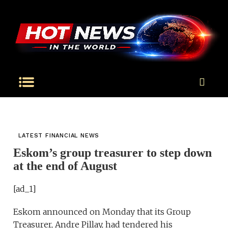
LATEST FINANCIAL NEWS
Eskom’s group treasurer to step down
at the end of August
[ad_1]
Eskom announced on Monday that its Group
Treasurer, Andre Pillay, had tendered his