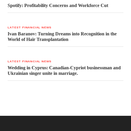
Spotify: Profitability Concerns and Workforce Cut
LATEST FINANCIAL NEWS
Ivan Baranov: Turning Dreams into Recognition in the
World of Hair Transplantation
LATEST FINANCIAL NEWS
Wedding in Cyprus: Canadian-Cypriot businessman and
Ukrainian singer unite in marriage.