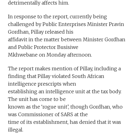
detrimentally affects him.
In response to the report, currently being
challenged by Public Enterprises Minister Pravin
Gordhan, Pillay released his
affidavit in the matter between Minister Gordhan
and Public Protector Busisiwe
Mkhwebane on Monday afternoon.
The report makes mention of Pillay, including a
finding that Pillay violated South African
intelligence prescripts when
establishing an intelligence unit at the tax body.
The unit has come to be
known as the ‘rogue unit’, though Gordhan, who
was Commissioner of SARS at the
time of its establishment, has denied that it was
illegal.