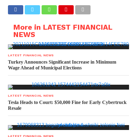
More in LATEST FINANCIAL
NEWS
LATEST FINANCIAL NEWS
Turkey Announces Significant Increase in Minimum
Wage Ahead of Municipal Elections
LATEST FINANCIAL NEWS
Tesla Heads to Court: $50,000 Fine for Early Cybertruck
Resale
LATEST FINANCIAL NEWS