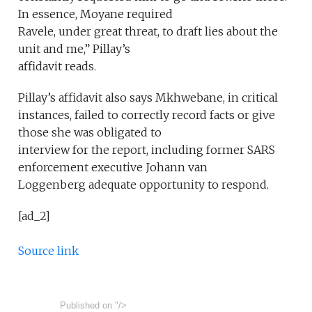
In essence, Moyane required
Ravele, under great threat, to draft lies about the
unit and me,” Pillay’s
affidavit reads.
Pillay’s affidavit also says Mkhwebane, in critical
instances, failed to correctly record facts or give
those she was obligated to
interview for the report, including former SARS
enforcement executive Johann van
Loggenberg adequate opportunity to respond.
[ad_2]
Source link
Published on
"/>