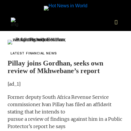
LATEST FINANCIAL NEWS
Pillay joins Gordhan, seeks own
review of Mkhwebane’s report
[ad_1]
Former deputy South Africa Revenue Service
commissioner Ivan Pillay has filed an affidavit
stating that he intends to
pursue a review of findings against him in a Public
Protector’s report he says