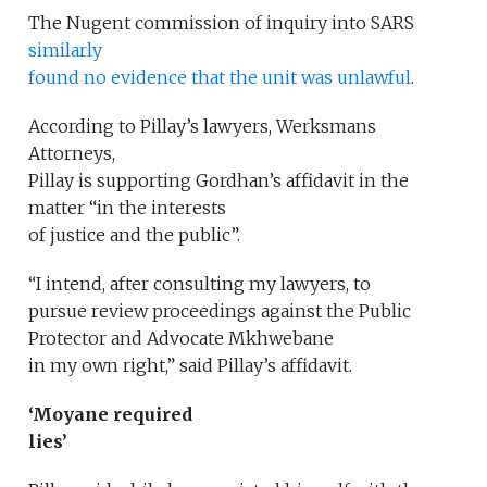
The Nugent commission of inquiry into SARS
similarly
found no evidence that the unit was unlawful
.
According to Pillay’s lawyers, Werksmans
Attorneys,
Pillay is supporting Gordhan’s affidavit in the
matter “in the interests
of justice and the public”.
“I intend, after consulting my lawyers, to
pursue review proceedings against the Public
Protector and Advocate Mkhwebane
in my own right,” said Pillay’s affidavit.
‘Moyane required
lies’