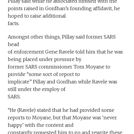
Pillay said while he associated himself with the
points raised in Gordhan’s founding affidavit, he
hoped to raise additional
facts.
Amongst other things, Pillay said former SARS
head
of enforcement Gene Ravele told him that he was
being placed under pressure by
former SARS commissioner Tom Moyane to
provide “some sort of report to
implicate” Pillay and Gordhan while Ravele was
still under the employ of
SARS.
“He (Ravele) stated that he had provided some
reports to Moyane, but that Moyane was ‘never
happy’ with the content and
constantly requested him to go and rewrite these.