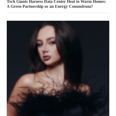
Tech Giants Harness Data Center Heat to Warm Homes:
A Green Partnership or an Energy Conundrum?