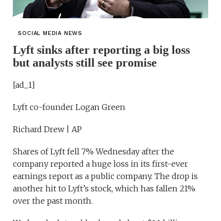
SOCIAL MEDIA NEWS
Lyft sinks after reporting a big loss
but analysts still see promise
[ad_1]
Lyft co-founder Logan Green
Richard Drew | AP
Shares of Lyft fell 7% Wednesday after the
company reported a huge loss in its first-ever
earnings report as a public company. The drop is
another hit to Lyft’s stock, which has fallen 21%
over the past month.