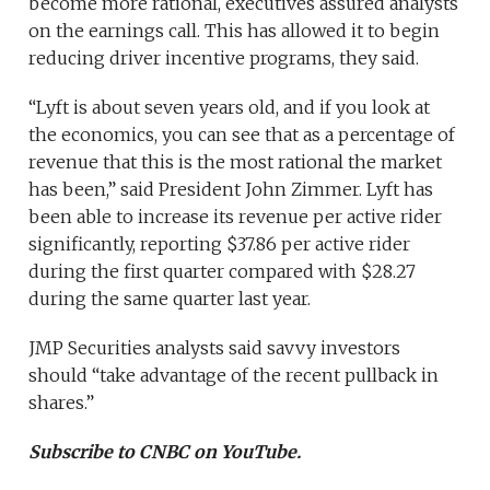
become more rational, executives assured analysts
on the earnings call. This has allowed it to begin
reducing driver incentive programs, they said.
“Lyft is about seven years old, and if you look at
the economics, you can see that as a percentage of
revenue that this is the most rational the market
has been,” said President John Zimmer. Lyft has
been able to increase its revenue per active rider
significantly, reporting $37.86 per active rider
during the first quarter compared with $28.27
during the same quarter last year.
JMP Securities analysts said savvy investors
should “take advantage of the recent pullback in
shares.”
Subscribe to CNBC on YouTube.