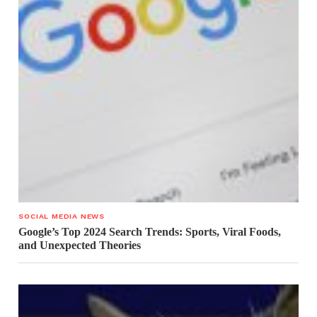
SOCIAL MEDIA NEWS
Google’s Top 2024 Search Trends: Sports, Viral Foods,
and Unexpected Theories