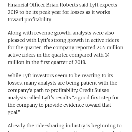
Financial Officer Brian Roberts said Lyft expects
2019 to be its peak year for losses as it works
toward profitability.
Along with revenue growth, analysts were also
pleased with Lyft’s strong growth in active riders
for the quarter. The company reported 20.5 million
active riders in the quarter compared with 14
million in the first quarter of 2018.
While Lyft investors seem to be reacting to its
losses, many analysts are being patient with the
company’s path to profitability. Credit Suisse
analysts called Lyft’s results “a good first step for
the company to provide evidence toward that
goal.”
Already, the ride-sharing industry is beginning to