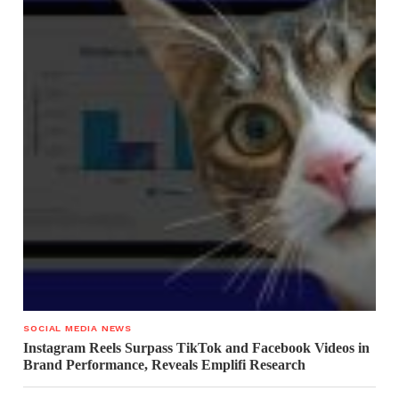
SOCIAL MEDIA NEWS
Instagram Reels Surpass TikTok and Facebook Videos in
Brand Performance, Reveals Emplifi Research