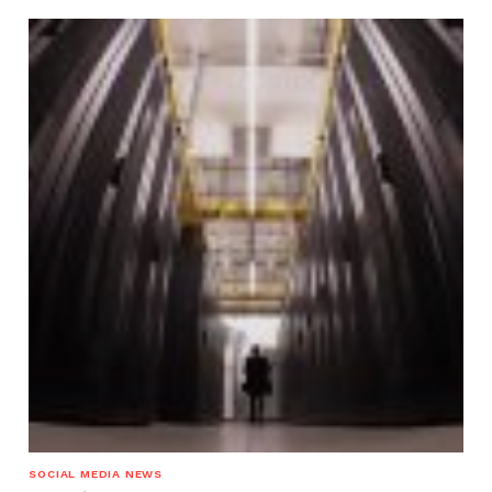
SOCIAL MEDIA NEWS