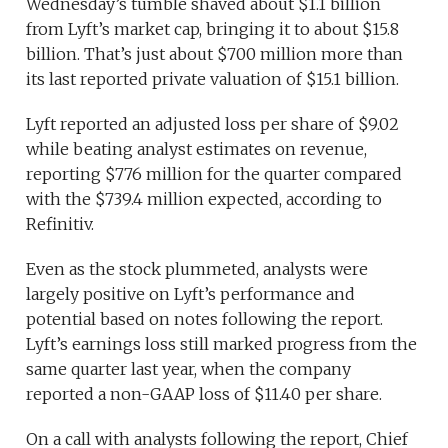
Wednesday’s tumble shaved about $1.1 billion
from Lyft’s market cap, bringing it to about $15.8
billion. That’s just about $700 million more than
its last reported private valuation of $15.1 billion.
Lyft reported an adjusted loss per share of $9.02
while beating analyst estimates on revenue,
reporting $776 million for the quarter compared
with the $739.4 million expected, according to
Refinitiv.
Even as the stock plummeted, analysts were
largely positive on Lyft’s performance and
potential based on notes following the report.
Lyft’s earnings loss still marked progress from the
same quarter last year, when the company
reported a non-GAAP loss of $11.40 per share.
On a call with analysts following the report, Chief