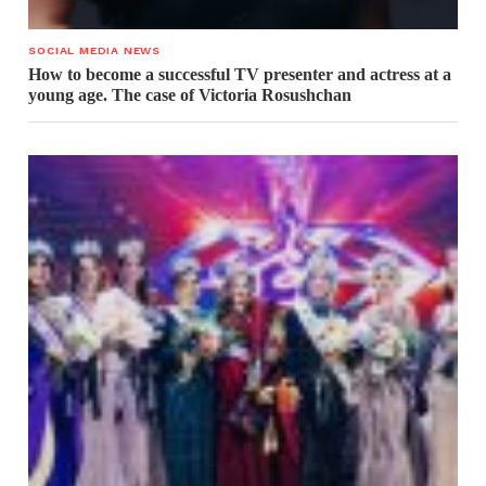
SOCIAL MEDIA NEWS
How to become a successful TV presenter and actress at a
young age. The case of Victoria Rosushchan