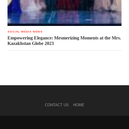
SOCIAL MEDIA NEWS
Empowering Elegance: Mesmerizing Moments at the Mrs.
Kazakhstan Globe 2023
CONTACT US
HOME