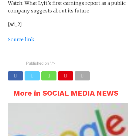
Watch: What Lyft’s first earnings report as a public
company suggests about its future
[ad_2]
Source link
Published on
"/>
More in SOCIAL MEDIA NEWS