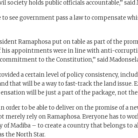
ivil society holds public officials accountable,” sai
e to see government pass a law to compensate whis
sident Ramaphosa put on table as part of the pro
 his appointments were in line with anti-corrupti
 commitment to the Constitution,” said Madonsela
rovided a certain level of policy consistency, inclu
 and that will be a way to fast-track the land issue.
sation will be just a part of the package, not the
 in order to be able to deliver on the promise of a n
t merely rely on Ramaphosa. Everyone has to wor
of Madiba – to create a country that belongs to a
s the North Star.