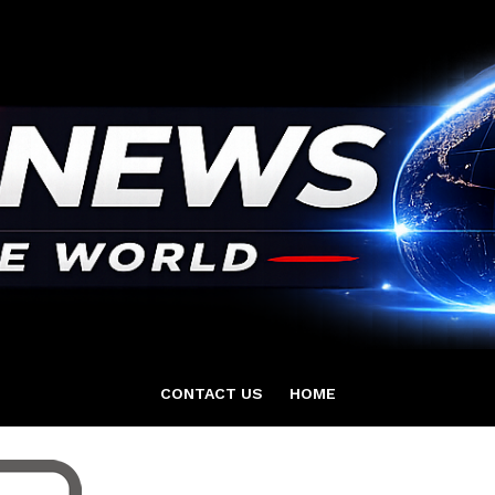
CONTACT US
HOME