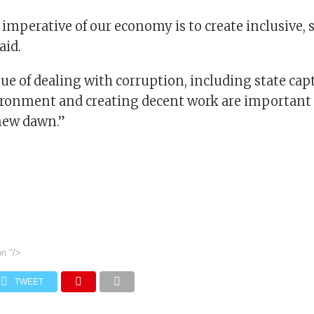
imperative of our economy is to create inclusive, 
aid.
ssue of dealing with corruption, including state cap
ironment and creating decent work are important 
 new dawn.”
on
"/>
TWEET