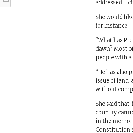
addressed if c
She would lik
for instance.
“What has Pre
dawn? Most of
people with a
“He has also p
issue of land,
without compen
She said that,
country canno
in the memory 
Constitution a