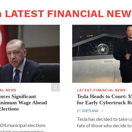
n LATEST FINANCIAL NE
IAL NEWS
LATEST FINANCIAL NEWS
ces Significant
Tesla Heads to Court: $
Minimum Wage Ahead
for Early Cybertruck R
Elections
BY
SVETLANA
Tesla has decided to take c
24 municipal elections
fate of those who decide to 
urkish government has