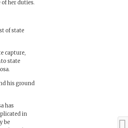
of her duties.
t of state
e capture,
nto state
osa.
nd his ground
sa has
plicated in
ly be