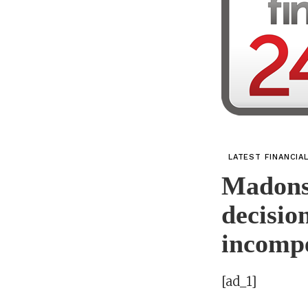
LATEST FINANCIA
Madonse
decisio
incomp
[ad_1]