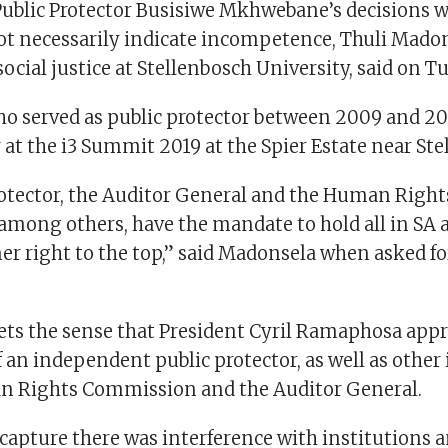
Public Protector Busisiwe Mkhwebane’s decisions w
ot necessarily indicate incompetence, Thuli Madon
 social justice at Stellenbosch University, said on T
o served as public protector between 2009 and 201
at the i3 Summit 2019 at the Spier Estate near Ste
rotector, the Auditor General and the Human Right
mong others, have the mandate to hold all in SA 
er right to the top,” said Madonsela when asked fo
gets the sense that President Cyril Ramaphosa appr
an independent public protector, as well as other 
n Rights Commission and the Auditor General.
capture there was interference with institutions 