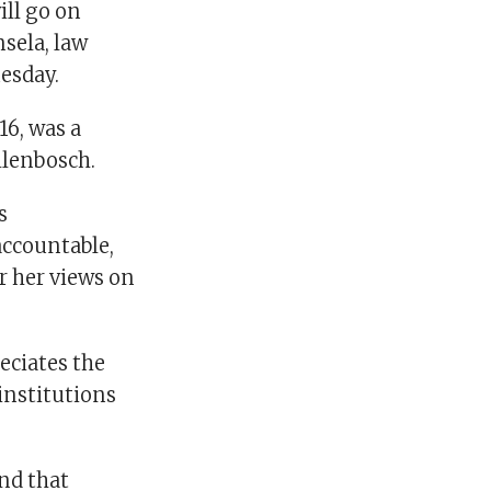
ill go on
sela, law
uesday.
6, was a
llenbosch.
s
accountable,
r her views on
eciates the
institutions
and that