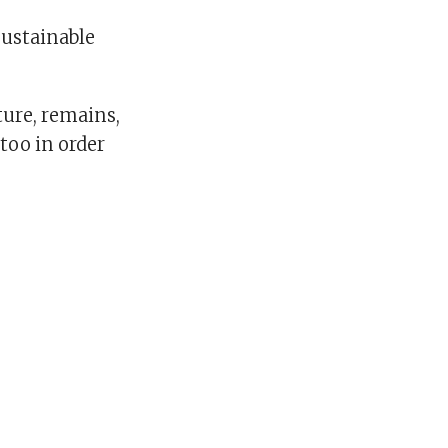
sustainable
ture, remains,
too in order