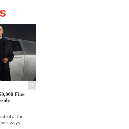
WS
50,000 Fine
esale
ontrol of the
part ways...