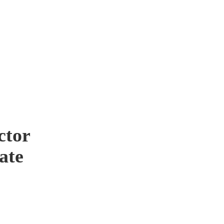
ctor
ate