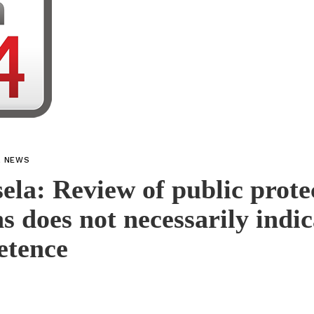
L NEWS
la: Review of public prote
ns does not necessarily indic
etence