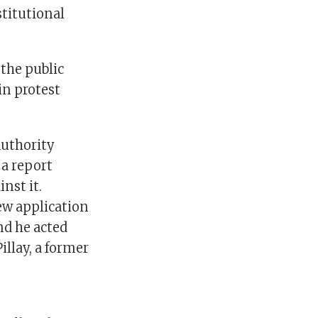
stitutional
the public
in protest
Authority
 a report
nst it.
iew application
nd he acted
illay, a former