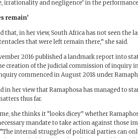
 irrationality and negligence’ in the performance 
es remain’
 that, in her view, South Africa has not seen the las
tentacles that were left remain there,” she said.
ovember 2016 published a landmark report into stat
he creation of the judicial commission of inquiry i
 inquiry commenced in August 2018 under Ramaph
d in her view that Ramaphosa has managed to sta
matters thus far.
ime, she thinks it “looks dicey” whether Ramapho
necessary mandate to take action against those im
 “The internal struggles of political parties can on