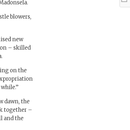
d Madonsela.
tle blowers,
mised new
on – skilled
.
ding on the
 Expropriation
 while.”
ew dawn, the
k together –
ll and the