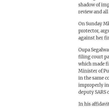
shadow of impr
review and all
On Sunday Mkh
protector, arg
against her f
Oupa Segalwa 
filing court p
which made fi
Minister of Pu
in the same c
improperly in 
deputy SARS c
In his affida