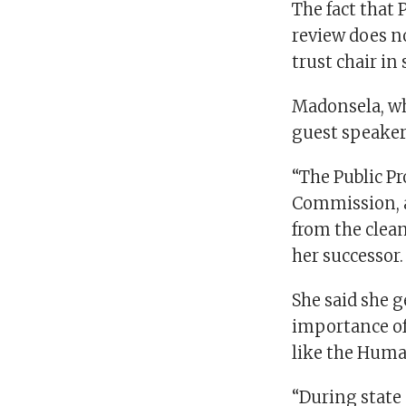
The fact that 
review does n
trust chair in
Madonsela, wh
guest speaker 
“The Public P
Commission, a
from the clean
her successor.
She said she 
importance of 
like the Huma
“During state 