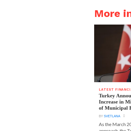
More i
LATEST FINANC
Turkey Announ
Increase in 
of Municipal 
BY
SVETLANA
As the March 20
approach, the T