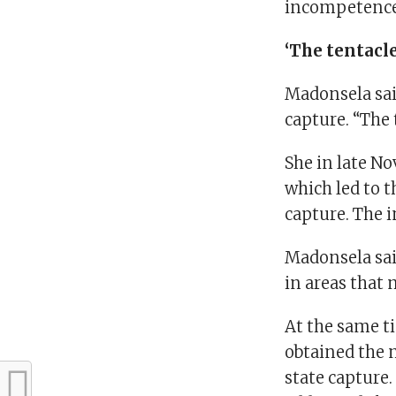
incompetence,
‘The tentacl
Madonsela said
capture. “The 
She in late N
which led to t
capture. The
Madonsela sai
in areas that 
At the same t
obtained the 
state capture.