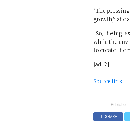
“The pressing 
growth,” she s
“So, the big i
while the env
to create the
[ad_2]
Source link
Published 
SHARE