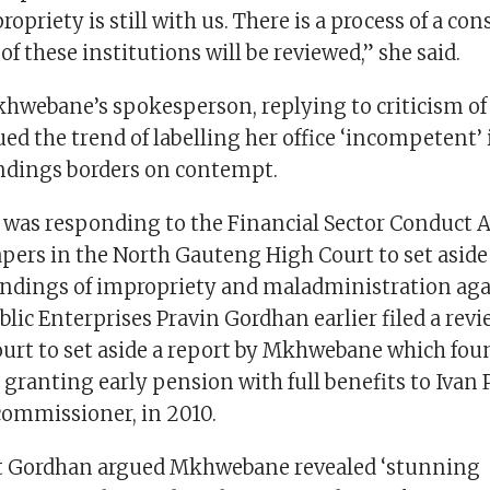
opriety is still with us. There is a process of a con
 of these institutions will be reviewed,” she said.
webane’s spokesperson, replying to criticism of 
ued the trend of labelling her office ‘incompetent’ 
indings borders on contempt.
was responding to the Financial Sector Conduct 
apers in the North Gauteng High Court to set aside
ndings of impropriety and maladministration agai
blic Enterprises Pravin Gordhan earlier filed a rev
ourt to set aside a report by Mkhwebane which fou
granting early pension with full benefits to Ivan P
ommissioner, in 2010.
vit Gordhan argued Mkhwebane revealed ‘stunning