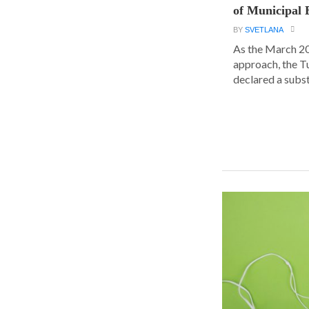
of Municipal 
BY
SVETLANA
As the March 20
approach, the T
declared a substa