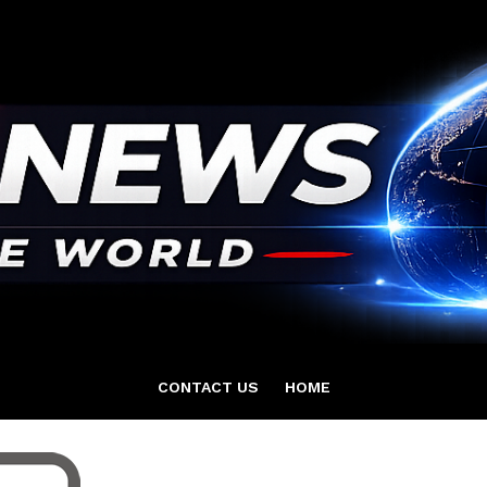
CONTACT US
HOME