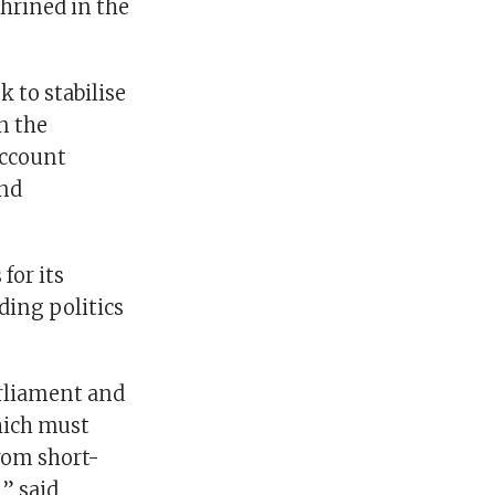
shrined in the
 to stabilise
n the
account
and
for its
ding politics
arliament and
which must
rom short-
” said