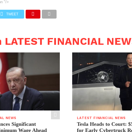
on
"/>
TWEET
n LATEST FINANCIAL NE
IAL NEWS
LATEST FINANCIAL NEWS
ces Significant
Tesla Heads to Court: $
Minimum Wage Ahead
for Early Cybertruck R