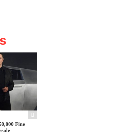
WS
50,000 Fine
esale