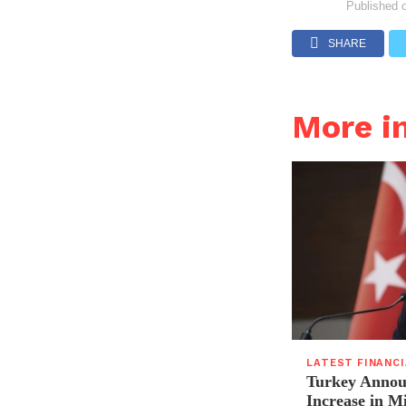
Published 
SHARE
More i
LATEST FINANC
Turkey Announ
Increase in 