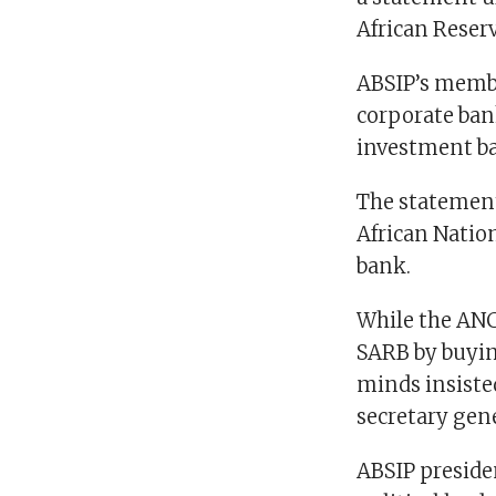
African Reserv
ABSIP’s membe
corporate ban
investment ba
The statement
African Nation
bank.
While the ANC 
SARB by buyin
minds insiste
secretary gen
ABSIP presiden