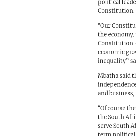
political lead
Constitution.
“Our Constitut
the economy, 
Constitution –
economic gro
inequality,” s
Mbatha said th
independence f
and business,
“Of course the
the South Afri
serve South A
term politica