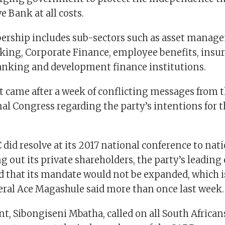
e Bank at all costs.
rship includes sub-sectors such as asset manag
king, Corporate Finance, employee benefits, insur
nking and development finance institutions.
 came after a week of conflicting messages from 
al Congress regarding the party’s intentions for t
did resolve at its 2017 national conference to nati
g out its private shareholders, the party’s leadin
d that its mandate would not be expanded, which 
eral Ace Magashule said more than once last week.
t, Sibongiseni Mbatha, called on all South African