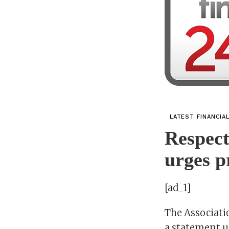
LATEST FINANCIA
Respect
urges p
[ad_1]
The Associatio
a statement u