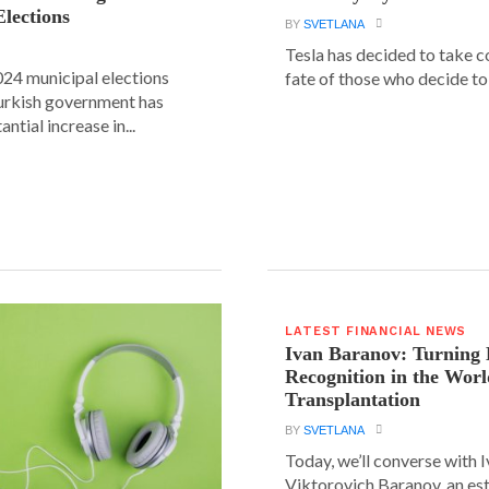
Elections
BY
SVETLANA
Tesla has decided to take c
24 municipal elections
fate of those who decide to 
urkish government has
ntial increase in...
LATEST FINANCIAL NEWS
Ivan Baranov: Turning 
Recognition in the Worl
Transplantation
BY
SVETLANA
Today, we’ll converse with 
Viktorovich Baranov, an e