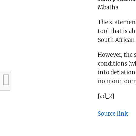
Mbatha.
The statement
tool that is a
South African
However, the s
conditions (wh
into deflation
no more room f
[ad_2]
Source link