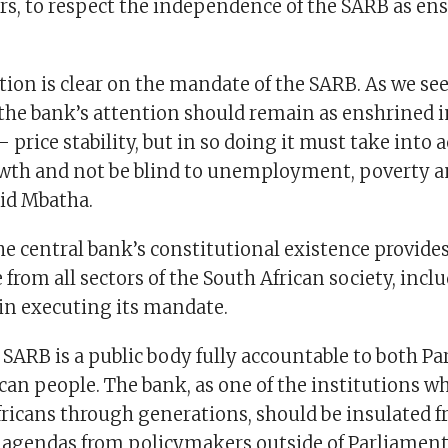
ers, to respect the independence of the SARB as en
ion is clear on the mandate of the SARB. As we seek
the bank’s attention should remain as enshrined i
 price stability, but in so doing it must take into 
wth and not be blind to unemployment, poverty 
aid Mbatha.
e central bank’s constitutional existence provides 
rom all sectors of the South African society, inclu
 in executing its mandate.
 SARB is a public body fully accountable to both P
can people. The bank, as one of the institutions 
fricans through generations, should be insulated f
l agendas from policymakers outside of Parliament,