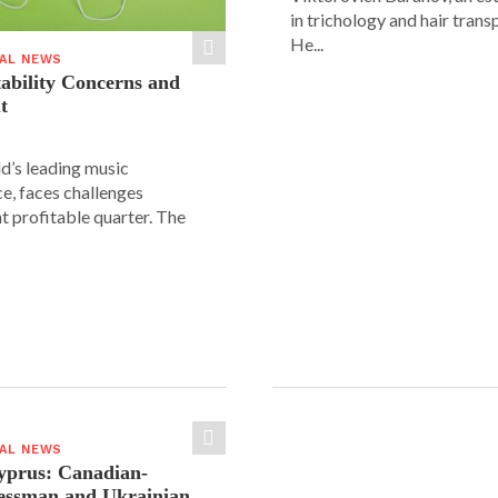
in trichology and hair trans
He...
IAL NEWS
tability Concerns and
t
ld’s leading music
e, faces challenges
nt profitable quarter. The
IAL NEWS
yprus: Canadian-
nessman and Ukrainian