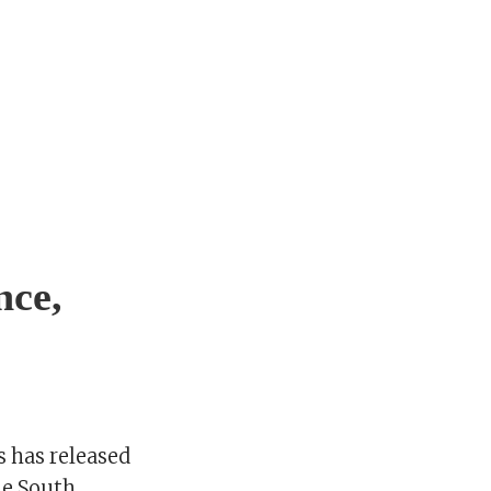
nce,
s has released
he South