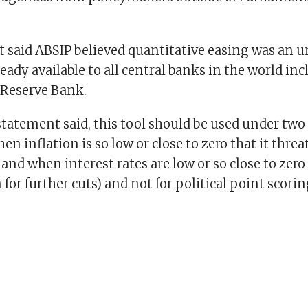
 said ABSIP believed quantitative easing was an 
lready available to all central banks in the world in
 Reserve Bank.
tatement said, this tool should be used under two
en inflation is so low or close to zero that it threa
 and when interest rates are low or so close to zero 
or further cuts) and not for political point scorin