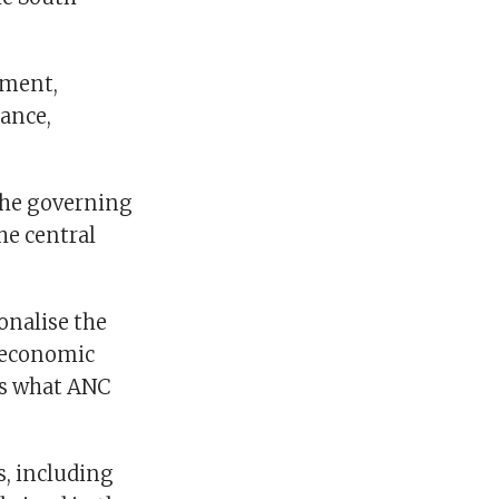
ement,
ance,
the governing
he central
onalise the
g economic
is what ANC
s, including