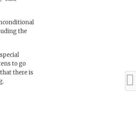
unconditional
cluding the
 special
tens to go
that there is
g.