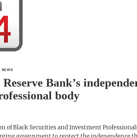
L NEWS
 Reserve Bank’s independe
rofessional body
n of Black Securities and Investment Professional
rging government to protect the independence t