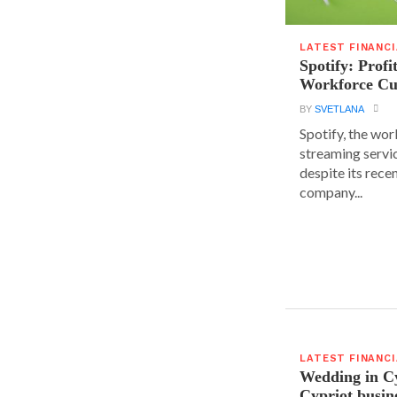
LATEST FINANC
Spotify: Profi
Workforce Cu
BY
SVETLANA
Spotify, the wor
streaming servic
despite its rece
company...
LATEST FINANC
Wedding in C
Cypriot busi