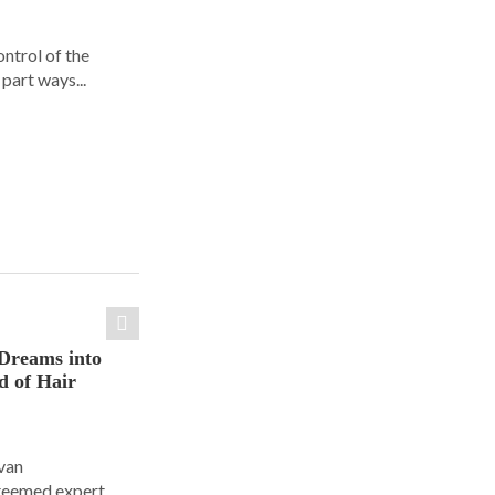
ontrol of the
part ways...
Dreams into
d of Hair
Ivan
steemed expert