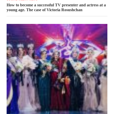
How to become a successful TV presenter and actress at a
young age. The case of Victoria Rosushchan