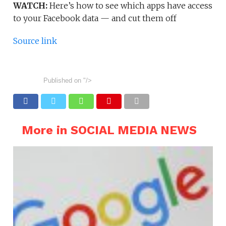
WATCH:
Here’s how to see which apps have access
to your Facebook data — and cut them off
Source link
Published on
"/>
More in SOCIAL MEDIA NEWS