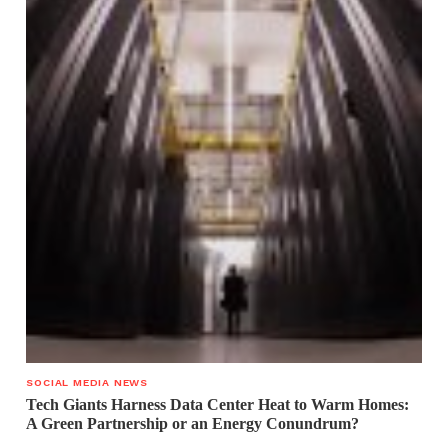
SOCIAL MEDIA NEWS
Tech Giants Harness Data Center Heat to Warm Homes:
A Green Partnership or an Energy Conundrum?