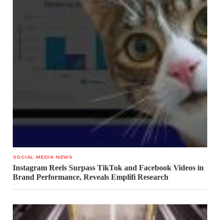
SOCIAL MEDIA NEWS
Instagram Reels Surpass TikTok and Facebook Videos in
Brand Performance, Reveals Emplifi Research