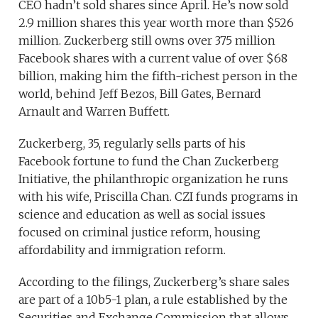
CEO hadn’t sold shares since April. He’s now sold
2.9 million shares this year worth more than $526
million. Zuckerberg still owns over 375 million
Facebook shares with a current value of over $68
billion, making him the fifth-richest person in the
world, behind Jeff Bezos, Bill Gates, Bernard
Arnault and Warren Buffett.
Zuckerberg, 35, regularly sells parts of his
Facebook fortune to fund the Chan Zuckerberg
Initiative, the philanthropic organization he runs
with his wife, Priscilla Chan. CZI funds programs in
science and education as well as social issues
focused on criminal justice reform, housing
affordability and immigration reform.
According to the filings, Zuckerberg’s share sales
are part of a 10b5-1 plan, a rule established by the
Securities and Exchange Commission that allows