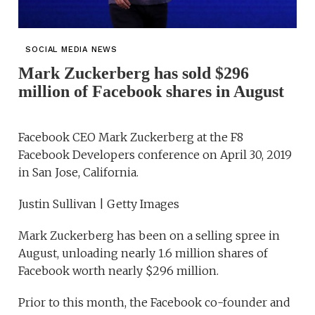
SOCIAL MEDIA NEWS
Mark Zuckerberg has sold $296
million of Facebook shares in August
Facebook CEO Mark Zuckerberg at the F8
Facebook Developers conference on April 30, 2019
in San Jose, California.
Justin Sullivan | Getty Images
Mark Zuckerberg has been on a selling spree in
August, unloading nearly 1.6 million shares of
Facebook worth nearly $296 million.
Prior to this month, the Facebook co-founder and