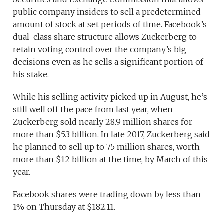
public company insiders to sell a predetermined
amount of stock at set periods of time. Facebook’s
dual-class share structure allows Zuckerberg to
retain voting control over the company’s big
decisions even as he sells a significant portion of
his stake.
While his selling activity picked up in August, he’s
still well off the pace from last year, when
Zuckerberg sold nearly 28.9 million shares for
more than $5.3 billion. In late 2017, Zuckerberg said
he planned to sell up to 75 million shares, worth
more than $12 billion at the time, by March of this
year.
Facebook shares were trading down by less than
1% on Thursday at $182.11.