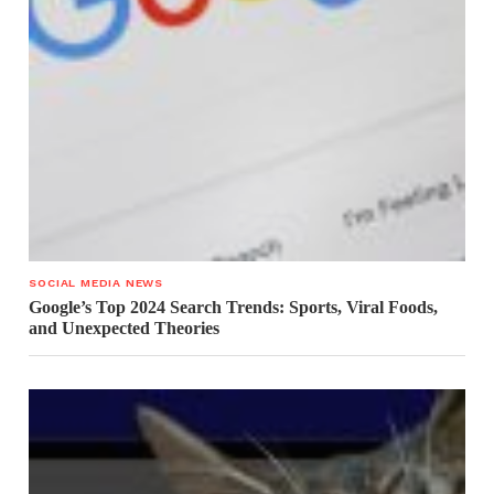
SOCIAL MEDIA NEWS
Google’s Top 2024 Search Trends: Sports, Viral Foods,
and Unexpected Theories