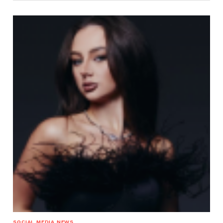
SOCIAL MEDIA NEWS